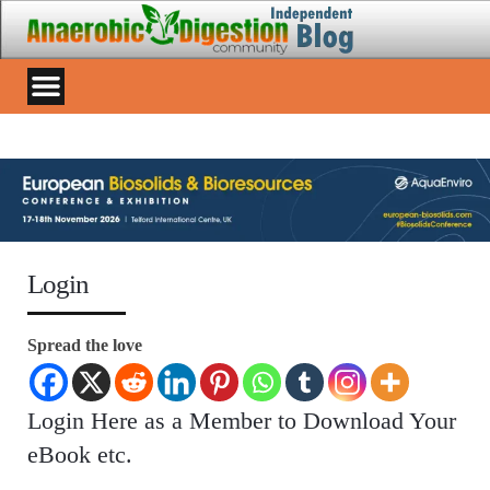
Login
Spread the love
Login Here as a Member to Download Your
eBook etc.