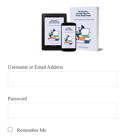
Username or Email Address
Password
Remember Me