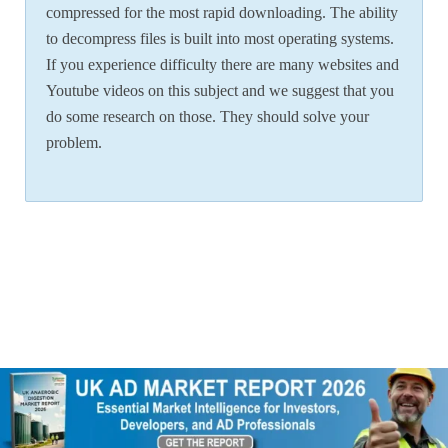
compressed for the most rapid downloading. The ability
to decompress files is built into most operating systems.
If you experience difficulty there are many websites and
Youtube videos on this subject and we suggest that you
do some research on those. They should solve your
problem.