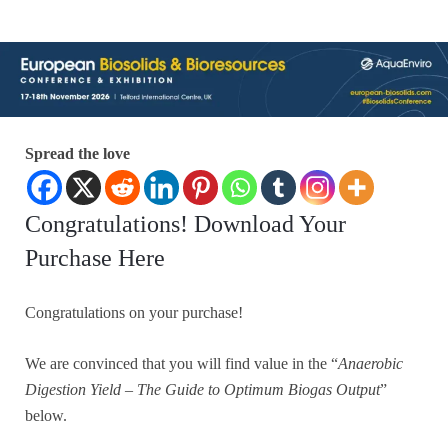
Spread the love
Congratulations! Download Your
Purchase Here
Congratulations on your purchase!
We are convinced that you will find value in the “
Anaerobic
Digestion Yield – The Guide to Optimum Biogas Output
”
below.