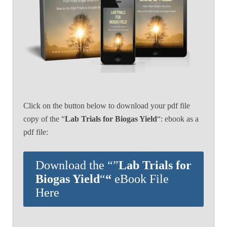
Click on the button below to download your pdf file
copy of the “
Lab Trials for Biogas Yield
“: ebook as a
pdf file:
Download the “”
Lab Trials for
Biogas Yield
“
“
eBook File
Here