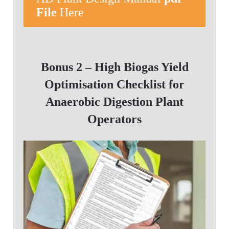
File
Here
Bonus 2 –
High Biogas Yield
Optimisation Checklist for
Anaerobic Digestion Plant
Operators