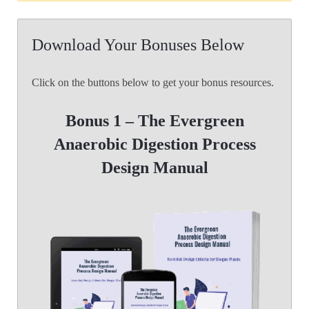
Download Your Bonuses Below
Click on the buttons below to get your bonus resources.
Bonus 1 – The Evergreen
Anaerobic Digestion
Process
Design Manual