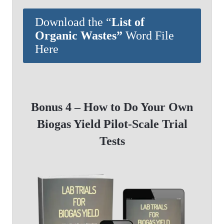
Download the “
List of
Organic Wastes”
Word File
Here
Bonus 4 – How to Do Your Own
Biogas Yield Pilot-Scale Trial
Tests