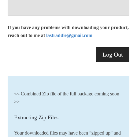
If you have any problems with downloading your product,
reach out to me at
lastraddie@gmail.com
Log Out
<< Combined Zip file of the full package coming soon
>>
Extracting Zip Files
Your downloaded files may have been “zipped up” and