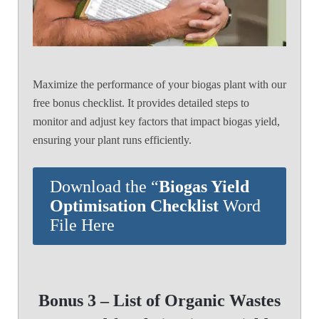
Maximize the performance of your biogas plant with our
free bonus checklist. It provides detailed steps to
monitor and adjust key factors that impact biogas yield,
ensuring your plant runs efficiently.
Download the “
Biogas Yield
Optimisation Checklist
Word
File Here
Bonus 3 – List of Organic Wastes