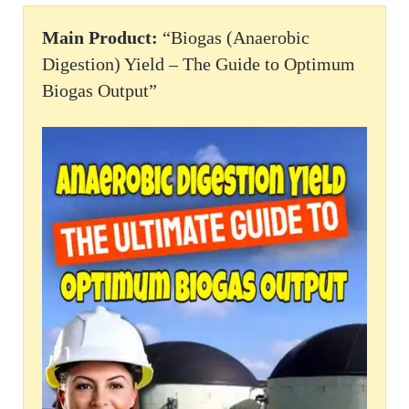
Main Product:
“Biogas (Anaerobic
Digestion) Yield – The Guide to Optimum
Biogas Output”