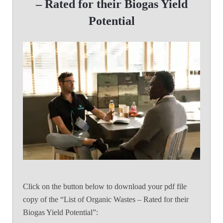
– Rated for their Biogas Yield
Potential
Click on the button below to download your pdf file
copy of the “List of Organic Wastes – Rated for their
Biogas Yield Potential”: