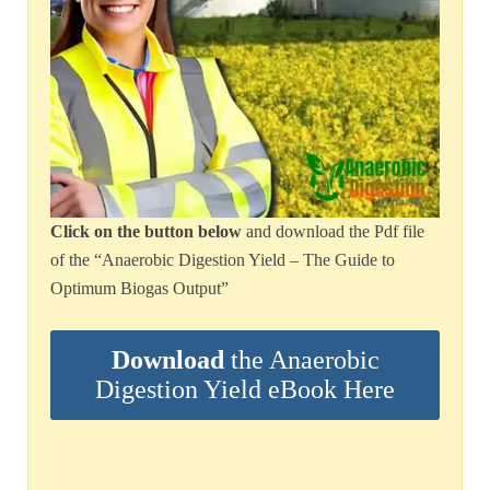
Click on the button below
and download the Pdf file
of the “Anaerobic Digestion Yield – The Guide to
Optimum Biogas Output”
Download
the Anaerobic
Digestion Yield eBook Here