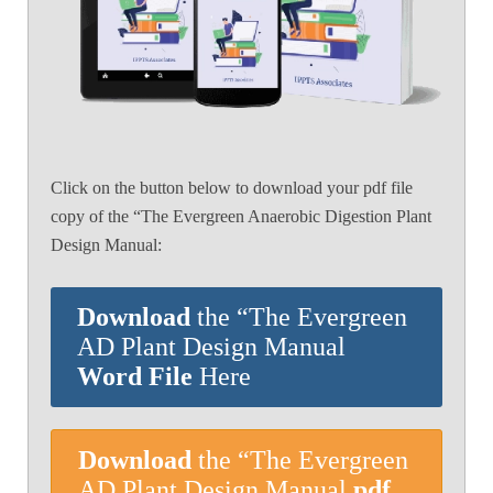
Click on the button below to download your pdf file
copy of the “The Evergreen Anaerobic Digestion Plant
Design Manual:
Download
the “The Evergreen
AD Plant Design Manual
Word File
Here
Download
the “The Evergreen
AD Plant Design Manual
pdf