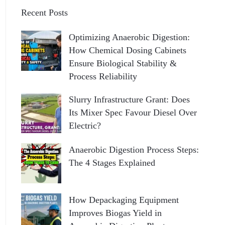
Recent Posts
Optimizing Anaerobic Digestion:
How Chemical Dosing Cabinets
Ensure Biological Stability &
Process Reliability
Slurry Infrastructure Grant: Does
Its Mixer Spec Favour Diesel Over
Electric?
Anaerobic Digestion Process Steps:
The 4 Stages Explained
How Depackaging Equipment
Improves Biogas Yield in