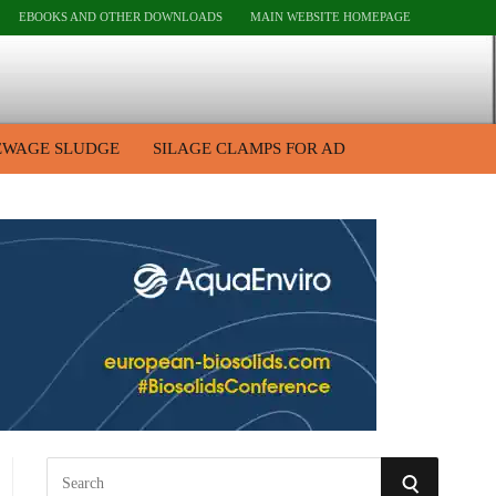
EBOOKS AND OTHER DOWNLOADS
MAIN WEBSITE HOMEPAGE
EWAGE SLUDGE
SILAGE CLAMPS FOR AD
S
S