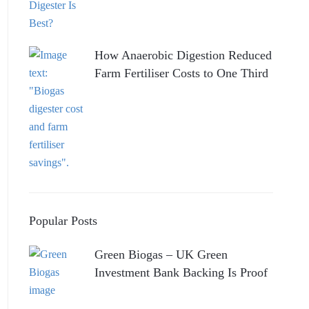
How Anaerobic Digestion Reduced
Farm Fertiliser Costs to One Third
Popular Posts
Green Biogas – UK Green
Investment Bank Backing Is Proof