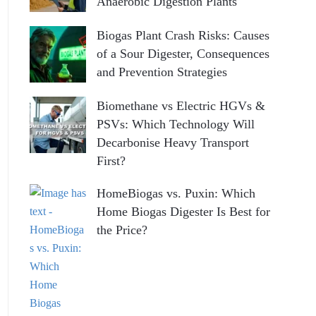
Anaerobic Digestion Plants
Biogas Plant Crash Risks: Causes
of a Sour Digester, Consequences
and Prevention Strategies
Biomethane vs Electric HGVs &
PSVs: Which Technology Will
Decarbonise Heavy Transport
First?
HomeBiogas vs. Puxin: Which
Home Biogas Digester Is Best for
the Price?