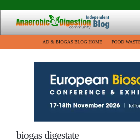
AD & BIOGAS BLOG HOME
FOOD WAST
biogas digestate