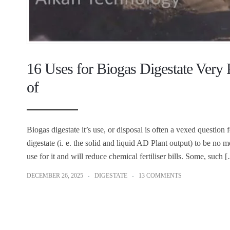
16 Uses for Biogas Digestate Ver
of
Biogas digestate it’s use, or disposal is often a vexed question
digestate (i. e. the solid and liquid AD Plant output) to be no m
use for it and will reduce chemical fertiliser bills. Some, such 
DECEMBER 26, 2025
DIGESTATE
13 COMMENTS