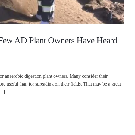
y Few AD Plant Owners Have Heard
 for anaerobic digestion plant owners. Many consider their
ore useful than for spreading on their fields. That may be a great
[…]