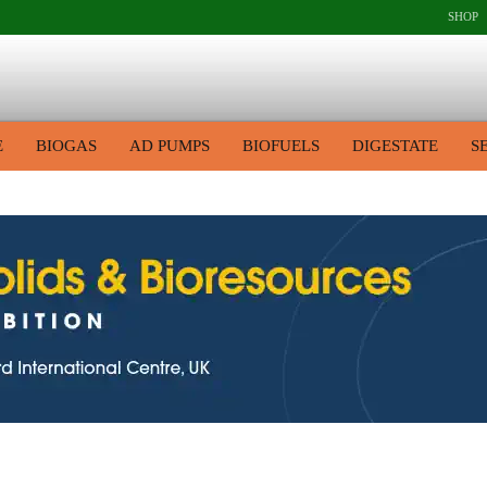
SHOP
E
BIOGAS
AD PUMPS
BIOFUELS
DIGESTATE
S