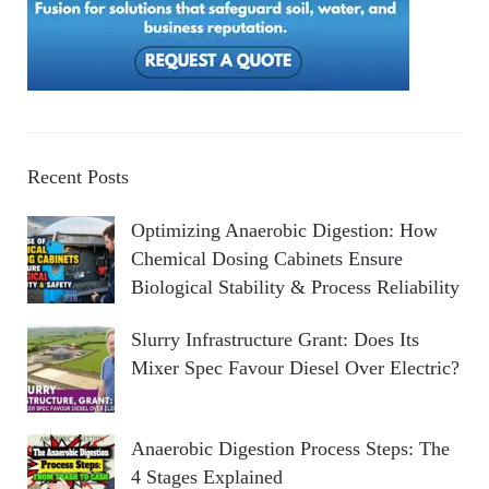
Recent Posts
Optimizing Anaerobic Digestion: How
Chemical Dosing Cabinets Ensure
Biological Stability & Process Reliability
Slurry Infrastructure Grant: Does Its
Mixer Spec Favour Diesel Over Electric?
Anaerobic Digestion Process Steps: The
4 Stages Explained