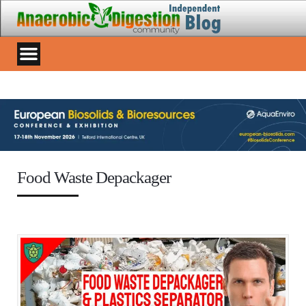
Food Waste Depackager