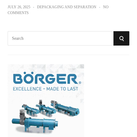
JULY 26, 2025
DEPACKAGING AND SEPARATION
NO
COMMENTS
S
S
e
a
E
r
A
c
h
R
f
o
C
r
:
H