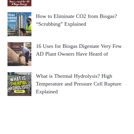
How to Eliminate CO2 from Biogas?
“Scrubbing” Explained
16 Uses for Biogas Digestate Very Few
AD Plant Owners Have Heard of
What is Thermal Hydrolysis? High
Temperature and Pressure Cell Rupture
Explained