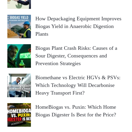
How Depackaging Equipment Improves
Biogas Yield in Anaerobic Digestion
Plants
Biogas Plant Crash Risks: Causes of a
Sour Digester, Consequences and
Prevention Strategies
Biomethane vs Electric HGVs & PSVs:
Which Technology Will Decarbonise
Heavy Transport First?
HomeBiogas vs. Puxin: Which Home
Biogas Digester Is Best for the Price?