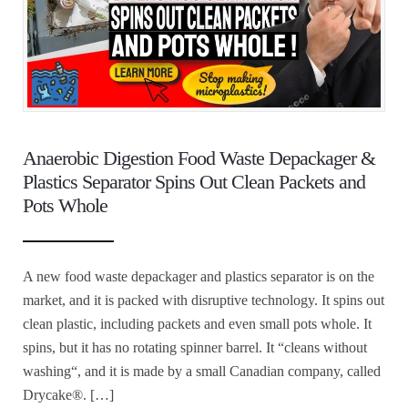
Anaerobic Digestion Food Waste Depackager &
Plastics Separator Spins Out Clean Packets and
Pots Whole
A new food waste depackager and plastics separator is on the
market, and it is packed with disruptive technology. It spins out
clean plastic, including packets and even small pots whole. It
spins, but it has no rotating spinner barrel. It “cleans without
washing“, and it is made by a small Canadian company, called
Drycake®. […]