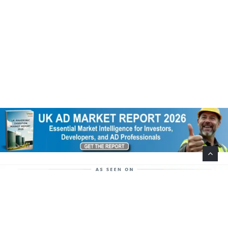
Help Support This Website. Please Buy Our Popular