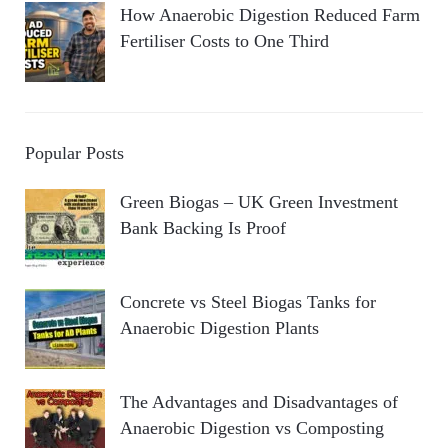
How Anaerobic Digestion Reduced Farm
Fertiliser Costs to One Third
Popular Posts
Green Biogas – UK Green Investment
Bank Backing Is Proof
Concrete vs Steel Biogas Tanks for
Anaerobic Digestion Plants
The Advantages and Disadvantages of
Anaerobic Digestion vs Composting