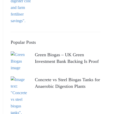
Popular Posts
Green Biogas – UK Green
Investment Bank Backing Is Proof
Concrete vs Steel Biogas Tanks for
Anaerobic Digestion Plants