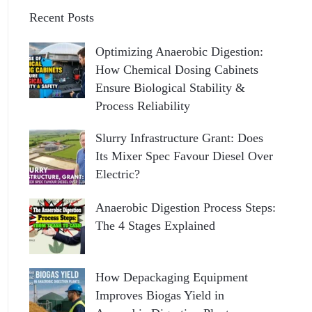
Recent Posts
Optimizing Anaerobic Digestion:
How Chemical Dosing Cabinets
Ensure Biological Stability &
Process Reliability
Slurry Infrastructure Grant: Does
Its Mixer Spec Favour Diesel Over
Electric?
Anaerobic Digestion Process Steps:
The 4 Stages Explained
How Depackaging Equipment
Improves Biogas Yield in