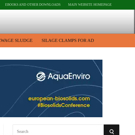
EBOOKS AND OTHER DOWNLOADS
MAIN WEBSITE HOMEPAGE
EWAGE SLUDGE
SILAGE CLAMPS FOR AD
S
S