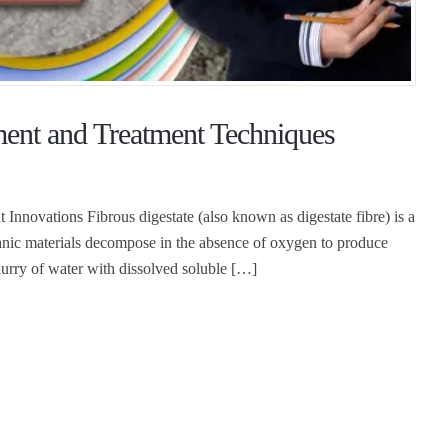
ent and Treatment Techniques
 Innovations Fibrous digestate (also known as digestate fibre) is a
anic materials decompose in the absence of oxygen to produce
slurry of water with dissolved soluble […]