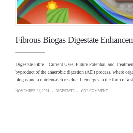
Fibrous Biogas Digestate Enhancem
Digestate Fibre – Current Uses, Future Potential, and Treatment
byproduct of the anaerobic digestion (AD) process, where org
biogas and a nutrient-rich residue. It emerges in the form of a 
NOVEMBER 21, 2024
DIGESTATE
ONE COMMENT