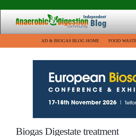
AD & BIOGAS BLOG HOME
FOOD WAST
Biogas Digestate treatment