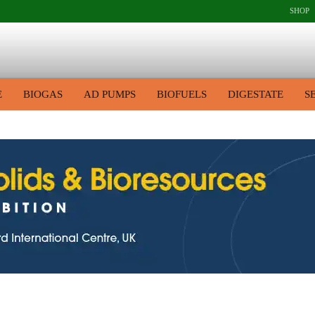
SHOP
E
BIOGAS
AD PUMPS
BIOFUELS
DIGESTATE
S