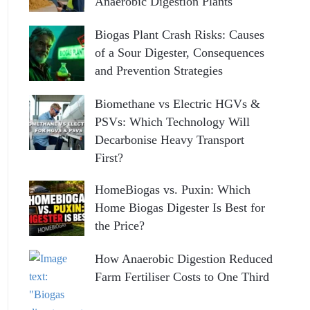
Anaerobic Digestion Plants
Biogas Plant Crash Risks: Causes
of a Sour Digester, Consequences
and Prevention Strategies
Biomethane vs Electric HGVs &
PSVs: Which Technology Will
Decarbonise Heavy Transport
First?
HomeBiogas vs. Puxin: Which
Home Biogas Digester Is Best for
the Price?
How Anaerobic Digestion Reduced
Farm Fertiliser Costs to One Third