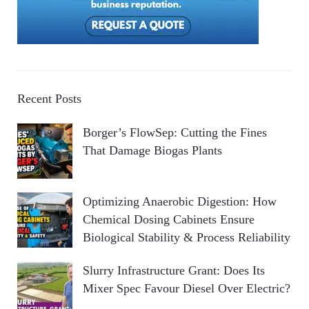
Recent Posts
Borger’s FlowSep: Cutting the Fines
That Damage Biogas Plants
Optimizing Anaerobic Digestion: How
Chemical Dosing Cabinets Ensure
Biological Stability & Process Reliability
Slurry Infrastructure Grant: Does Its
Mixer Spec Favour Diesel Over Electric?