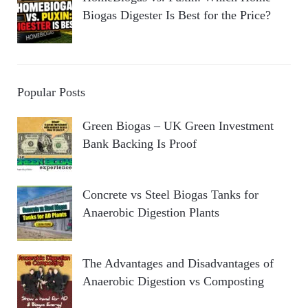
Biogas Digester Is Best for the Price?
Popular Posts
Green Biogas – UK Green Investment
Bank Backing Is Proof
Concrete vs Steel Biogas Tanks for
Anaerobic Digestion Plants
The Advantages and Disadvantages of
Anaerobic Digestion vs Composting