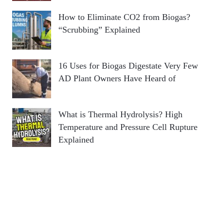
How to Eliminate CO2 from Biogas?
“Scrubbing” Explained
16 Uses for Biogas Digestate Very Few
AD Plant Owners Have Heard of
What is Thermal Hydrolysis? High
Temperature and Pressure Cell Rupture
Explained