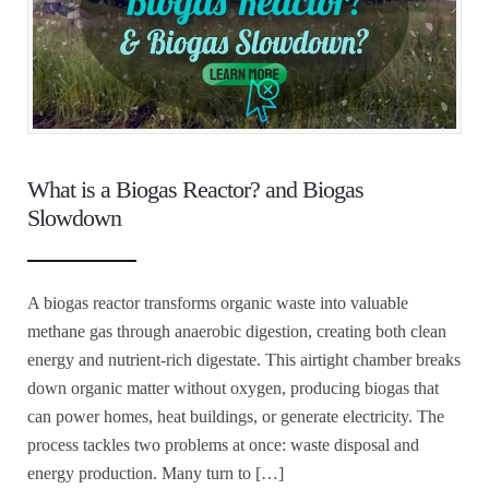
What is a Biogas Reactor? and Biogas
Slowdown
A biogas reactor transforms organic waste into valuable
methane gas through anaerobic digestion, creating both clean
energy and nutrient-rich digestate. This airtight chamber breaks
down organic matter without oxygen, producing biogas that
can power homes, heat buildings, or generate electricity. The
process tackles two problems at once: waste disposal and
energy production. Many turn to […]