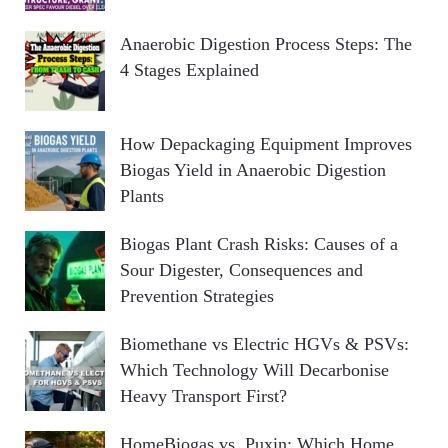
Anaerobic Digestion Process Steps: The
4 Stages Explained
How Depackaging Equipment Improves
Biogas Yield in Anaerobic Digestion
Plants
Biogas Plant Crash Risks: Causes of a
Sour Digester, Consequences and
Prevention Strategies
Biomethane vs Electric HGVs & PSVs:
Which Technology Will Decarbonise
Heavy Transport First?
HomeBiogas vs. Puxin: Which Home