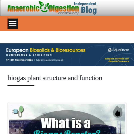
biogas plant structure and function