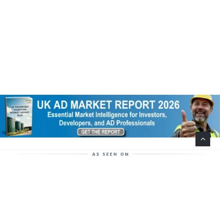
Help Support This Website. Please Buy Our Popular
Mug…