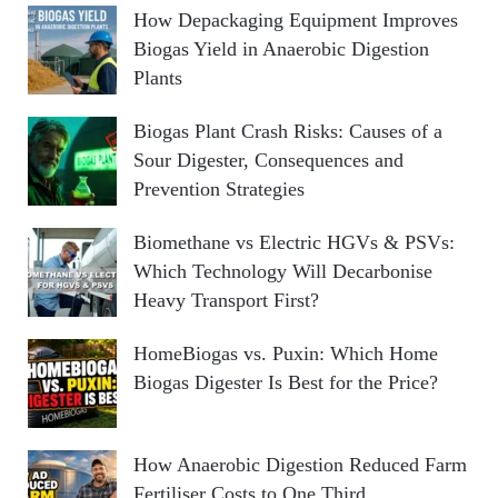
How Depackaging Equipment Improves
Biogas Yield in Anaerobic Digestion
Plants
Biogas Plant Crash Risks: Causes of a
Sour Digester, Consequences and
Prevention Strategies
Biomethane vs Electric HGVs & PSVs:
Which Technology Will Decarbonise
Heavy Transport First?
HomeBiogas vs. Puxin: Which Home
Biogas Digester Is Best for the Price?
How Anaerobic Digestion Reduced Farm
Fertiliser Costs to One Third