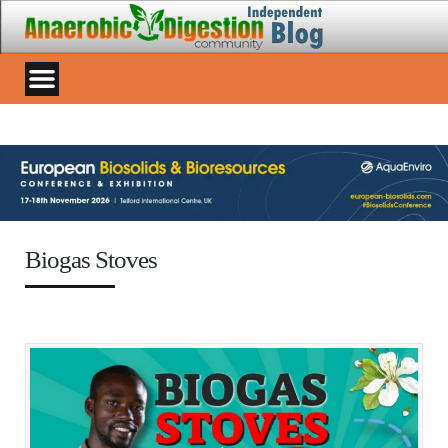
Biogas Stoves