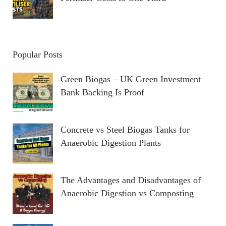
Popular Posts
Green Biogas – UK Green Investment
Bank Backing Is Proof
Concrete vs Steel Biogas Tanks for
Anaerobic Digestion Plants
The Advantages and Disadvantages of
Anaerobic Digestion vs Composting