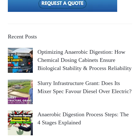
Recent Posts
Optimizing Anaerobic Digestion: How
Chemical Dosing Cabinets Ensure
Biological Stability & Process Reliability
Slurry Infrastructure Grant: Does Its
Mixer Spec Favour Diesel Over Electric?
Anaerobic Digestion Process Steps: The
4 Stages Explained