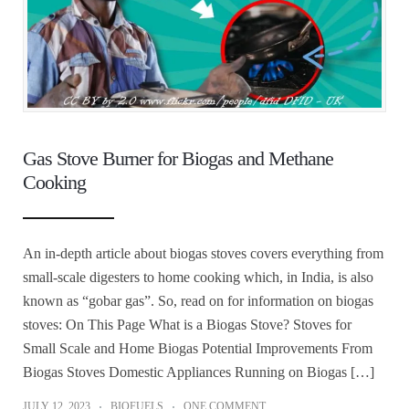
Gas Stove Burner for Biogas and Methane
Cooking
An in-depth article about biogas stoves covers everything from
small-scale digesters to home cooking which, in India, is also
known as “gobar gas”. So, read on for information on biogas
stoves: On This Page What is a Biogas Stove? Stoves for
Small Scale and Home Biogas Potential Improvements From
Biogas Stoves Domestic Appliances Running on Biogas […]
JULY 12, 2023
BIOFUELS
ONE COMMENT