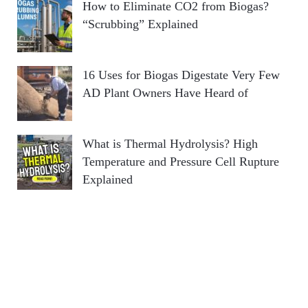
How to Eliminate CO2 from Biogas?
“Scrubbing” Explained
16 Uses for Biogas Digestate Very Few
AD Plant Owners Have Heard of
What is Thermal Hydrolysis? High
Temperature and Pressure Cell Rupture
Explained