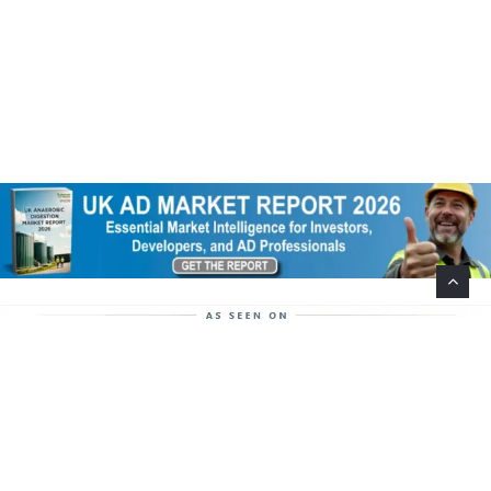
Help Support This Website. Please Buy Our Popular
Mug…