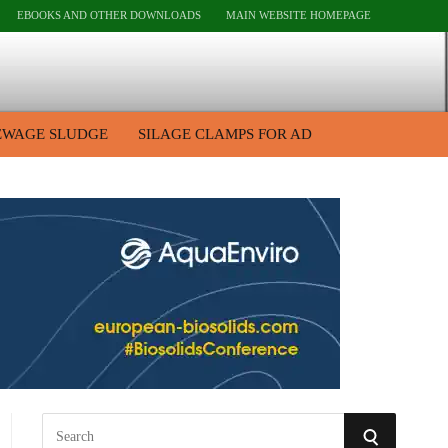
EBOOKS AND OTHER DOWNLOADS
MAIN WEBSITE HOMEPAGE
EWAGE SLUDGE
SILAGE CLAMPS FOR AD
S
S