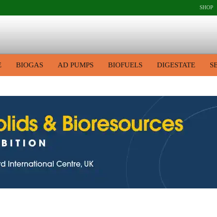
SHOP
E
BIOGAS
AD PUMPS
BIOFUELS
DIGESTATE
S