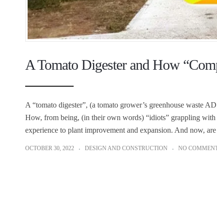
A Tomato Digester and How “Comple
A “tomato digester”, (a tomato grower’s greenhouse waste AD pl
How, from being, (in their own words) “idiots” grappling with 
experience to plant improvement and expansion. And now, are 
OCTOBER 30, 2022
DESIGN AND CONSTRUCTION
NO COMMEN