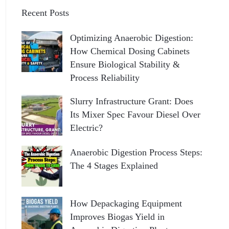
Recent Posts
Optimizing Anaerobic Digestion:
How Chemical Dosing Cabinets
Ensure Biological Stability &
Process Reliability
Slurry Infrastructure Grant: Does
Its Mixer Spec Favour Diesel Over
Electric?
Anaerobic Digestion Process Steps:
The 4 Stages Explained
How Depackaging Equipment
Improves Biogas Yield in