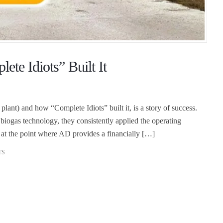
te Idiots” Built It
ant) and how “Complete Idiots” built it, is a story of success.
biogas technology, they consistently applied the operating
at the point where AD provides a financially […]
TS