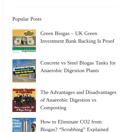
Popular Posts
Green Biogas – UK Green
Investment Bank Backing Is Proof
Concrete vs Steel Biogas Tanks for
Anaerobic Digestion Plants
The Advantages and Disadvantages
of Anaerobic Digestion vs
Composting
How to Eliminate CO2 from
Biogas? “Scrubbing” Explained