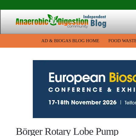
AD & BIOGAS BLOG HOME
FOOD WAST
Börger Rotary Lobe Pump