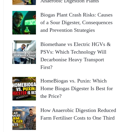
Anaerobic Digestion Plants
Biogas Plant Crash Risks: Causes
of a Sour Digester, Consequences
and Prevention Strategies
Biomethane vs Electric HGVs &
PSVs: Which Technology Will
Decarbonise Heavy Transport
First?
HomeBiogas vs. Puxin: Which
Home Biogas Digester Is Best for
the Price?
How Anaerobic Digestion Reduced
Farm Fertiliser Costs to One Third