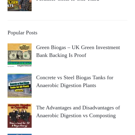
Popular Posts
Green Biogas – UK Green Investment
Bank Backing Is Proof
Concrete vs Steel Biogas Tanks for
Anaerobic Digestion Plants
The Advantages and Disadvantages of
Anaerobic Digestion vs Composting