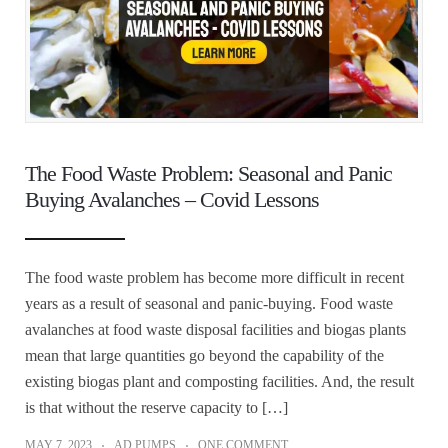
The Food Waste Problem: Seasonal and Panic
Buying Avalanches – Covid Lessons
The food waste problem has become more difficult in recent
years as a result of seasonal and panic-buying. Food waste
avalanches at food waste disposal facilities and biogas plants
mean that large quantities go beyond the capability of the
existing biogas plant and composting facilities. And, the result
is that without the reserve capacity to […]
MAY 7, 2023
AD PUMPS
ONE COMMENT