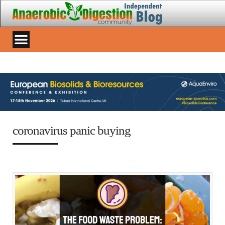
coronavirus panic buying