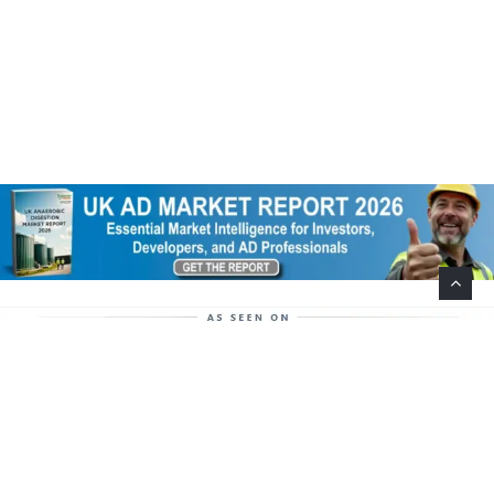
Help Support This Website. Please Buy Our Popular
Mug…