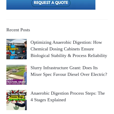
Recent Posts
Optimizing Anaerobic Digestion: How
Chemical Dosing Cabinets Ensure
Biological Stability & Process Reliability
Slurry Infrastructure Grant: Does Its
Mixer Spec Favour Diesel Over Electric?
Anaerobic Digestion Process Steps: The
4 Stages Explained