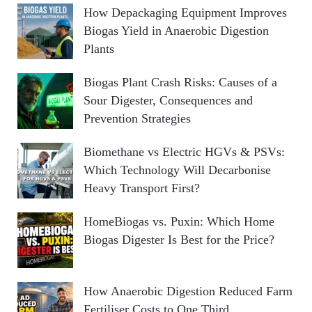
How Depackaging Equipment Improves
Biogas Yield in Anaerobic Digestion
Plants
Biogas Plant Crash Risks: Causes of a
Sour Digester, Consequences and
Prevention Strategies
Biomethane vs Electric HGVs & PSVs:
Which Technology Will Decarbonise
Heavy Transport First?
HomeBiogas vs. Puxin: Which Home
Biogas Digester Is Best for the Price?
How Anaerobic Digestion Reduced Farm
Fertiliser Costs to One Third