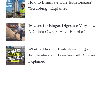
How to Eliminate CO2 from Biogas?
“Scrubbing” Explained
16 Uses for Biogas Digestate Very Few
AD Plant Owners Have Heard of
What is Thermal Hydrolysis? High
Temperature and Pressure Cell Rupture
Explained