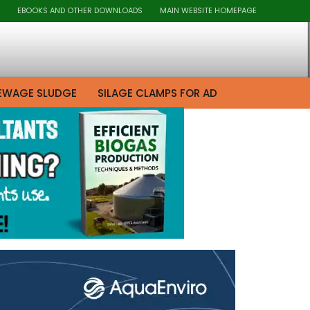
EBOOKS AND OTHER DOWNLOADS
MAIN WEBSITE HOMEPAGE
EWAGE SLUDGE
SILAGE CLAMPS FOR AD