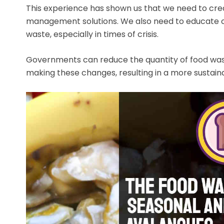
This experience has shown us that we need to cre
management solutions. We also need to educate c
waste, especially in times of crisis.
Governments can reduce the quantity of food waste
making these changes, resulting in a more sustainab