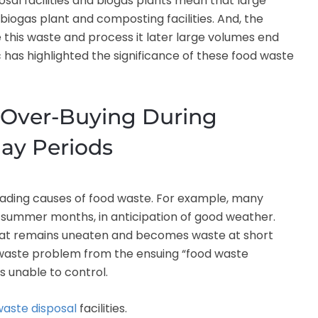
sal facilities and biogas plants mean that large
 biogas plant and composting facilities. And, the
e this waste and process it later large volumes end
c has highlighted the significance of these food waste
 Over-Buying During
day Periods
leading causes of food waste. For example, many
 summer months, in anticipation of good weather.
 that remains uneaten and becomes waste at short
od waste problem from the ensuing “food waste
 unable to control.
waste disposal
facilities.