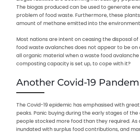
The biogas produced can be used to generate energ
problem of food waste. Furthermore, these plants 
amount of methane emitted into the environment,
Most nations are intent on ceasing the disposal of 
food waste avalanches does not appear to be on any
all organic material when a waste food avalanche h
composting capacity is set up, to cope with it?
Another Covid-19 Pandemi
The Covid-19 epidemic has emphasised with great 
peaks. Panic buying during the early stages of the
people stocked more food than they required. As a
inundated with surplus food contributions, and m