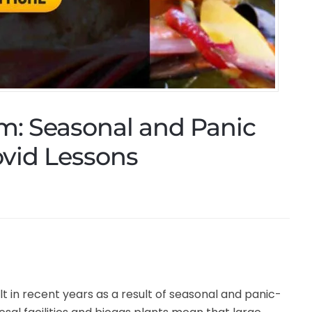
m: Seasonal and Panic
vid Lessons
in recent years as a result of seasonal and panic-