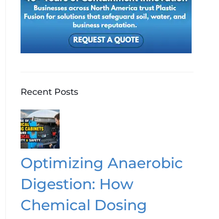
Recent Posts
Optimizing Anaerobic
Digestion: How
Chemical Dosing