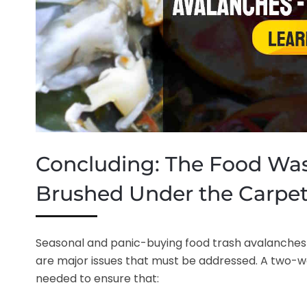
Concluding: The Food Was
Brushed Under the Carpe
Seasonal and panic-buying food trash avalanches
are major issues that must be addressed. A two-way
needed to ensure that: