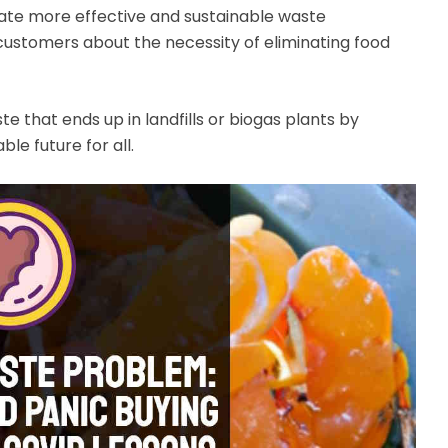
ate more effective and sustainable waste
ustomers about the necessity of eliminating food
 that ends up in landfills or biogas plants by
le future for all.