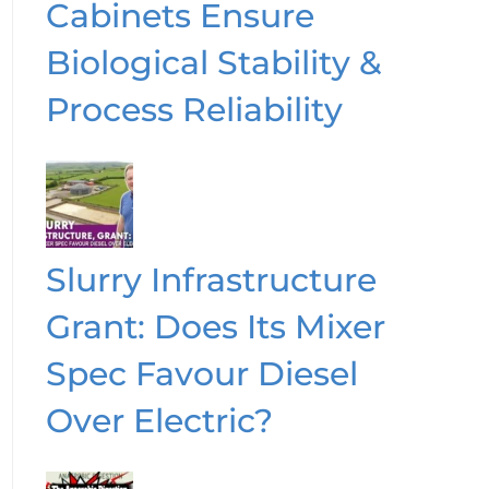
Cabinets Ensure
Biological Stability &
Process Reliability
Slurry Infrastructure
Grant: Does Its Mixer
Spec Favour Diesel
Over Electric?