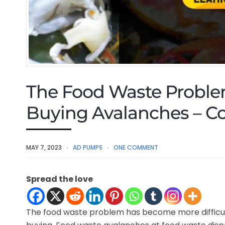
The Food Waste Proble
Buying Avalanches – Co
MAY 7, 2023
AD PUMPS
ONE COMMENT
Spread the love
The food waste problem has become more difficult 