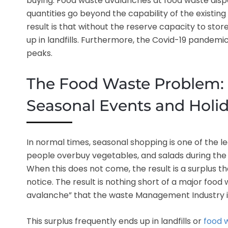
buying. Food waste avalanches at food waste dispo
quantities go beyond the capability of the existing
result is that without the reserve capacity to stor
up in landfills. Furthermore, the Covid-19 pandemi
peaks.
The Food Waste Problem:
Seasonal Events and Holi
In normal times, seasonal shopping is one of the 
people overbuy vegetables, and salads during the
When this does not come, the result is a surplus
notice. The result is nothing short of a major fo
avalanche” that the waste Management Industry is
This surplus frequently ends up in landfills or
food 