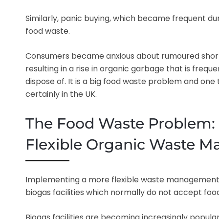
Similarly, panic buying, which became frequent du
food waste.
Consumers became anxious about rumoured short
resulting in a rise in organic garbage that is freque
dispose of. It is a big food waste problem and one t
certainly in the UK.
The Food Waste Problem: 
Flexible Organic Waste 
Implementing a more flexible waste management s
biogas facilities which normally do not accept food 
Biogas facilities are becoming increasingly popul