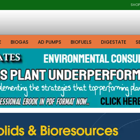
SHOP
E
BIOGAS
AD PUMPS
BIOFUELS
DIGESTATE
S