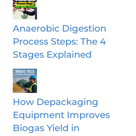
Anaerobic Digestion
Process Steps: The 4
Stages Explained
How Depackaging
Equipment Improves
Biogas Yield in