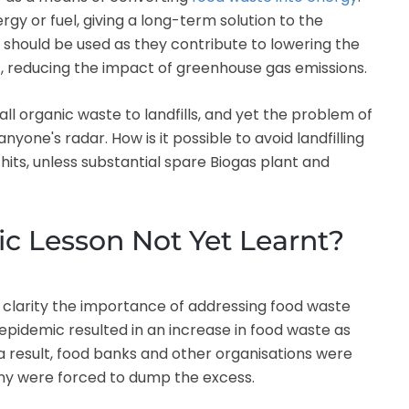
y or fuel, giving a long-term solution to the
should be used as they contribute to lowering the
 reducing the impact of greenhouse gas emissions.
all organic waste to landfills, and yet the problem of
one's radar. How is it possible to avoid landfilling
its, unless substantial spare Biogas plant and
c Lesson Not Yet Learnt?
clarity the importance of addressing food waste
 epidemic resulted in an increase in food waste as
 result, food banks and other organisations were
any were forced to dump the excess.