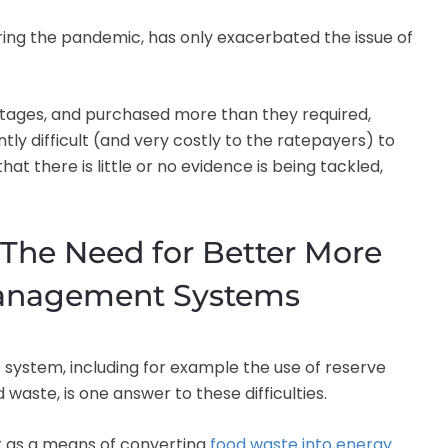
ring the pandemic, has only exacerbated the issue of
ages, and purchased more than they required,
ntly difficult (and very costly to the ratepayers) to
hat there is little or no evidence is being tackled,
The Need for Better More
Management Systems
ystem, including for example the use of reserve
waste, is one answer to these difficulties.
ar as a means of converting
food waste into energy
.