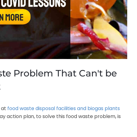
te Problem That Can't be
t
 at
food waste disposal facilities and biogas plants
 action plan, to solve this food waste problem, is