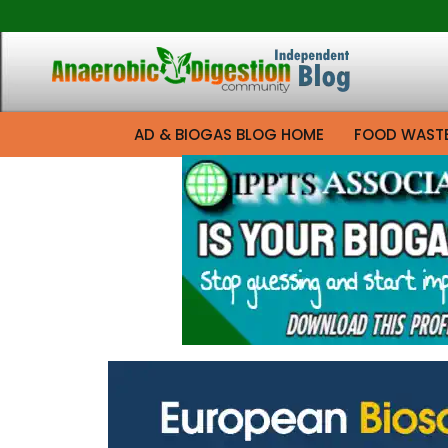
AD & BIOGAS BLOG HOME
FOOD WAST