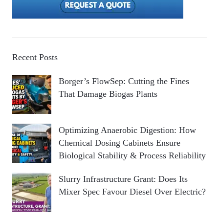
Recent Posts
Borger’s FlowSep: Cutting the Fines
That Damage Biogas Plants
Optimizing Anaerobic Digestion: How
Chemical Dosing Cabinets Ensure
Biological Stability & Process Reliability
Slurry Infrastructure Grant: Does Its
Mixer Spec Favour Diesel Over Electric?