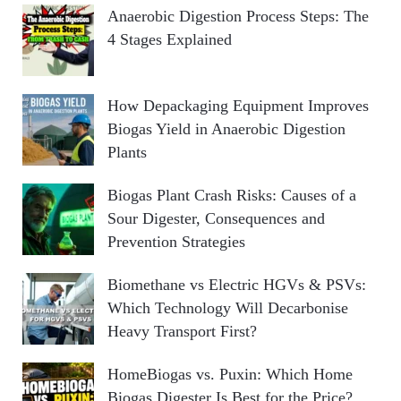
Anaerobic Digestion Process Steps: The
4 Stages Explained
How Depackaging Equipment Improves
Biogas Yield in Anaerobic Digestion
Plants
Biogas Plant Crash Risks: Causes of a
Sour Digester, Consequences and
Prevention Strategies
Biomethane vs Electric HGVs & PSVs:
Which Technology Will Decarbonise
Heavy Transport First?
HomeBiogas vs. Puxin: Which Home
Biogas Digester Is Best for the Price?