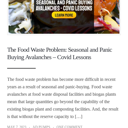
The Food Waste Problem: Seasonal and Panic
Buying Avalanches – Covid Lessons
The food waste problem has become more difficult in recent
years as a result of seasonal and panic-buying. Food waste
avalanches at food waste disposal facilities and biogas plants
mean that large quantities go beyond the capability of the
existing biogas plant and composting facilities. And, the result
is that without the reserve capacity to […]
MAY 7, 2023
AD PUMPS
ONE COMMENT