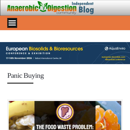
Panic Buying