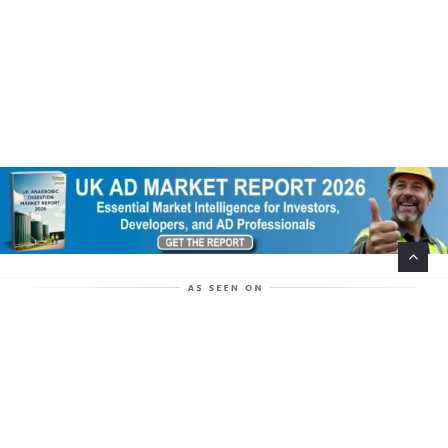
Help Support This Website. Please Buy Our Popular
Mug…