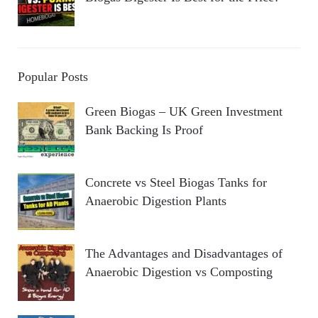
Popular Posts
Green Biogas – UK Green Investment
Bank Backing Is Proof
Concrete vs Steel Biogas Tanks for
Anaerobic Digestion Plants
The Advantages and Disadvantages of
Anaerobic Digestion vs Composting