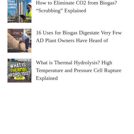
How to Eliminate CO2 from Biogas?
“Scrubbing” Explained
16 Uses for Biogas Digestate Very Few
AD Plant Owners Have Heard of
What is Thermal Hydrolysis? High
Temperature and Pressure Cell Rupture
Explained