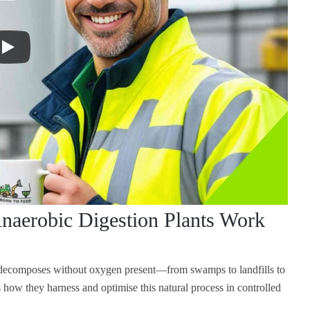
naerobic Digestion Plants Work
r decomposes without oxygen present—from swamps to landfills to
how they harness and optimise this natural process in controlled