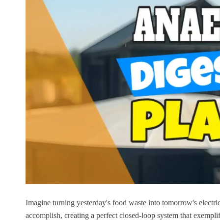
Imagine turning yesterday's food waste into tomorrow's electrici
accomplish, creating a perfect closed-loop system that exempli