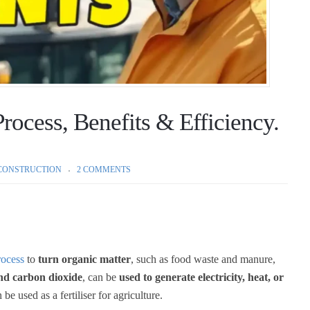
rocess, Benefits & Efficiency.
CONSTRUCTION
2 COMMENTS
rocess
to
turn organic matter
, such as food waste and manure,
nd carbon dioxide
, can be
used to generate electricity, heat, or
be used as a fertiliser for agriculture.