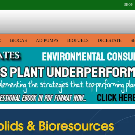
SHOP
E
BIOGAS
AD PUMPS
BIOFUELS
DIGESTATE
S