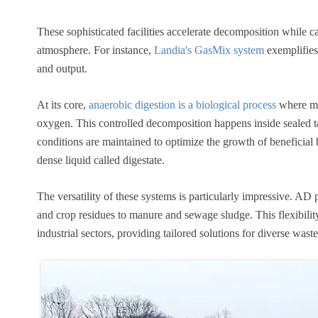
These sophisticated facilities accelerate decomposition while c
atmosphere. For instance,
Landia's GasMix system
exemplifies
and output.
At its core,
anaerobic digestion is a biological process
where mi
oxygen. This controlled decomposition happens inside sealed t
conditions are maintained to optimize the growth of beneficial b
dense liquid called digestate.
The versatility of these systems is particularly impressive. A
and crop residues to manure and sewage sludge. This flexibilit
industrial sectors, providing tailored solutions for diverse wast