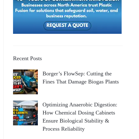
Recent Posts
Borger’s FlowSep: Cutting the
Fines That Damage Biogas Plants
Optimizing Anaerobic Digestion:
How Chemical Dosing Cabinets
Ensure Biological Stability &
Process Reliability