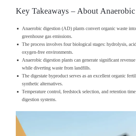
Key Takeaways – About Anaerobic 
Anaerobic digestion (AD) plants convert organic waste into 
greenhouse gas emissions.
The process involves four biological stages: hydrolysis, ac
oxygen-free environments.
Anaerobic digestion plants can generate significant revenue
while diverting waste from landfills.
The digestate byproduct serves as an excellent organic ferti
synthetic alternatives.
Temperature control, feedstock selection, and retention time 
digestion systems.