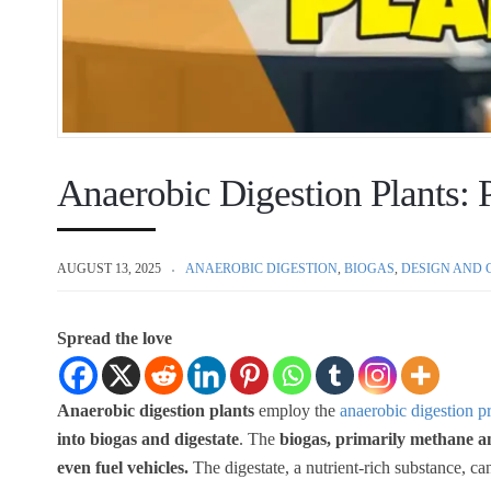
Anaerobic Digestion Plants: P
AUGUST 13, 2025
ANAEROBIC DIGESTION
,
BIOGAS
,
DESIGN AND 
Spread the love
Anaerobic digestion plants
employ the
anaerobic digestion p
into biogas and digestate
. The
biogas, primarily methane a
even fuel vehicles.
The digestate, a nutrient-rich substance, can 