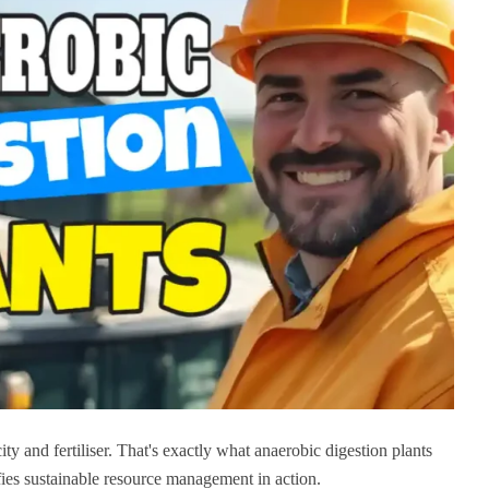
ty and fertiliser. That's exactly what anaerobic digestion plants
fies sustainable resource management in action.