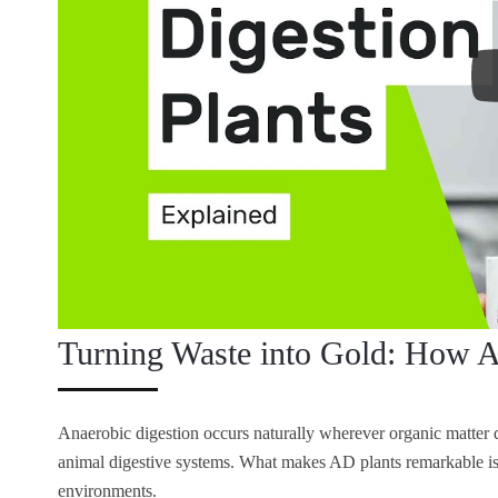
Turning Waste into Gold: How A
Anaerobic digestion occurs naturally wherever organic matte
animal digestive systems. What makes AD plants remarkable is 
environments.