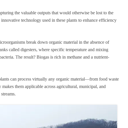
apturing the valuable outputs that would otherwise be lost to the
 innovative technology used in these plants to enhance efficiency
croorganisms break down organic material in the absence of
anks called digesters, where specific temperature and mixing
acteria. The result? Biogas is rich in methane and a nutrient-
D plants can process virtually any organic material—from food waste
y makes them applicable across agricultural, municipal, and
e streams.