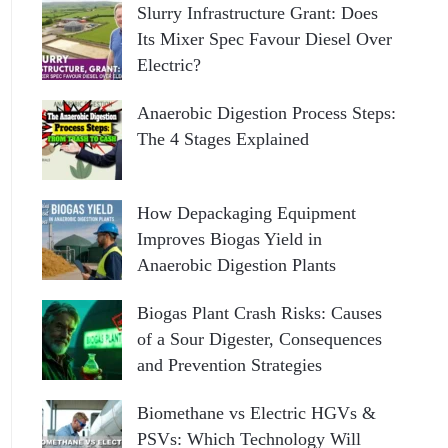
Slurry Infrastructure Grant: Does
Its Mixer Spec Favour Diesel Over
Electric?
Anaerobic Digestion Process Steps:
The 4 Stages Explained
How Depackaging Equipment
Improves Biogas Yield in
Anaerobic Digestion Plants
Biogas Plant Crash Risks: Causes
of a Sour Digester, Consequences
and Prevention Strategies
Biomethane vs Electric HGVs &
PSVs: Which Technology Will