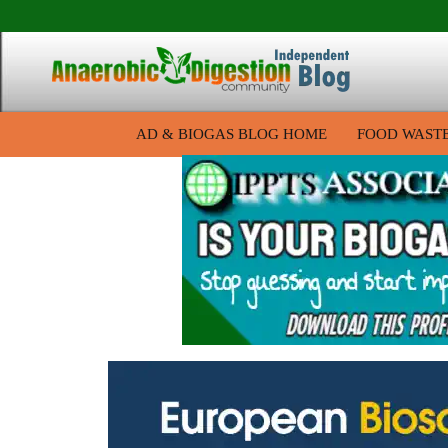
AD & BIOGAS BLOG HOME
FOOD WAST