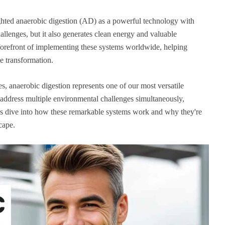
ghted anaerobic digestion (AD) as a powerful technology with
llenges, but it also generates clean energy and valuable
forefront of implementing these systems worldwide, helping
e transformation.
s, anaerobic digestion represents one of our most versatile
o address multiple environmental challenges simultaneously,
t's dive into how these remarkable systems work and why they're
cape.