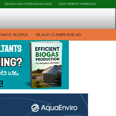
EBOOKS AND OTHER DOWNLOADS
MAIN WEBSITE HOMEPAGE
EWAGE SLUDGE
SILAGE CLAMPS FOR AD