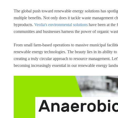
The global push toward renewable energy solutions has spotli
multiple benefits. Not only does it tackle waste management cha
byproducts.
Veolia's environmental solutions
have been at the 
communities and businesses harness the power of organic wast
From small farm-based operations to massive municipal facilitie
renewable energy technologies. The beauty lies in its ability t
creating a truly circular approach to resource management. Le
becoming increasingly essential in our renewable energy lands