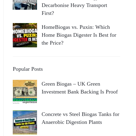
Decarbonise Heavy Transport
First?
HomeBiogas vs. Puxin: Which
Home Biogas Digester Is Best for
the Price?
Popular Posts
Green Biogas – UK Green
Investment Bank Backing Is Proof
Concrete vs Steel Biogas Tanks for
Anaerobic Digestion Plants