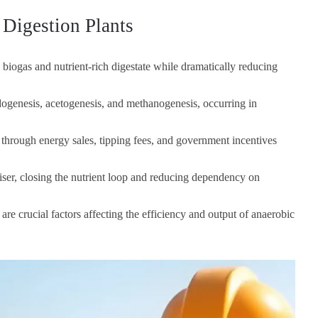
Digestion Plants
biogas and nutrient-rich digestate while dramatically reducing
idogenesis, acetogenesis, and methanogenesis, occurring in
 through energy sales, tipping fees, and government incentives
liser, closing the nutrient loop and reducing dependency on
are crucial factors affecting the efficiency and output of anaerobic