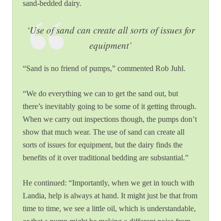
sand-bedded dairy.
‘Use of sand can create
all sorts of issues for
equipment’
“Sand is no friend of pumps,” commented Rob Juhl.
“We do everything we can to get the sand out, but
there’s inevitably going to be some of it getting through.
When we carry out inspections though, the pumps don’t
show that much wear. The use of sand can create all
sorts of issues for equipment, but the dairy finds the
benefits of it over traditional bedding are substantial.”
He continued: “Importantly, when we get in touch with
Landia, help is always at hand. It might just be that from
time to time, we see a little oil, which is understandable,