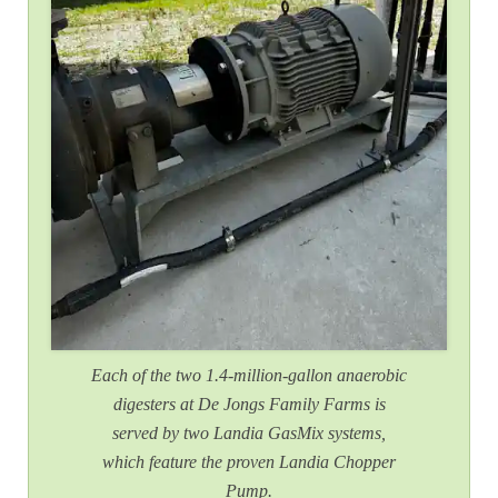
Each of the two 1.4-million-gallon anaerobic
digesters at De Jongs Family Farms is
served by two Landia GasMix systems,
which feature the proven Landia Chopper
Pump.