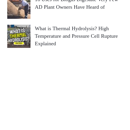
AD Plant Owners Have Heard of
What is Thermal Hydrolysis? High
Temperature and Pressure Cell Rupture
Explained