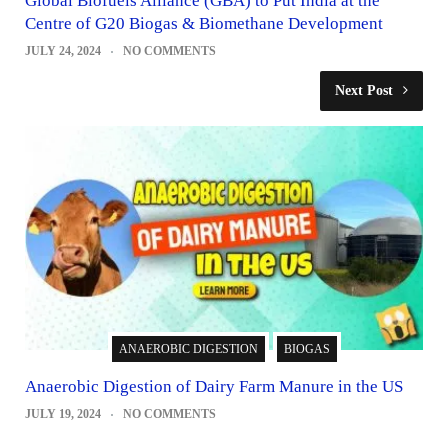
Global Biofuels Alliance (GBA) to Put India at the
Centre of G20 Biogas & Biomethane Development
JULY 24, 2024
NO COMMENTS
Next Post
ANAEROBIC DIGESTION
BIOGAS
Anaerobic Digestion of Dairy Farm Manure in the US
JULY 19, 2024
NO COMMENTS