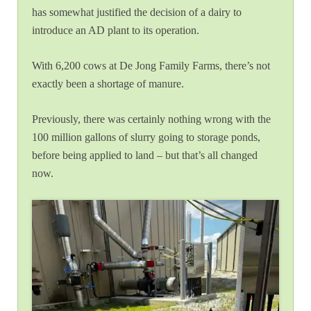
has somewhat justified the decision of a dairy to
introduce an AD plant to its operation.
With 6,200 cows at De Jong Family Farms, there’s not
exactly been a shortage of manure.
Previously, there was certainly nothing wrong with the
100 million gallons of slurry going to storage ponds,
before being applied to land – but that’s all changed
now.