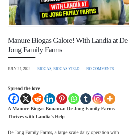
Manure Biogas Galore! With Landia at De
Jong Family Farms
JULY 24, 2024
BIOGAS
,
BIOGAS YIELD
NO COMMENTS
Spread the love
A Manure Biogas Bonanza: De Jong Family Farms
Thrives with Landia's Help
De Jong Family Farms, a large-scale dairy operation with