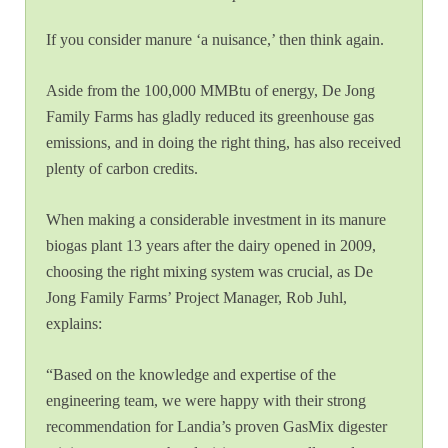
If you consider manure ‘a nuisance,’ then think again.
Aside from the 100,000 MMBtu of energy, De Jong
Family Farms has gladly reduced its greenhouse gas
emissions, and in doing the right thing, has also received
plenty of carbon credits.
When making a considerable investment in its manure
biogas plant 13 years after the dairy opened in 2009,
choosing the right mixing system was crucial, as De
Jong Family Farms’ Project Manager, Rob Juhl,
explains:
“Based on the knowledge and expertise of the
engineering team, we were happy with their strong
recommendation for Landia’s proven GasMix digester