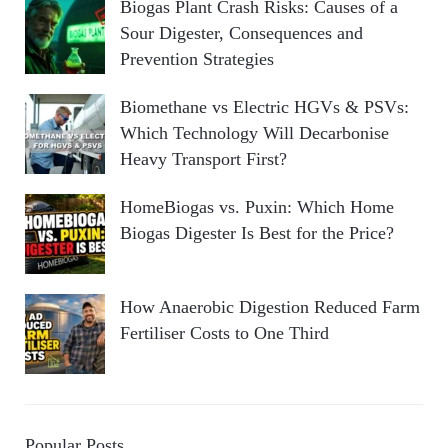
Biogas Plant Crash Risks: Causes of a
Sour Digester, Consequences and
Prevention Strategies
Biomethane vs Electric HGVs & PSVs:
Which Technology Will Decarbonise
Heavy Transport First?
HomeBiogas vs. Puxin: Which Home
Biogas Digester Is Best for the Price?
How Anaerobic Digestion Reduced Farm
Fertiliser Costs to One Third
Popular Posts