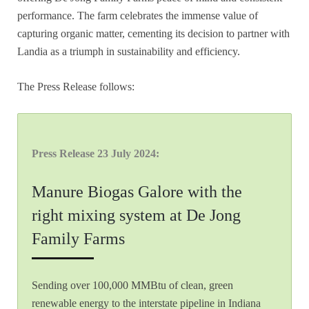
performance. The farm celebrates the immense value of
capturing organic matter, cementing its decision to partner with
Landia as a triumph in sustainability and efficiency.
The Press Release follows:
Press Release 23 July 2024:
Manure Biogas Galore with the
right mixing system at De Jong
Family Farms
Sending over 100,000 MMBtu of clean, green
renewable energy to the interstate pipeline in Indiana