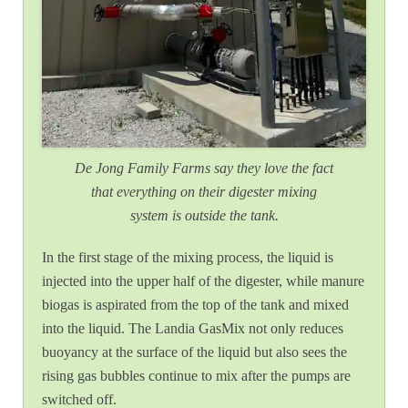
De Jong Family Farms say they love the fact
that everything on their digester mixing
system is outside the tank.
In the first stage of the mixing process, the liquid is
injected into the upper half of the digester, while manure
biogas is aspirated from the top of the tank and mixed
into the liquid. The Landia GasMix not only reduces
buoyancy at the surface of the liquid but also sees the
rising gas bubbles continue to mix after the pumps are
switched off.