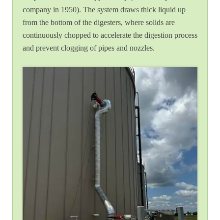
company in 1950). The system draws thick liquid up
from the bottom of the digesters, where solids are
continuously chopped to accelerate the digestion process
and prevent clogging of pipes and nozzles.