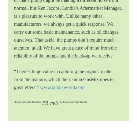
or that a pump might be making a different noise from
normal, but Ken Jacobs, Landia’s Aftermarket Manager,
is a pleasure to work with. Unlike many other
manufacturers, we always get a quick response. We
carry out some basic maintenance, such as oil changes,
ourselves. That aside, the pumps don’t require much
attention at all. We have great peace of mind from the
reliability of the pumps and the back-up we receive.
“There’s huge value in capturing the organic matter
from the manure, which the Landia GasMix does to
great effect.”
www.landiaworld.com
*********** PR ends ***********