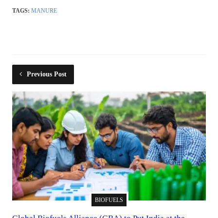
TAGS:
MANURE
Previous Post
BIOFUELS