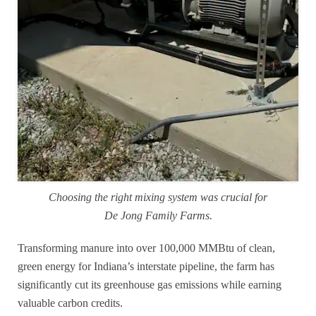
Choosing the right mixing system was crucial for
De Jong Family Farms.
Transforming manure into over 100,000 MMBtu of clean,
green energy for Indiana’s interstate pipeline, the farm has
significantly cut its greenhouse gas emissions while earning
valuable carbon credits.