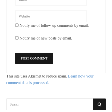
Notify me of follow-up comments by email.
Notify me of new posts by email.
This site uses Akismet to reduce spam.
Learn how your
comment data is processed.
S
S
e