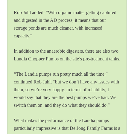
Rob Juhl added. “With organic matter getting captured
and digested in the AD process, it means that our
storage ponds are much cleaner, with increased
capacity.”
In addition to the anaerobic digesters, there are also two
Landia Chopper Pumps on the site’s pre-treatment tanks.
“The Landia pumps run pretty much all the time,”
continued Rob Juhl, “but we don’t have any issues with
them, so we’re very happy. In terms of reliability, I
would say that they are the best pumps we’ve had. We
switch them on, and they do what they should do.”
What makes the performance of the Landia pumps
particularly impressive is that De Jong Family Farms is a