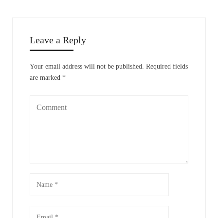
Leave a Reply
Your email address will not be published.
Required fields
are marked
*