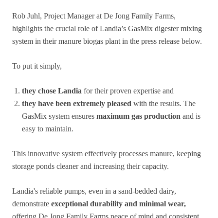
Rob Juhl, Project Manager at De Jong Family Farms,
highlights the crucial role of Landia’s GasMix digester mixing
system in their manure biogas plant in the press release below.
To put it simply,
they chose Landia
for their proven expertise and
they have been extremely pleased
with the results. The
GasMix system ensures
maximum gas production
and is
easy to maintain.
This innovative system effectively processes manure, keeping
storage ponds cleaner and increasing their capacity.
Landia's reliable pumps, even in a sand-bedded dairy,
demonstrate
exceptional durability and minimal wear,
offering De Jong Family Farms peace of mind and consistent