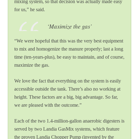
mixing system, so that decision was actually made easy
for us,” he said.
‘
Maximize the gas’
“We were hopeful that this was the very best equipment
to mix and homogenize the manure properly; last a long
time (ten-years-plus), be easy to maintain, and of course,
maximize the gas.
We love the fact that everything on the system is easily
accessible outside the tank. There’s also no working at
height. These factors are a big, big advantage. So far,
we are pleased with the outcome.”
Each of the two 1.4-million-gallon anaerobic digesters is
served by two Landia GasMix systems, which feature
the proven Landia Chopper Pump (invented by the