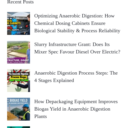
Recent Posts
Optimizing Anaerobic Digestion: How
Chemical Dosing Cabinets Ensure
Biological Stability & Process Reliability
Slurry Infrastructure Grant: Does Its
Mixer Spec Favour Diesel Over Electric?
Anaerobic Digestion Process Steps: The
4 Stages Explained
How Depackaging Equipment Improves
Biogas Yield in Anaerobic Digestion
Plants