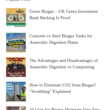
Green Biogas – UK Green Investment
Bank Backing Is Proof
Concrete vs Steel Biogas Tanks for
Anaerobic Digestion Plants
The Advantages and Disadvantages of
Anaerobic Digestion vs Composting
How to Eliminate CO2 from Biogas?
“Scrubbing” Explained
16 Uses for Biogas Digestate Very Few