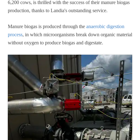
6,200 cows, is thrilled with the success of their manure biogas
production, thanks to Landia's outstanding service.
Manure biogas is produced through the
anaerobic digestion
process
, in which microorganisms break down organic material
without oxygen to produce biogas and digestate.