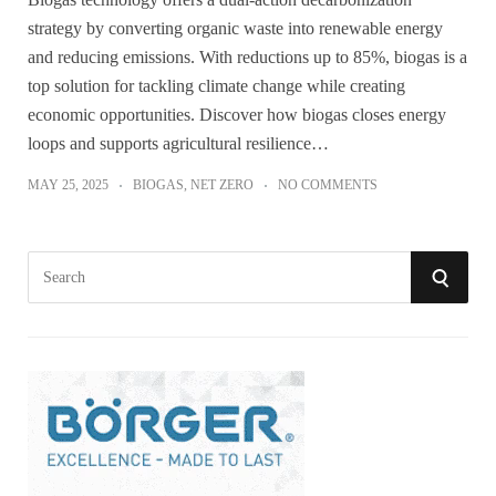
strategy by converting organic waste into renewable energy
and reducing emissions. With reductions up to 85%, biogas is a
top solution for tackling climate change while creating
economic opportunities. Discover how biogas closes energy
loops and supports agricultural resilience…
MAY 25, 2025
BIOGAS
,
NET ZERO
NO COMMENTS
S
S
e
a
E
r
A
c
h
R
f
o
C
r