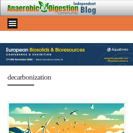
decarbonization