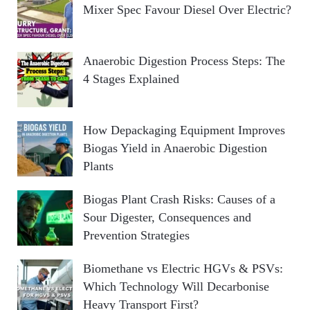
Mixer Spec Favour Diesel Over Electric?
Anaerobic Digestion Process Steps: The
4 Stages Explained
How Depackaging Equipment Improves
Biogas Yield in Anaerobic Digestion
Plants
Biogas Plant Crash Risks: Causes of a
Sour Digester, Consequences and
Prevention Strategies
Biomethane vs Electric HGVs & PSVs:
Which Technology Will Decarbonise
Heavy Transport First?