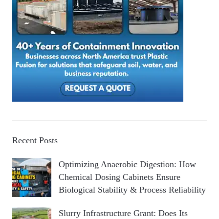
Recent Posts
Optimizing Anaerobic Digestion: How
Chemical Dosing Cabinets Ensure
Biological Stability & Process Reliability
Slurry Infrastructure Grant: Does Its