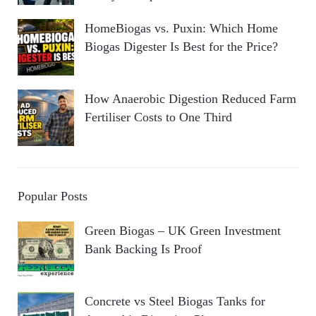
HomeBiogas vs. Puxin: Which Home
Biogas Digester Is Best for the Price?
How Anaerobic Digestion Reduced Farm
Fertiliser Costs to One Third
Popular Posts
Green Biogas – UK Green Investment
Bank Backing Is Proof
Concrete vs Steel Biogas Tanks for