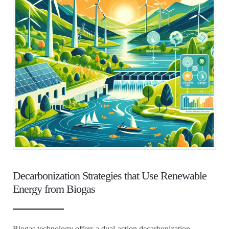
Decarbonization Strategies that Use Renewable
Energy from Biogas
Biogas technology offers a dual-action decarbonization