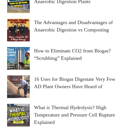
Anaerobic Digestion Plants
The Advantages and Disadvantages of
Anaerobic Digestion vs Composting
How to Eliminate CO2 from Biogas?
“Scrubbing” Explained
16 Uses for Biogas Digestate Very Few
AD Plant Owners Have Heard of
What is Thermal Hydrolysis? High
Temperature and Pressure Cell Rupture
Explained