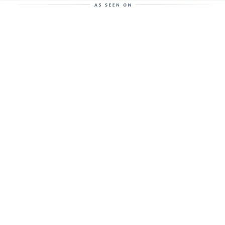
Help Support This Website. Please Buy Our Popular
Mug…
The anaerobic digestion and biogas
enthusiasts coffee mug.