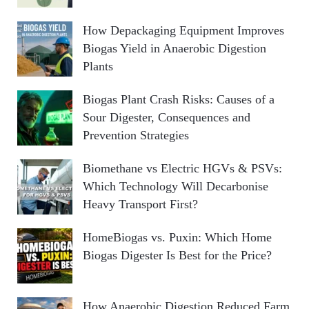
How Depackaging Equipment Improves
Biogas Yield in Anaerobic Digestion
Plants
Biogas Plant Crash Risks: Causes of a
Sour Digester, Consequences and
Prevention Strategies
Biomethane vs Electric HGVs & PSVs:
Which Technology Will Decarbonise
Heavy Transport First?
HomeBiogas vs. Puxin: Which Home
Biogas Digester Is Best for the Price?
How Anaerobic Digestion Reduced Farm