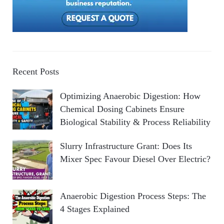
Recent Posts
Optimizing Anaerobic Digestion: How
Chemical Dosing Cabinets Ensure
Biological Stability & Process Reliability
Slurry Infrastructure Grant: Does Its
Mixer Spec Favour Diesel Over Electric?
Anaerobic Digestion Process Steps: The
4 Stages Explained