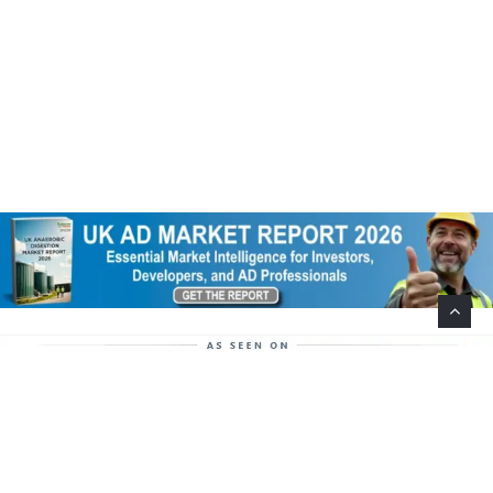
Help Support This Website. Please Buy Our Popular
Mug…