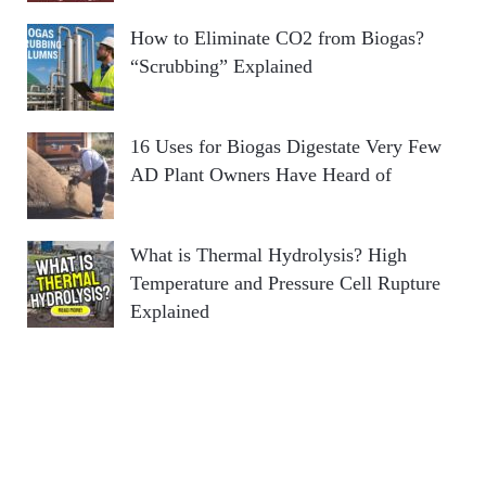
How to Eliminate CO2 from Biogas?
“Scrubbing” Explained
16 Uses for Biogas Digestate Very Few
AD Plant Owners Have Heard of
What is Thermal Hydrolysis? High
Temperature and Pressure Cell Rupture
Explained