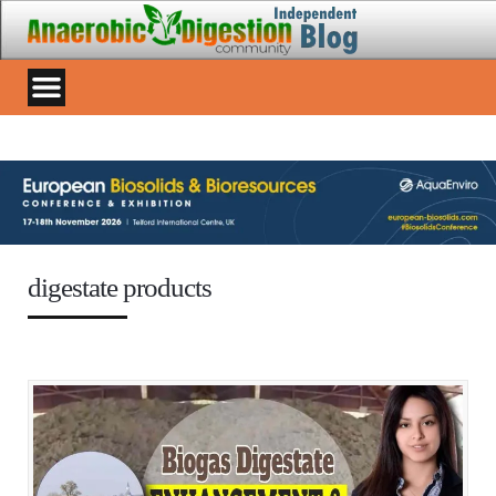
digestate products