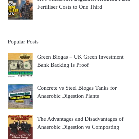
Fertiliser Costs to One Third
Popular Posts
Green Biogas – UK Green Investment
Bank Backing Is Proof
Concrete vs Steel Biogas Tanks for
Anaerobic Digestion Plants
The Advantages and Disadvantages of
Anaerobic Digestion vs Composting