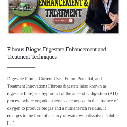
Fibrous Biogas Digestate Enhancement and
Treatment Techniques
Digestate Fibre – Current Uses, Future Potential, and
Treatment Innovations Fibrous digestate (also known as
digestate fibre) is a byproduct of the anaerobic digestion (AD)
process, where organic materials decompose in the absence of
oxygen to produce biogas and a nutrient-rich residue. It
emerges in the form of a slurry of water with dissolved soluble
[…]