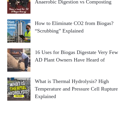
Anaerobic Digestion vs Composting
How to Eliminate CO2 from Biogas?
“Scrubbing” Explained
16 Uses for Biogas Digestate Very Few
AD Plant Owners Have Heard of
What is Thermal Hydrolysis? High
Temperature and Pressure Cell Rupture
Explained