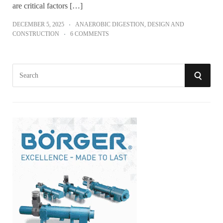
are critical factors […]
DECEMBER 5, 2025
ANAEROBIC DIGESTION
,
DESIGN AND
CONSTRUCTION
6 COMMENTS
S
S
e
a
E
r
A
c
h
R
f
o
C
r
:
H