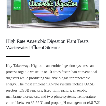
High Rate Anaerobic Digestion Plant Treats
Wastewater Effluent Streams
Key Takeaways High-rate anaerobic digestion systems can
process organic waste up to 10 times faster than conventional
digesters while producing valuable biogas for renewable
energy. The most efficient high-rate systems include UASB
reactors, EGSB reactors, fixed-film reactors, anaerobic
membrane bioreactors, and two-phase systems. Temperature
control between 35-55°C and proper pH management (6.8-7.2)