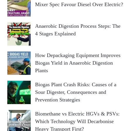
Mixer Spec Favour Diesel Over Electric?
Anaerobic Digestion Process Steps: The
4 Stages Explained
How Depackaging Equipment Improves
Biogas Yield in Anaerobic Digestion
Plants
Biogas Plant Crash Risks: Causes of a
Sour Digester, Consequences and
Prevention Strategies
Biomethane vs Electric HGVs & PSVs:
Which Technology Will Decarbonise
Heavy Transport First?