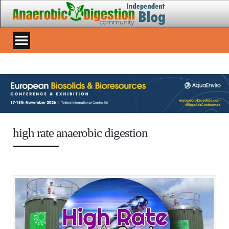
high rate anaerobic digestion