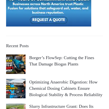
Recent Posts
Borger’s FlowSep: Cutting the Fines
That Damage Biogas Plants
Optimizing Anaerobic Digestion: How
Chemical Dosing Cabinets Ensure
Biological Stability & Process Reliability
Slurry Infrastructure Grant: Does Its