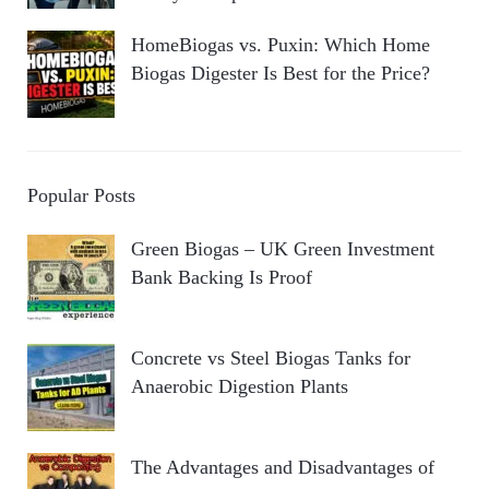
HomeBiogas vs. Puxin: Which Home
Biogas Digester Is Best for the Price?
Popular Posts
Green Biogas – UK Green Investment
Bank Backing Is Proof
Concrete vs Steel Biogas Tanks for
Anaerobic Digestion Plants
The Advantages and Disadvantages of