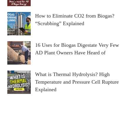
How to Eliminate CO2 from Biogas?
“Scrubbing” Explained
16 Uses for Biogas Digestate Very Few
AD Plant Owners Have Heard of
What is Thermal Hydrolysis? High
Temperature and Pressure Cell Rupture
Explained