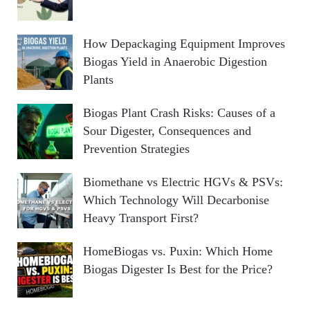
How Depackaging Equipment Improves
Biogas Yield in Anaerobic Digestion
Plants
Biogas Plant Crash Risks: Causes of a
Sour Digester, Consequences and
Prevention Strategies
Biomethane vs Electric HGVs & PSVs:
Which Technology Will Decarbonise
Heavy Transport First?
HomeBiogas vs. Puxin: Which Home
Biogas Digester Is Best for the Price?