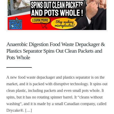
Anaerobic Digestion Food Waste Depackager &
Plastics Separator Spins Out Clean Packets and
Pots Whole
A new food waste depackager and plastics separator is on the
market, and it is packed with disruptive technology. It spins out
clean plastic, including packets and even small pots whole. It
spins, but it has no rotating spinner barrel. It “cleans without
washing“, and it is made by a small Canadian company, called
Drycake®. […]