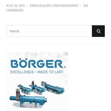
JULY 26, 2025
DEPACKAGING AND SEPARATION
NO
COMMENTS
S
S
e
a
E
r
A
c
h
R
f
o
C
r
:
H