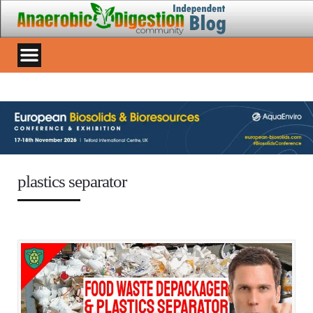
plastics separator