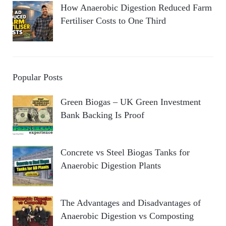
How Anaerobic Digestion Reduced Farm
Fertiliser Costs to One Third
Popular Posts
Green Biogas – UK Green Investment
Bank Backing Is Proof
Concrete vs Steel Biogas Tanks for
Anaerobic Digestion Plants
The Advantages and Disadvantages of
Anaerobic Digestion vs Composting