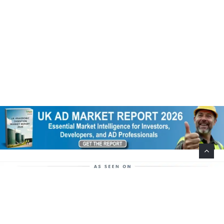
Help Support This Website. Please Buy Our Popular