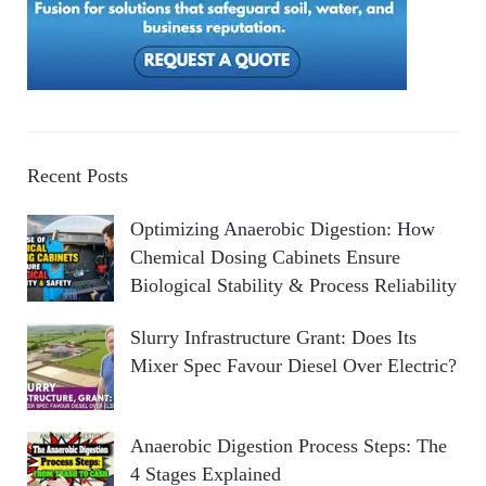
Recent Posts
Optimizing Anaerobic Digestion: How
Chemical Dosing Cabinets Ensure
Biological Stability & Process Reliability
Slurry Infrastructure Grant: Does Its
Mixer Spec Favour Diesel Over Electric?
Anaerobic Digestion Process Steps: The
4 Stages Explained