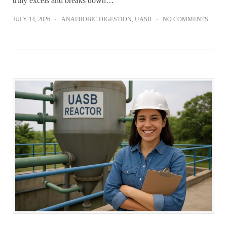
truly excels and breaks down…
JULY 14, 2026
ANAEROBIC DIGESTION
,
UASB
NO COMMENTS