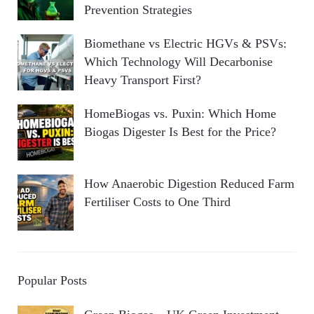
Prevention Strategies
Biomethane vs Electric HGVs & PSVs:
Which Technology Will Decarbonise
Heavy Transport First?
HomeBiogas vs. Puxin: Which Home
Biogas Digester Is Best for the Price?
How Anaerobic Digestion Reduced Farm
Fertiliser Costs to One Third
Popular Posts