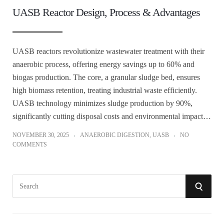
UASB Reactor Design, Process & Advantages
UASB reactors revolutionize wastewater treatment with their
anaerobic process, offering energy savings up to 60% and
biogas production. The core, a granular sludge bed, ensures
high biomass retention, treating industrial waste efficiently.
UASB technology minimizes sludge production by 90%,
significantly cutting disposal costs and environmental impact…
NOVEMBER 30, 2025
ANAEROBIC DIGESTION
,
UASB
NO
COMMENTS
S
S
e
a
E
r