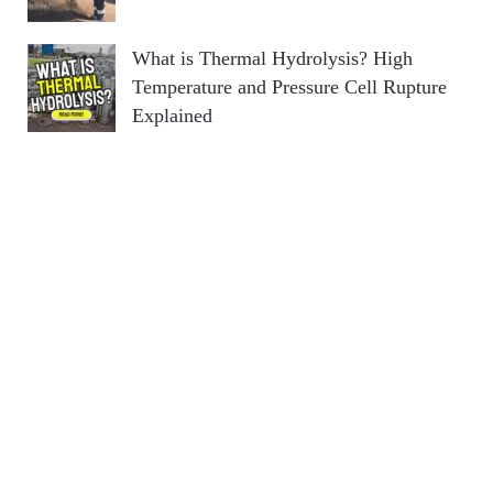
What is Thermal Hydrolysis? High
Temperature and Pressure Cell Rupture
Explained