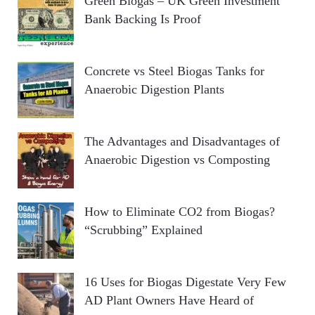
Green Biogas – UK Green Investment
Bank Backing Is Proof
Concrete vs Steel Biogas Tanks for
Anaerobic Digestion Plants
The Advantages and Disadvantages of
Anaerobic Digestion vs Composting
How to Eliminate CO2 from Biogas?
“Scrubbing” Explained
16 Uses for Biogas Digestate Very Few
AD Plant Owners Have Heard of