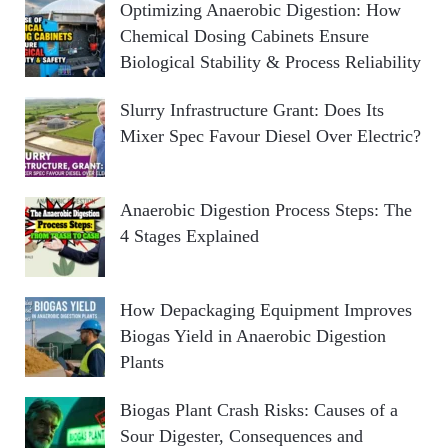
Optimizing Anaerobic Digestion: How
Chemical Dosing Cabinets Ensure
Biological Stability & Process Reliability
Slurry Infrastructure Grant: Does Its
Mixer Spec Favour Diesel Over Electric?
Anaerobic Digestion Process Steps: The
4 Stages Explained
How Depackaging Equipment Improves
Biogas Yield in Anaerobic Digestion
Plants
Biogas Plant Crash Risks: Causes of a
Sour Digester, Consequences and