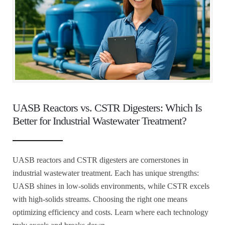
UASB Reactors vs. CSTR Digesters: Which Is
Better for Industrial Wastewater Treatment?
UASB reactors and CSTR digesters are cornerstones in
industrial wastewater treatment. Each has unique strengths:
UASB shines in low-solids environments, while CSTR excels
with high-solids streams. Choosing the right one means
optimizing efficiency and costs. Learn where each technology