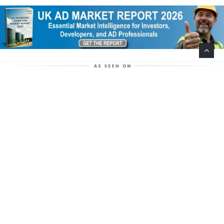
Help Support This Website. Please Buy Our Popular
Mug…