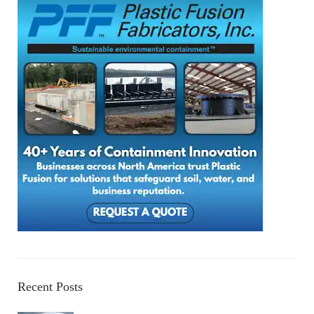
Recent Posts