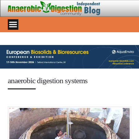
anaerobic digestion systems