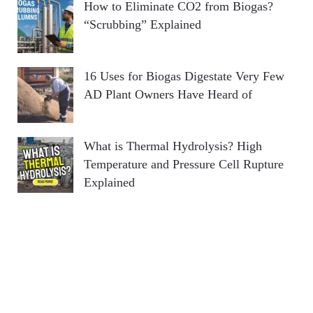
How to Eliminate CO2 from Biogas?
“Scrubbing” Explained
16 Uses for Biogas Digestate Very Few
AD Plant Owners Have Heard of
What is Thermal Hydrolysis? High
Temperature and Pressure Cell Rupture
Explained