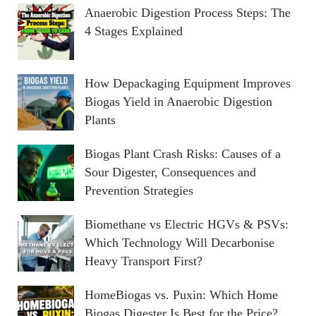
Anaerobic Digestion Process Steps: The
4 Stages Explained
How Depackaging Equipment Improves
Biogas Yield in Anaerobic Digestion
Plants
Biogas Plant Crash Risks: Causes of a
Sour Digester, Consequences and
Prevention Strategies
Biomethane vs Electric HGVs & PSVs:
Which Technology Will Decarbonise
Heavy Transport First?
HomeBiogas vs. Puxin: Which Home
Biogas Digester Is Best for the Price?