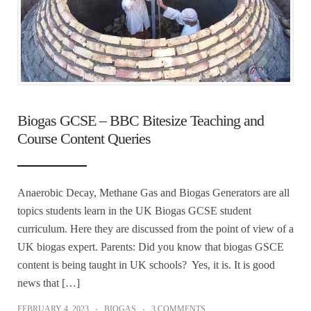
Biogas GCSE – BBC Bitesize Teaching and
Course Content Queries
Anaerobic Decay, Methane Gas and Biogas Generators are all
topics students learn in the UK Biogas GCSE student
curriculum. Here they are discussed from the point of view of a
UK biogas expert. Parents: Did you know that biogas GSCE
content is being taught in UK schools? Yes, it is. It is good
news that […]
FEBRUARY 4, 2023
BIOGAS
3 COMMENTS