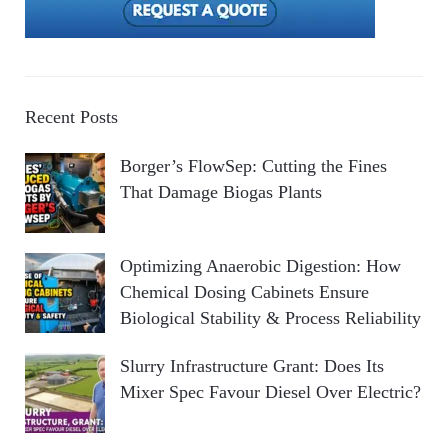
Recent Posts
Borger’s FlowSep: Cutting the Fines
That Damage Biogas Plants
Optimizing Anaerobic Digestion: How
Chemical Dosing Cabinets Ensure
Biological Stability & Process Reliability
Slurry Infrastructure Grant: Does Its
Mixer Spec Favour Diesel Over Electric?