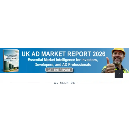
Help Support This Website. Please Buy Our Popular
Mug…