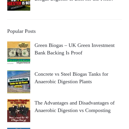
Popular Posts
Green Biogas – UK Green Investment
Bank Backing Is Proof
Concrete vs Steel Biogas Tanks for
Anaerobic Digestion Plants
The Advantages and Disadvantages of
Anaerobic Digestion vs Composting