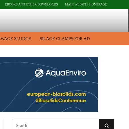
EBOOKS AND OTHER DOWNLOADS
MAIN WEBSITE HOMEPAGE
EWAGE SLUDGE
SILAGE CLAMPS FOR AD
S
S