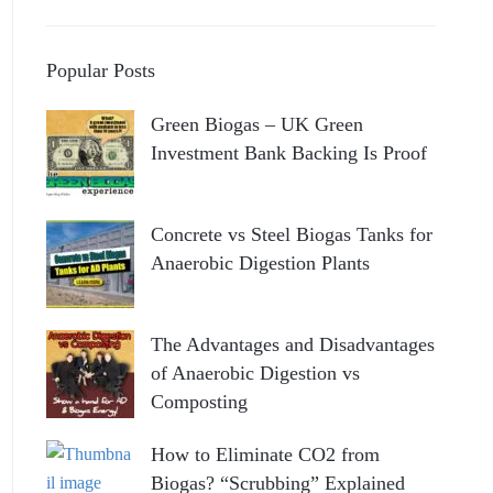
Popular Posts
Green Biogas – UK Green
Investment Bank Backing Is Proof
Concrete vs Steel Biogas Tanks for
Anaerobic Digestion Plants
The Advantages and Disadvantages
of Anaerobic Digestion vs
Composting
How to Eliminate CO2 from
Biogas? “Scrubbing” Explained