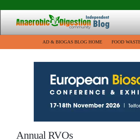
AD & BIOGAS BLOG HOME
FOOD WAST
Annual RVOs