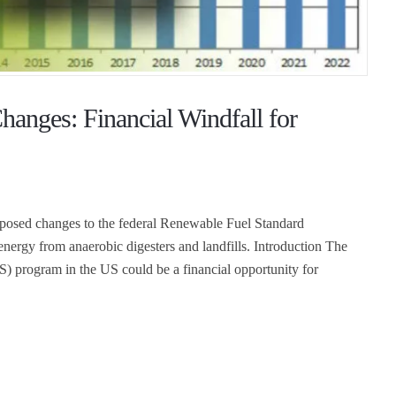
anges: Financial Windfall for
oposed changes to the federal Renewable Fuel Standard
nergy from anaerobic digesters and landfills. Introduction The
) program in the US could be a financial opportunity for