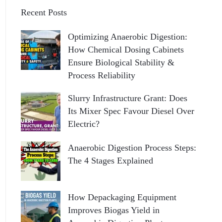
Recent Posts
Optimizing Anaerobic Digestion:
How Chemical Dosing Cabinets
Ensure Biological Stability &
Process Reliability
Slurry Infrastructure Grant: Does
Its Mixer Spec Favour Diesel Over
Electric?
Anaerobic Digestion Process Steps:
The 4 Stages Explained
How Depackaging Equipment
Improves Biogas Yield in