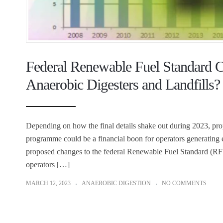
Federal Renewable Fuel Standard Ch
Anaerobic Digesters and Landfills?
Depending on how the final details shake out during 2023, pr
programme could be a financial boon for operators generating e
proposed changes to the federal Renewable Fuel Standard (RFS
operators […]
MARCH 12, 2023
ANAEROBIC DIGESTION
NO COMMENTS