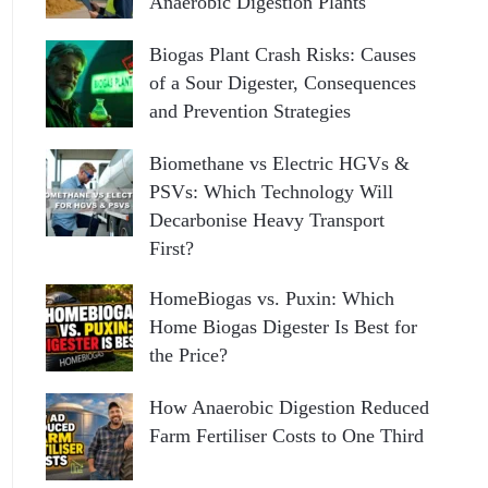
Anaerobic Digestion Plants
Biogas Plant Crash Risks: Causes
of a Sour Digester, Consequences
and Prevention Strategies
Biomethane vs Electric HGVs &
PSVs: Which Technology Will
Decarbonise Heavy Transport
First?
HomeBiogas vs. Puxin: Which
Home Biogas Digester Is Best for
the Price?
How Anaerobic Digestion Reduced
Farm Fertiliser Costs to One Third