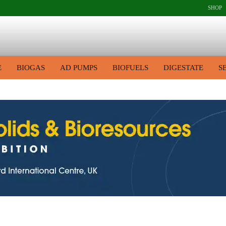
SHOP
E
BIOGAS
AD PUMPS
BIOFUELS
DIGESTATE
S