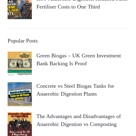
Fertiliser Costs to One Third
Popular Posts
Green Biogas – UK Green Investment
Bank Backing Is Proof
Concrete vs Steel Biogas Tanks for
Anaerobic Digestion Plants
The Advantages and Disadvantages of
Anaerobic Digestion vs Composting