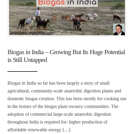
Biogas in India – Growing But Its Huge Potential
is Still Untapped
Biogas in India so far has been largely a story of small
agricultural, community-scale anaerobic digestion plants and
domestic biogas creation. This has been mostly for cooking use
in the homes of the biogas plant owners/ communities. The
adoption of commercial large-scale anaerobic digestion
throughout India is required for: higher production of
affordable renewable energy […]