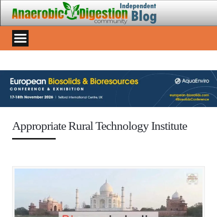
Appropriate Rural Technology Institute