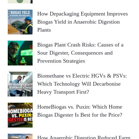
How Depackaging Equipment Improves
Biogas Yield in Anaerobic Digestion
Plants
Biogas Plant Crash Risks: Causes of a
Sour Digester, Consequences and
Prevention Strategies
Biomethane vs Electric HGVs & PSVs:
Which Technology Will Decarbonise
Heavy Transport First?
HomeBiogas vs. Puxin: Which Home
Biogas Digester Is Best for the Price?
How Anaerobic Digestion Reduced Farm