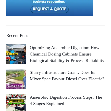
Recent Posts
Optimizing Anaerobic Digestion: How
Chemical Dosing Cabinets Ensure
Biological Stability & Process Reliability
Slurry Infrastructure Grant: Does Its
Mixer Spec Favour Diesel Over Electric?
Anaerobic Digestion Process Steps: The
4 Stages Explained