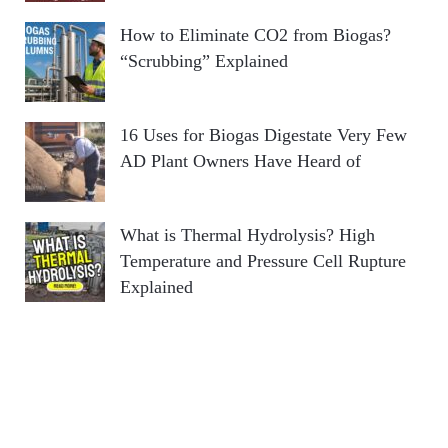
How to Eliminate CO2 from Biogas?
“Scrubbing” Explained
16 Uses for Biogas Digestate Very Few
AD Plant Owners Have Heard of
What is Thermal Hydrolysis? High
Temperature and Pressure Cell Rupture
Explained