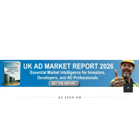
Help Support This Website. Please Buy Our Popular
Mug…