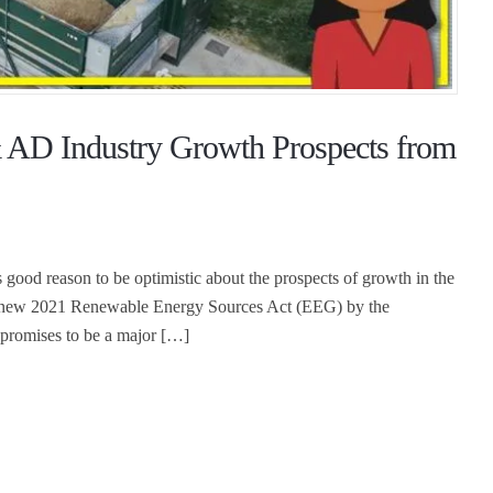
 AD Industry Growth Prospects from
 good reason to be optimistic about the prospects of growth in the
he new 2021 Renewable Energy Sources Act (EEG) by the
 promises to be a major […]