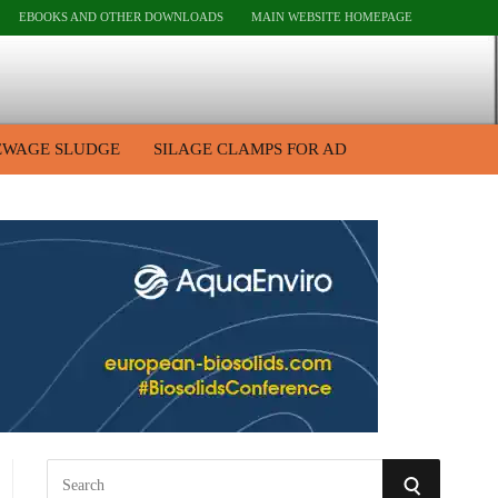
EBOOKS AND OTHER DOWNLOADS
MAIN WEBSITE HOMEPAGE
EWAGE SLUDGE
SILAGE CLAMPS FOR AD
S
S