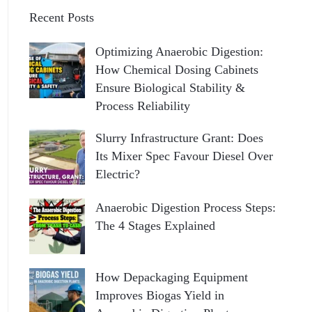
Recent Posts
Optimizing Anaerobic Digestion:
How Chemical Dosing Cabinets
Ensure Biological Stability &
Process Reliability
Slurry Infrastructure Grant: Does
Its Mixer Spec Favour Diesel Over
Electric?
Anaerobic Digestion Process Steps:
The 4 Stages Explained
How Depackaging Equipment
Improves Biogas Yield in