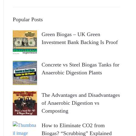
Popular Posts
Green Biogas – UK Green
Investment Bank Backing Is Proof
Concrete vs Steel Biogas Tanks for
Anaerobic Digestion Plants
The Advantages and Disadvantages
of Anaerobic Digestion vs
Composting
How to Eliminate CO2 from
Biogas? “Scrubbing” Explained