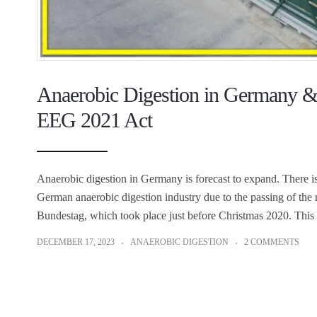
Anaerobic Digestion in Germany &
EEG 2021 Act
Anaerobic digestion in Germany is forecast to expand. There is
German anaerobic digestion industry due to the passing of t
Bundestag, which took place just before Christmas 2020. This
DECEMBER 17, 2023
ANAEROBIC DIGESTION
2 COMMENTS