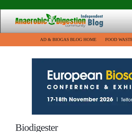
AD & BIOGAS BLOG HOME
FOOD WAST
Biodigester