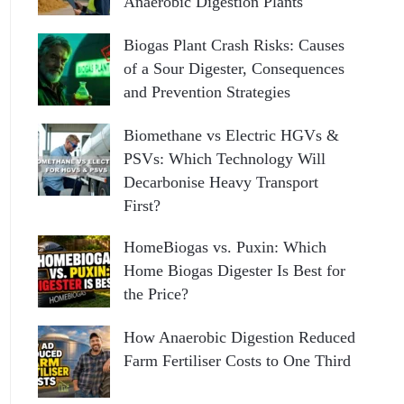
Anaerobic Digestion Plants
Biogas Plant Crash Risks: Causes
of a Sour Digester, Consequences
and Prevention Strategies
Biomethane vs Electric HGVs &
PSVs: Which Technology Will
Decarbonise Heavy Transport
First?
HomeBiogas vs. Puxin: Which
Home Biogas Digester Is Best for
the Price?
How Anaerobic Digestion Reduced
Farm Fertiliser Costs to One Third