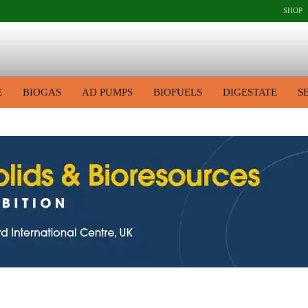
SHOP
E
BIOGAS
AD PUMPS
BIOFUELS
DIGESTATE
S