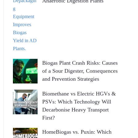
Anaerobic Digestion Plants
Biogas Plant Crash Risks: Causes
of a Sour Digester, Consequences
and Prevention Strategies
Biomethane vs Electric HGVs &
PSVs: Which Technology Will
Decarbonise Heavy Transport
First?
HomeBiogas vs. Puxin: Which