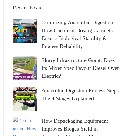
Recent Posts
Optimizing Anaerobic Digestion:
How Chemical Dosing Cabinets
Ensure Biological Stability &
Process Reliability
Slurry Infrastructure Grant: Does
Its Mixer Spec Favour Diesel Over
Electric?
Anaerobic Digestion Process Steps:
The 4 Stages Explained
How Depackaging Equipment
Improves Biogas Yield in