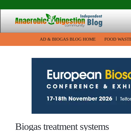
AD & BIOGAS BLOG HOME
FOOD WAST
Biogas treatment systems