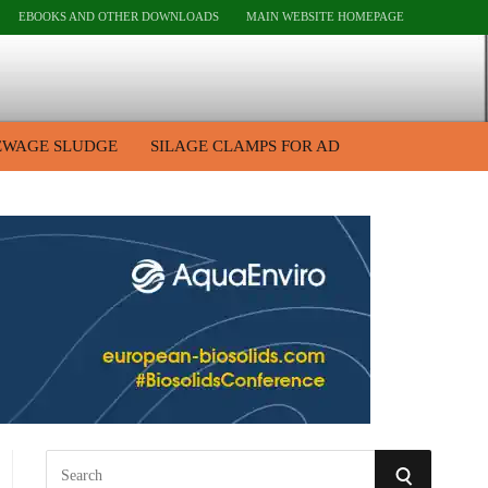
EBOOKS AND OTHER DOWNLOADS
MAIN WEBSITE HOMEPAGE
EWAGE SLUDGE
SILAGE CLAMPS FOR AD
S
S