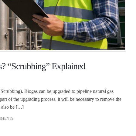
? “Scrubbing” Explained
crubbing). Biogas can be upgraded to pipeline natural gas
part of the upgrading process, it will be necessary to remove the
 also be […]
MMENTS