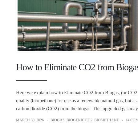
How to Eliminate CO2 from Biogas
Here we explain how to Eliminate CO2 from Biogas, (or CO2 S
quality (biomethane) for use as a renewable natural gas, but as 
carbon dioxide (CO2) from the biogas. This upgraded gas may
MARCH 30, 2026
BIOGAS
,
BIOGENIC CO2
,
BIOMETHANE
14 CO