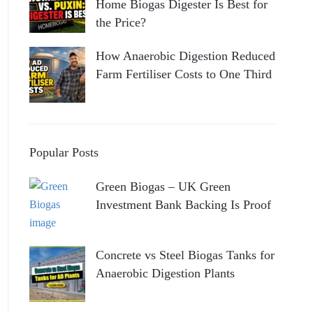
Home Biogas Digester Is Best for
the Price?
How Anaerobic Digestion Reduced
Farm Fertiliser Costs to One Third
Popular Posts
Green Biogas – UK Green
Investment Bank Backing Is Proof
Concrete vs Steel Biogas Tanks for
Anaerobic Digestion Plants