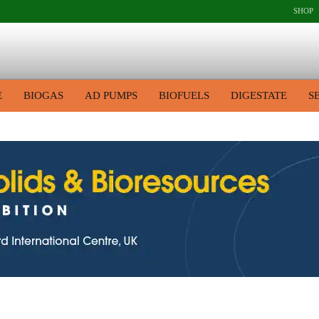
SHOP
E
BIOGAS
AD PUMPS
BIOFUELS
DIGESTATE
S