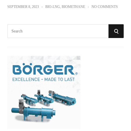
SEPTEMBER 8, 2023
BIO-LNG
,
BIOMETHANE
NO COMMENTS
S
S
e
a
E
r
A
c
h
R
f
o
C
r
:
H