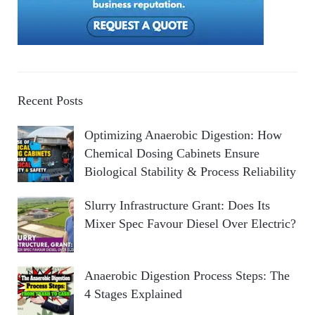
Recent Posts
Optimizing Anaerobic Digestion: How
Chemical Dosing Cabinets Ensure
Biological Stability & Process Reliability
Slurry Infrastructure Grant: Does Its
Mixer Spec Favour Diesel Over Electric?
Anaerobic Digestion Process Steps: The
4 Stages Explained