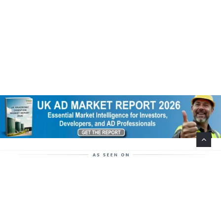
Help Support This Website. Please Buy Our Popular
Mug…