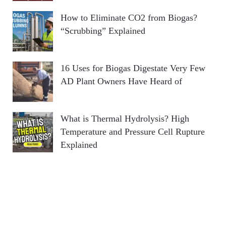
How to Eliminate CO2 from Biogas?
“Scrubbing” Explained
16 Uses for Biogas Digestate Very Few
AD Plant Owners Have Heard of
What is Thermal Hydrolysis? High
Temperature and Pressure Cell Rupture
Explained