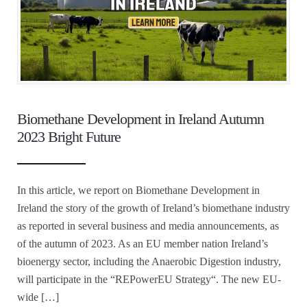
Biomethane Development in Ireland Autumn
2023 Bright Future
In this article, we report on Biomethane Development in
Ireland the story of the growth of Ireland’s biomethane industry
as reported in several business and media announcements, as
of the autumn of 2023. As an EU member nation Ireland’s
bioenergy sector, including the Anaerobic Digestion industry,
will participate in the “REPowerEU Strategy“. The new EU-
wide […]