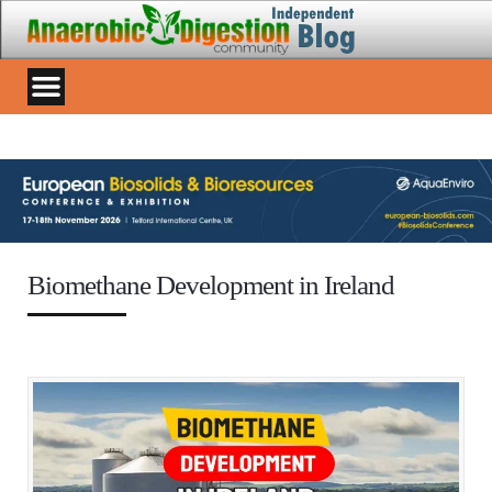
Biomethane Development in Ireland