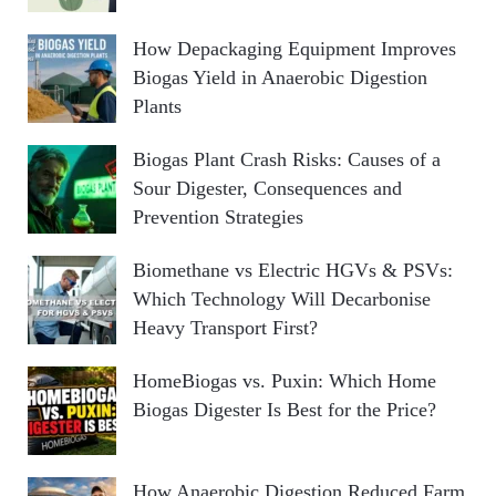
How Depackaging Equipment Improves
Biogas Yield in Anaerobic Digestion
Plants
Biogas Plant Crash Risks: Causes of a
Sour Digester, Consequences and
Prevention Strategies
Biomethane vs Electric HGVs & PSVs:
Which Technology Will Decarbonise
Heavy Transport First?
HomeBiogas vs. Puxin: Which Home
Biogas Digester Is Best for the Price?
How Anaerobic Digestion Reduced Farm