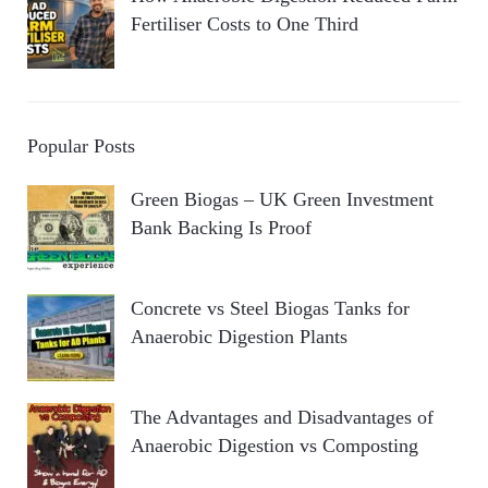
Fertiliser Costs to One Third
Popular Posts
Green Biogas – UK Green Investment
Bank Backing Is Proof
Concrete vs Steel Biogas Tanks for
Anaerobic Digestion Plants
The Advantages and Disadvantages of
Anaerobic Digestion vs Composting