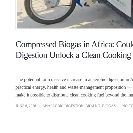
Compressed Biogas in Africa: Coul
Digestion Unlock a Clean Cooking
The potential for a massive increase in anaerobic digestion in Af
practical energy, health and waste-management proposition — 
make it possible to distribute clean cooking fuel beyond the i
JUNE 6, 2026
ANAEROBIC DIGESTION
,
BIO-LNG
,
BIOGAS
NO C