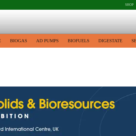
SHOP
E
BIOGAS
AD PUMPS
BIOFUELS
DIGESTATE
S