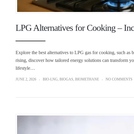
LPG Alternatives for Cooking – In
Explore the best alternatives to LPG gas for cooking, such as 
rising, discover how tailored energy solutions can transform yo
lifestyle…
JUNE 2, 2026
BIO-LNG
,
BIOGAS
,
BIOMETHANE
NO COMMENTS