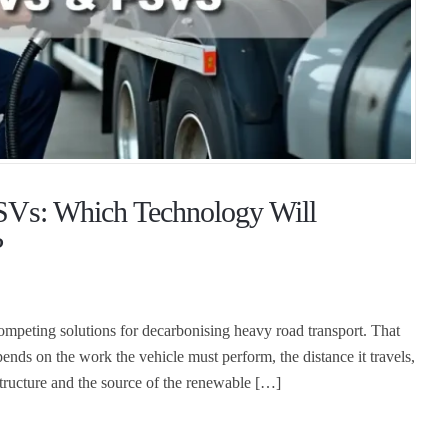
SVs: Which Technology Will
?
competing solutions for decarbonising heavy road transport. That
nds on the work the vehicle must perform, the distance it travels,
rastructure and the source of the renewable […]