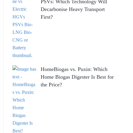
PSVs: Which Technology Will
Decarbonise Heavy Transport
First?
HomeBiogas vs. Puxin: Which
Home Biogas Digester Is Best for
the Price?