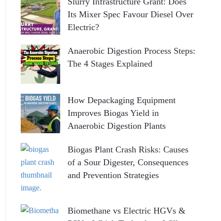
Slurry Infrastructure Grant: Does
Its Mixer Spec Favour Diesel Over
Electric?
Anaerobic Digestion Process Steps:
The 4 Stages Explained
How Depackaging Equipment
Improves Biogas Yield in
Anaerobic Digestion Plants
Biogas Plant Crash Risks: Causes
of a Sour Digester, Consequences
and Prevention Strategies
Biomethane vs Electric HGVs &