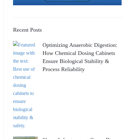
Recent Posts
Optimizing Anaerobic Digestion:
How Chemical Dosing Cabinets
Ensure Biological Stability &
Process Reliability