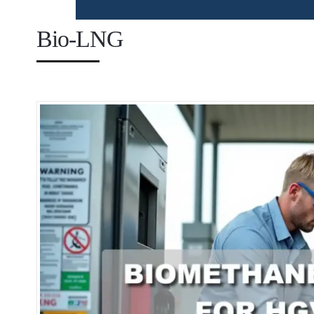
Bio-LNG