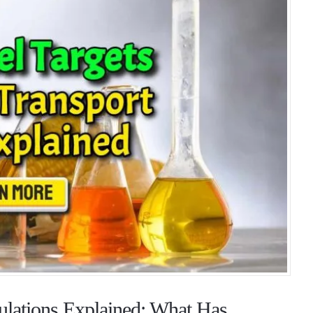
lations Explained: What Has