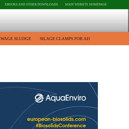
EBOOKS AND OTHER DOWNLOADS
MAIN WEBSITE HOMEPAGE
EWAGE SLUDGE
SILAGE CLAMPS FOR AD