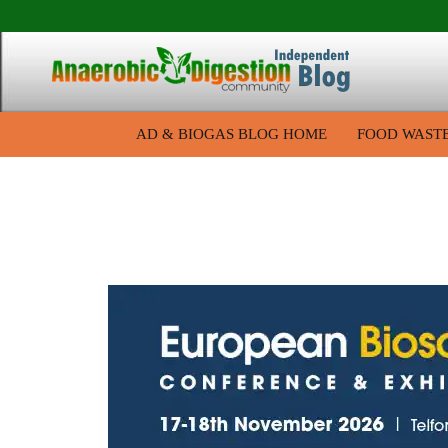
AD & BIOGAS BLOG HOME
FOOD WAST