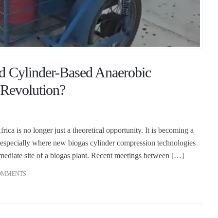
d Cylinder-Based Anaerobic
 Revolution?
rica is no longer just a theoretical opportunity. It is becoming a
especially where new biogas cylinder compression technologies
mmediate site of a biogas plant. Recent meetings between […]
OMMENTS