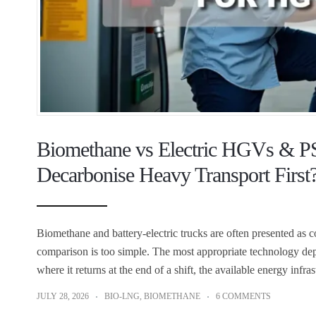
Biomethane vs Electric HGVs & P
Decarbonise Heavy Transport First
Biomethane and battery-electric trucks are often presented as 
comparison is too simple. The most appropriate technology depe
where it returns at the end of a shift, the available energy inf
JULY 28, 2026
BIO-LNG
,
BIOMETHANE
6 COMMENTS