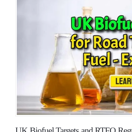
UK Biofuel Targets and RTFO Regu