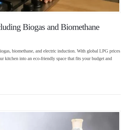
cluding Biogas and Biomethane
biogas, biomethane, and electric induction. With global LPG prices
ur kitchen into an eco-friendly space that fits your budget and