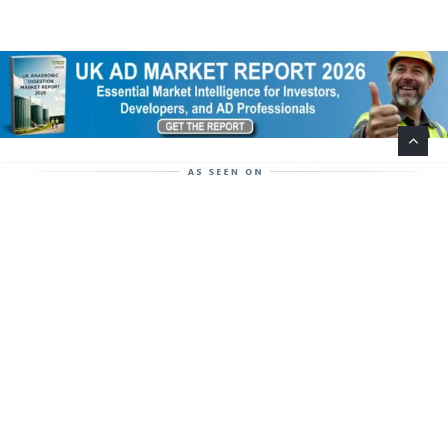
Help Support This Website. Please Buy Our Popular
Mug…