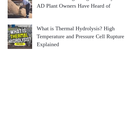
AD Plant Owners Have Heard of
What is Thermal Hydrolysis? High
Temperature and Pressure Cell Rupture
Explained