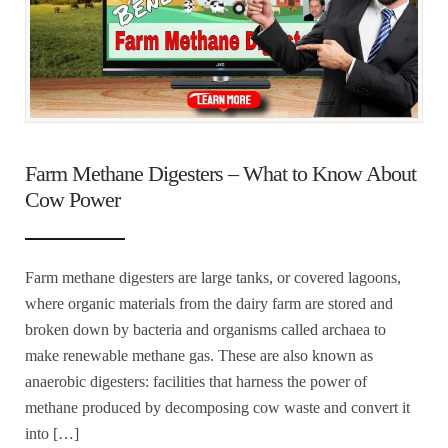
Farm Methane Digesters – What to Know About
Cow Power
Farm methane digesters are large tanks, or covered lagoons,
where organic materials from the dairy farm are stored and
broken down by bacteria and organisms called archaea to
make renewable methane gas. These are also known as
anaerobic digesters: facilities that harness the power of
methane produced by decomposing cow waste and convert it
into […]