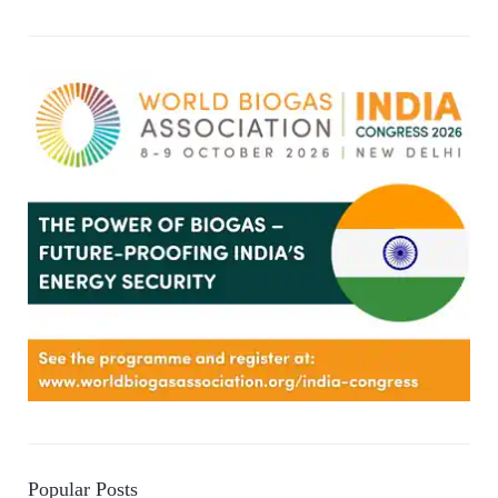
Popular Posts