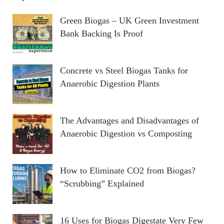
Green Biogas – UK Green Investment
Bank Backing Is Proof
Concrete vs Steel Biogas Tanks for
Anaerobic Digestion Plants
The Advantages and Disadvantages of
Anaerobic Digestion vs Composting
How to Eliminate CO2 from Biogas?
“Scrubbing” Explained
16 Uses for Biogas Digestate Very Few