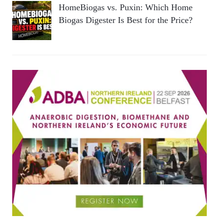
HomeBiogas vs. Puxin: Which Home
Biogas Digester Is Best for the Price?