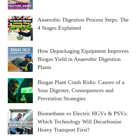
Anaerobic Digestion Process Steps: The
4 Stages Explained
How Depackaging Equipment Improves
Biogas Yield in Anaerobic Digestion
Plants
Biogas Plant Crash Risks: Causes of a
Sour Digester, Consequences and
Prevention Strategies
Biomethane vs Electric HGVs & PSVs:
Which Technology Will Decarbonise
Heavy Transport First?