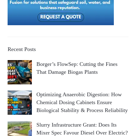
Recent Posts
Borger’s FlowSep: Cutting the Fines
That Damage Biogas Plants
Optimizing Anaerobic Digestion: How
Chemical Dosing Cabinets Ensure
Biological Stability & Process Reliability
Slurry Infrastructure Grant: Does Its
Mixer Spec Favour Diesel Over Electric?