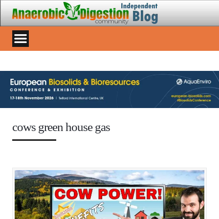
cows green house gas