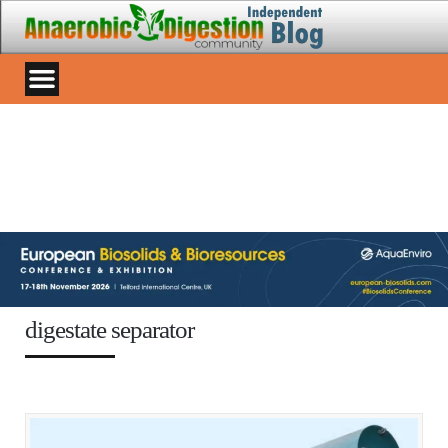
digestate separator