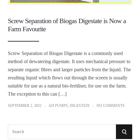
Screw Separation of Biogas Digestate is Now a
Farm Favourite
Screw Separation of Biogas Digestate is a commonly used
method of dewatering digestate. It uses mechanical pressure to
separate organic fibres and larger particles from the liquid. The
resulting liquid which flows out through the screen is usually
suitable for use as a natural bio-fertiliser, for use on the farm.
The exception to this can […]
SEPTEMBER 2, 2022
AD PUMPS
,
DIGESTATE
NO COMMENTS
S
S
e