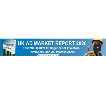
Help Support This Website. Please Buy Our Popular
Mug…