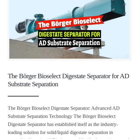
The Börger Bioselect Digestate Separator for AD
Substrate Separation
The Börger Bioselect Digestate Separator: Advanced AD
Substrate Separation Technology The Börger Bioselect
Digestate Separator has established itself as the industry-
leading solution for solid/liquid digestate separation in