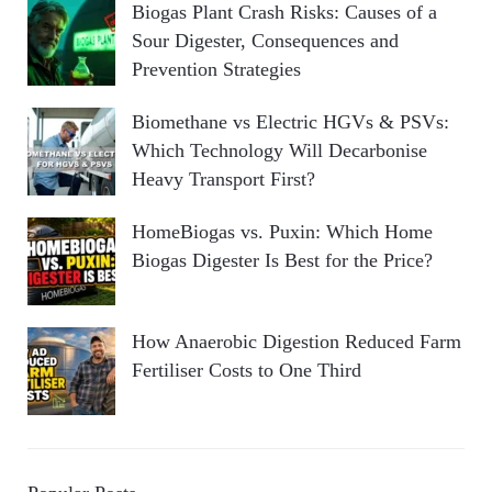
Biogas Plant Crash Risks: Causes of a
Sour Digester, Consequences and
Prevention Strategies
Biomethane vs Electric HGVs & PSVs:
Which Technology Will Decarbonise
Heavy Transport First?
HomeBiogas vs. Puxin: Which Home
Biogas Digester Is Best for the Price?
How Anaerobic Digestion Reduced Farm
Fertiliser Costs to One Third