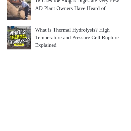
16 Uses for Biogas Digestate Very Few
AD Plant Owners Have Heard of
What is Thermal Hydrolysis? High
Temperature and Pressure Cell Rupture
Explained