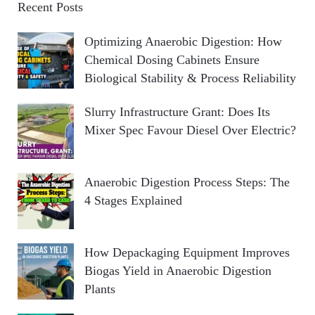
Recent Posts
Optimizing Anaerobic Digestion: How
Chemical Dosing Cabinets Ensure
Biological Stability & Process Reliability
Slurry Infrastructure Grant: Does Its
Mixer Spec Favour Diesel Over Electric?
Anaerobic Digestion Process Steps: The
4 Stages Explained
How Depackaging Equipment Improves
Biogas Yield in Anaerobic Digestion
Plants