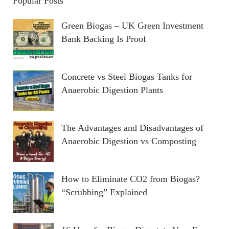
Popular Posts
Green Biogas – UK Green Investment
Bank Backing Is Proof
Concrete vs Steel Biogas Tanks for
Anaerobic Digestion Plants
The Advantages and Disadvantages of
Anaerobic Digestion vs Composting
How to Eliminate CO2 from Biogas?
“Scrubbing” Explained