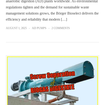
anaerobic digestion (AD) plants worldwide. As environmental
regulations tighten and the demand for sustainable waste
management solutions grows, the Börger Bioselect delivers the
efficiency and reliability that modern […]
AUGUST 1, 2025
AD PUMPS
2 COMMENTS