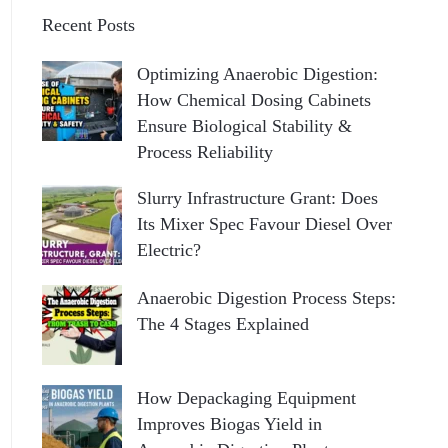
Recent Posts
Optimizing Anaerobic Digestion:
How Chemical Dosing Cabinets
Ensure Biological Stability &
Process Reliability
Slurry Infrastructure Grant: Does
Its Mixer Spec Favour Diesel Over
Electric?
Anaerobic Digestion Process Steps:
The 4 Stages Explained
How Depackaging Equipment
Improves Biogas Yield in