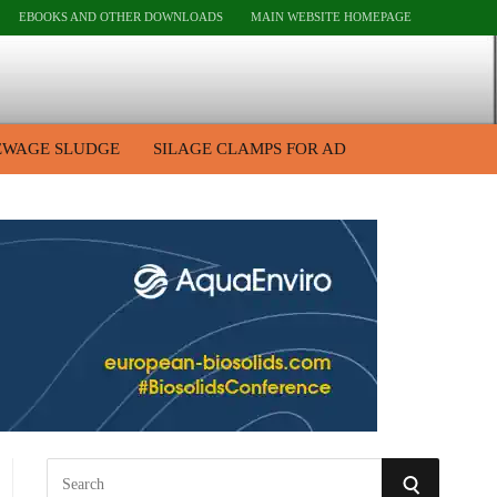
EBOOKS AND OTHER DOWNLOADS
MAIN WEBSITE HOMEPAGE
EWAGE SLUDGE
SILAGE CLAMPS FOR AD
S
S