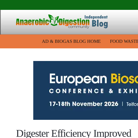
AD & BIOGAS BLOG HOME
FOOD WAST
Digester Efficiency Improved