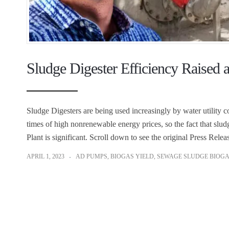
Sludge Digester Efficiency Raised 
Sludge Digesters are being used increasingly by water utility 
times of high nonrenewable energy prices, so the fact that sludg
Plant is significant. Scroll down to see the original Press R
APRIL 1, 2023
AD PUMPS
,
BIOGAS YIELD
,
SEWAGE SLUDGE BIOG