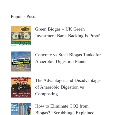
Popular Posts
Green Biogas – UK Green
Investment Bank Backing Is Proof
Concrete vs Steel Biogas Tanks for
Anaerobic Digestion Plants
The Advantages and Disadvantages
of Anaerobic Digestion vs
Composting
How to Eliminate CO2 from
Biogas? “Scrubbing” Explained