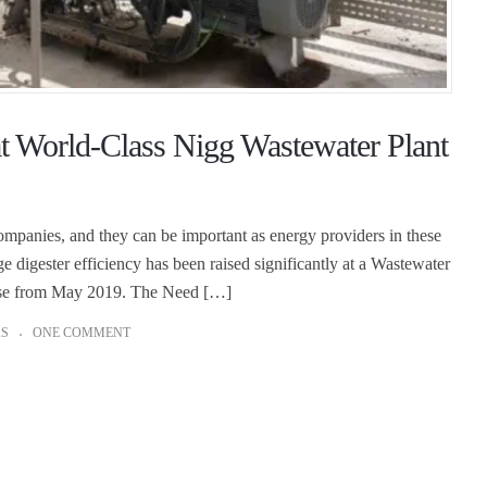
at World-Class Nigg Wastewater Plant
companies, and they can be important as energy providers in these
e digester efficiency has been raised significantly at a Wastewater
elease from May 2019. The Need […]
AS
ONE COMMENT