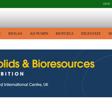
SHOP
E
BIOGAS
AD PUMPS
BIOFUELS
DIGESTATE
S