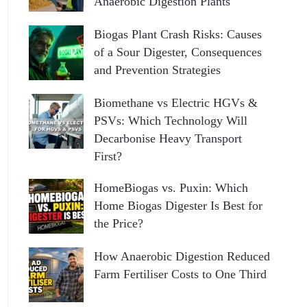
Anaerobic Digestion Plants
Biogas Plant Crash Risks: Causes
of a Sour Digester, Consequences
and Prevention Strategies
Biomethane vs Electric HGVs &
PSVs: Which Technology Will
Decarbonise Heavy Transport
First?
HomeBiogas vs. Puxin: Which
Home Biogas Digester Is Best for
the Price?
How Anaerobic Digestion Reduced
Farm Fertiliser Costs to One Third