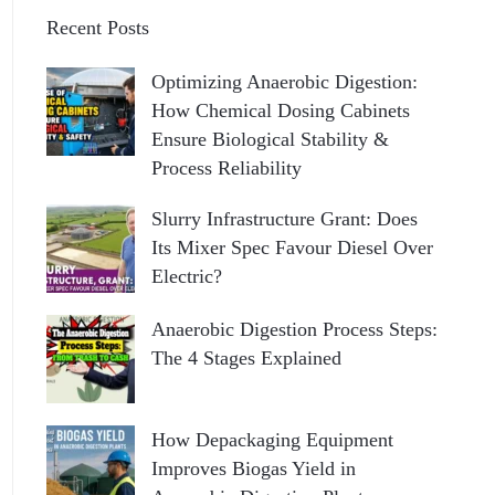
Recent Posts
Optimizing Anaerobic Digestion:
How Chemical Dosing Cabinets
Ensure Biological Stability &
Process Reliability
Slurry Infrastructure Grant: Does
Its Mixer Spec Favour Diesel Over
Electric?
Anaerobic Digestion Process Steps:
The 4 Stages Explained
How Depackaging Equipment
Improves Biogas Yield in