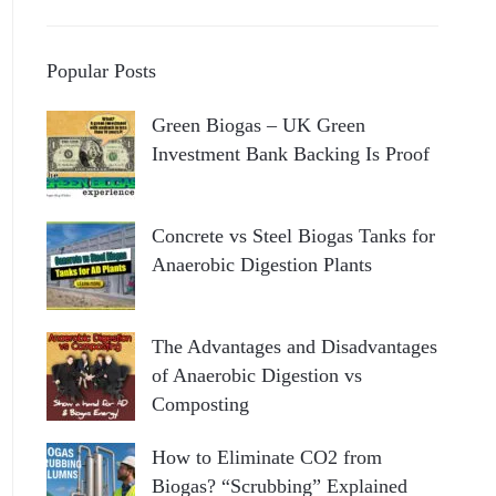
Popular Posts
Green Biogas – UK Green
Investment Bank Backing Is Proof
Concrete vs Steel Biogas Tanks for
Anaerobic Digestion Plants
The Advantages and Disadvantages
of Anaerobic Digestion vs
Composting
How to Eliminate CO2 from
Biogas? “Scrubbing” Explained