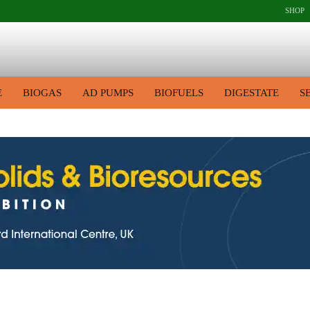
SHOP
E
BIOGAS
AD PUMPS
BIOFUELS
DIGESTATE
S