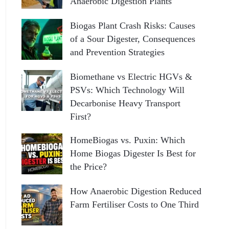
Anaerobic Digestion Plants
Biogas Plant Crash Risks: Causes
of a Sour Digester, Consequences
and Prevention Strategies
Biomethane vs Electric HGVs &
PSVs: Which Technology Will
Decarbonise Heavy Transport
First?
HomeBiogas vs. Puxin: Which
Home Biogas Digester Is Best for
the Price?
How Anaerobic Digestion Reduced
Farm Fertiliser Costs to One Third