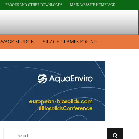
EBOOKS AND OTHER DOWNLOADS
MAIN WEBSITE HOMEPAGE
EWAGE SLUDGE
SILAGE CLAMPS FOR AD
S
S