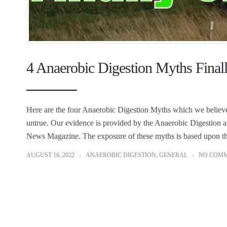
4 Anaerobic Digestion Myths Finall
Here are the four Anaerobic Digestion Myths which we believ
untrue. Our evidence is provided by the Anaerobic Digestion a
News Magazine. The exposure of these myths is based upon thei
AUGUST 16, 2022
ANAEROBIC DIGESTION
,
GENERAL
NO COM