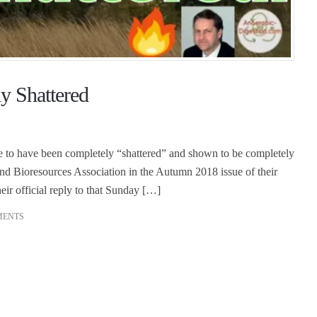
y Shattered
e to have been completely “shattered” and shown to be completely
nd Bioresources Association in the Autumn 2018 issue of their
r official reply to that Sunday […]
MENTS