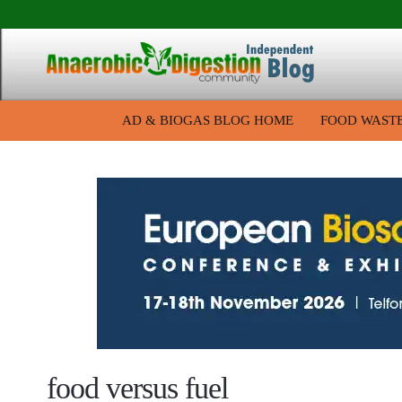
AD & BIOGAS BLOG HOME
FOOD WAST
food versus fuel