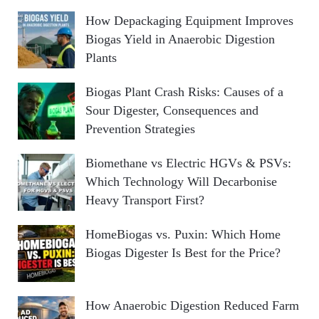
How Depackaging Equipment Improves
Biogas Yield in Anaerobic Digestion
Plants
Biogas Plant Crash Risks: Causes of a
Sour Digester, Consequences and
Prevention Strategies
Biomethane vs Electric HGVs & PSVs:
Which Technology Will Decarbonise
Heavy Transport First?
HomeBiogas vs. Puxin: Which Home
Biogas Digester Is Best for the Price?
How Anaerobic Digestion Reduced Farm