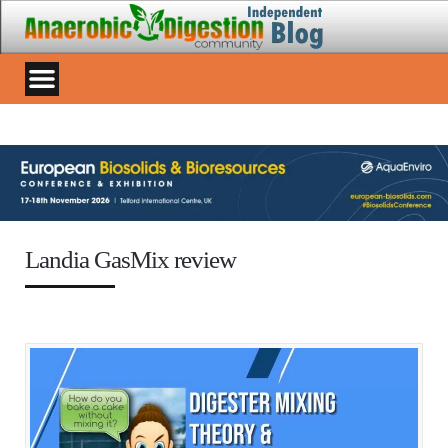
Landia GasMix review