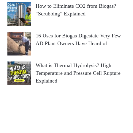
How to Eliminate CO2 from Biogas?
“Scrubbing” Explained
16 Uses for Biogas Digestate Very Few
AD Plant Owners Have Heard of
What is Thermal Hydrolysis? High
Temperature and Pressure Cell Rupture
Explained