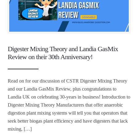
Digester Mixing Theory and Landia GasMix
Review on their 30th Anniversary!
Read on for our discussion of CSTR Digester Mixing Theory
and our Landia GasMix Review, plus congratulations to
Landia UK on celebrating 30-years in business! Introduction to
Digester Mixing Theory Manufacturers that offer anaerobic
digestion plant mixing systems will tell you that operators that
seek better biogas plant efficiency and have digesters that lack
mixing, […]