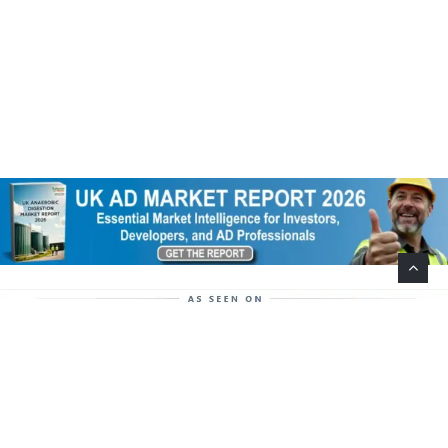
Help Support This Website. Please Buy Our Popular
Mug…