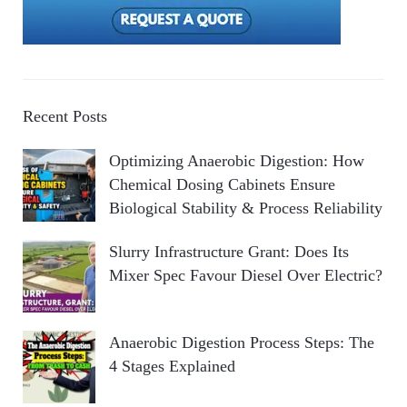
Recent Posts
Optimizing Anaerobic Digestion: How
Chemical Dosing Cabinets Ensure
Biological Stability & Process Reliability
Slurry Infrastructure Grant: Does Its
Mixer Spec Favour Diesel Over Electric?
Anaerobic Digestion Process Steps: The
4 Stages Explained