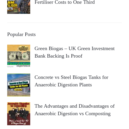
Fertiliser Costs to One Third
Popular Posts
Green Biogas – UK Green Investment
Bank Backing Is Proof
Concrete vs Steel Biogas Tanks for
Anaerobic Digestion Plants
The Advantages and Disadvantages of
Anaerobic Digestion vs Composting