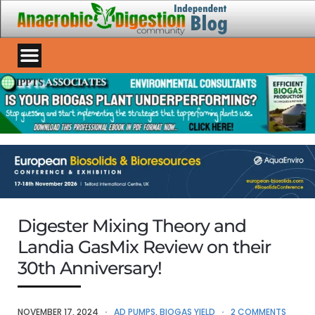
Digester Mixing Theory and
Landia GasMix Review on their
30th Anniversary!
NOVEMBER 17, 2024
AD PUMPS
,
BIOGAS YIELD
2 COMMENTS