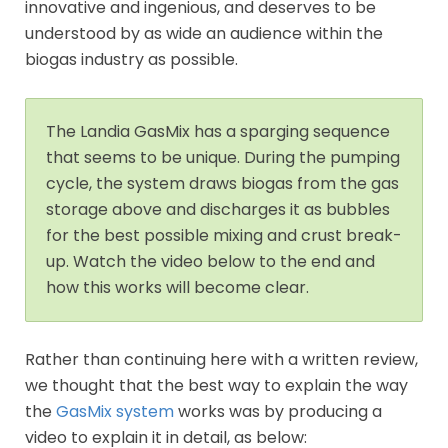
innovative and ingenious, and deserves to be
understood by as wide an audience within the
biogas industry as possible.
The Landia GasMix has a sparging sequence
that seems to be unique. During the pumping
cycle, the system draws biogas from the gas
storage above and discharges it as bubbles
for the best possible mixing and crust break-
up. Watch the video below to the end and
how this works will become clear.
Rather than continuing here with a written review,
we thought that the best way to explain the way
the
GasMix system
works was by producing a
video to explain it in detail, as below: