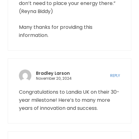
don’t need to place your energy there.”
(Reyna Biddy)
Many thanks for providing this
information.
Bradley Larson
REPLY
November 20, 2024
Congratulations to Landia UK on their 30-
year milestone! Here’s to many more
years of innovation and success.