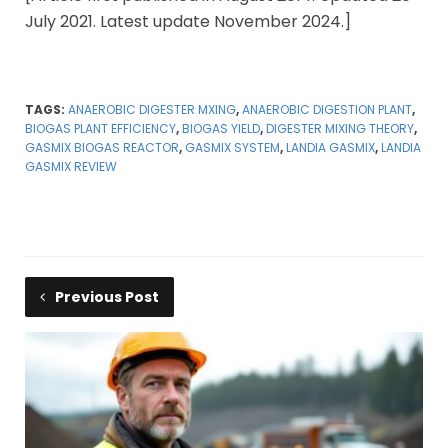
July 2021. Latest update November 2024.]
TAGS:
ANAEROBIC DIGESTER MXING
,
ANAEROBIC DIGESTION PLANT
,
BIOGAS PLANT EFFICIENCY
,
BIOGAS YIELD
,
DIGESTER MIXING THEORY
,
GASMIX BIOGAS REACTOR
,
GASMIX SYSTEM
,
LANDIA GASMIX
,
LANDIA
GASMIX REVIEW
Previous Post