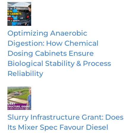
Optimizing Anaerobic
Digestion: How Chemical
Dosing Cabinets Ensure
Biological Stability & Process
Reliability
Slurry Infrastructure Grant: Does
Its Mixer Spec Favour Diesel