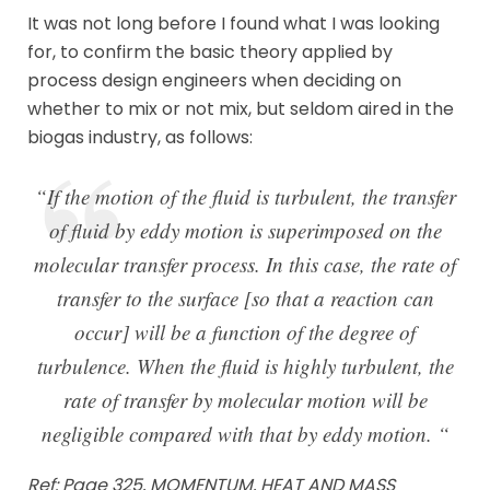
It was not long before I found what I was looking
for, to confirm the basic theory applied by
process design engineers when deciding on
whether to mix or not mix, but seldom aired in the
biogas industry, as follows:
“If the motion of the fluid is turbulent, the transfer
of fluid by eddy motion is superimposed on the
molecular transfer process. In this case, the rate of
transfer to the surface [so that a reaction can
occur] will be a function of the degree of
turbulence. When the fluid is highly turbulent, the
rate of transfer by molecular motion will be
negligible compared with that by eddy motion. “
Ref: Page 325, MOMENTUM, HEAT AND MASS