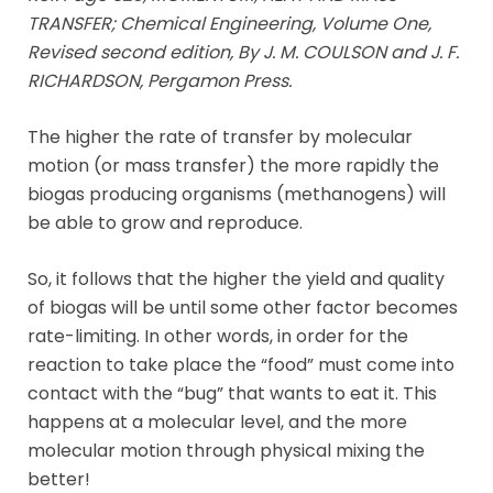
TRANSFER; Chemical Engineering, Volume One,
Revised second edition, By J. M. COULSON and J. F.
RICHARDSON, Pergamon Press.
The higher the rate of transfer by molecular
motion (or mass transfer) the more rapidly the
biogas producing organisms (methanogens) will
be able to grow and reproduce.
So, it follows that the higher the yield and quality
of biogas will be until some other factor becomes
rate-limiting. In other words, in order for the
reaction to take place the “food” must come into
contact with the “bug” that wants to eat it. This
happens at a molecular level, and the more
molecular motion through physical mixing the
better!