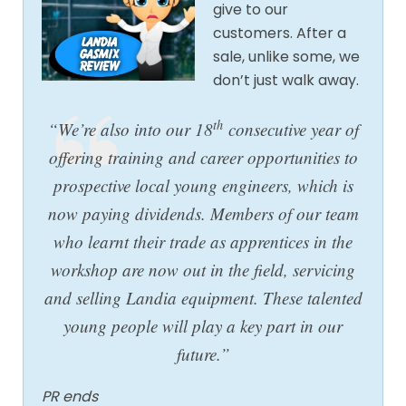
give to our
customers. After a
sale, unlike some, we
don’t just walk away.
th
“We’re also into our 18
consecutive year of
offering training and career opportunities to
prospective local young engineers, which is
now paying dividends. Members of our team
who learnt their trade as apprentices in the
workshop are now out in the field, servicing
and selling Landia equipment. These talented
young people will play a key part in our
future.”
PR ends