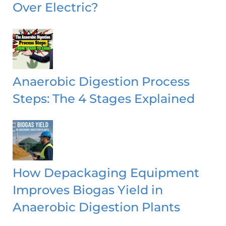
Over Electric?
Anaerobic Digestion Process
Steps: The 4 Stages Explained
How Depackaging Equipment
Improves Biogas Yield in
Anaerobic Digestion Plants