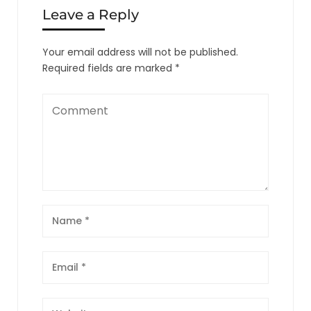
Leave a Reply
Your email address will not be published.
Required fields are marked
*