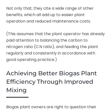
Not only that, they cite a wide range of other
benefits, which all add up to easier plant
operation and reduced maintenance costs.
(This assumes that the plant operator has already
paid attention to balancing the carbon to
nitrogen ratio (C:N ratio), and feeding the plant
regularly and consistently in accordance with
good operating practice.)
Achieving Better Biogas Plant
Efficiency Through Improved
Mixing
Biogas plant owners are right to question their