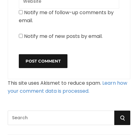
Notify me of follow-up comments by
email.
Notify me of new posts by email.
This site uses Akismet to reduce spam.
Learn how
your comment data is processed.
S
S
e
a
E