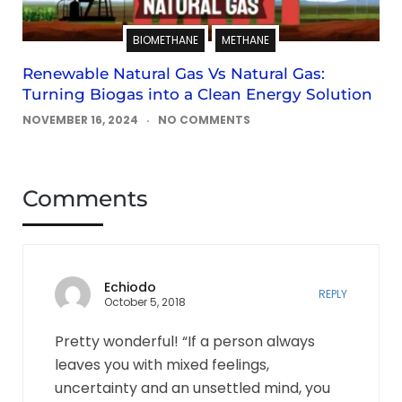
BIOMETHANE
METHANE
Renewable Natural Gas Vs Natural Gas:
Turning Biogas into a Clean Energy Solution
NOVEMBER 16, 2024
NO COMMENTS
Comments
Echiodo
REPLY
October 5, 2018
Pretty wonderful! “If a person always
leaves you with mixed feelings,
uncertainty and an unsettled mind, you