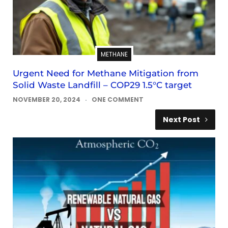
METHANE
Urgent Need for Methane Mitigation from
Solid Waste Landfill – COP29 1.5°C target
NOVEMBER 20, 2024
ONE COMMENT
Next Post