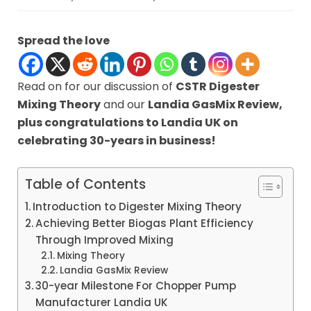
Spread the love
Read on for our discussion of
CSTR Digester
Mixing Theory
and our
Landia GasMix Review,
plus congratulations to Landia UK on
celebrating
30-years in business!
Table of Contents
Introduction to Digester Mixing Theory
Achieving Better Biogas Plant Efficiency
Through Improved Mixing
Mixing Theory
Landia GasMix Review
30-year Milestone For Chopper Pump
Manufacturer Landia UK