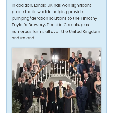
In addition, Landia UK has won significant
praise for its work in helping provide
pumping/aeration solutions to the Timothy
Taylor’s Brewery, Deeside Cereals, plus
numerous farms all over the United Kingdom
and Ireland.