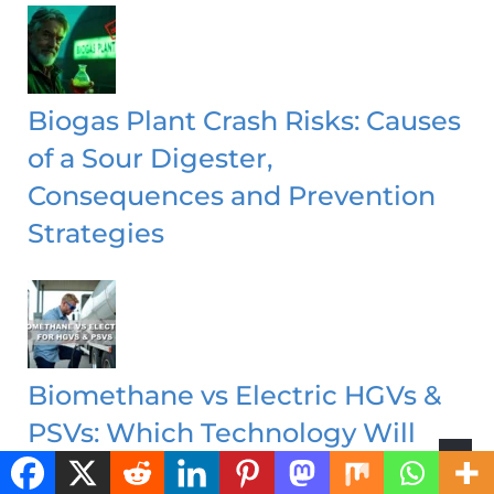
Biogas Plant Crash Risks: Causes
of a Sour Digester,
Consequences and Prevention
Strategies
Biomethane vs Electric HGVs &
PSVs: Which Technology Will
Decarbonise Heavy Transport