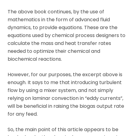
The above book continues, by the use of
mathematics in the form of advanced fluid
dynamics, to provide equations. These are the
equations used by chemical process designers to
calculate the mass and heat transfer rates
needed to optimize their chemical and
biochemical reactions.
However, for our purposes, the excerpt above is
enough. It says to me that introducing turbulent
flow by using a mixer system, and not simply
relying on laminar convection in “eddy currents”,
will be beneficial in raising the biogas output rate
for any feed.
So, the main point of this article appears to be