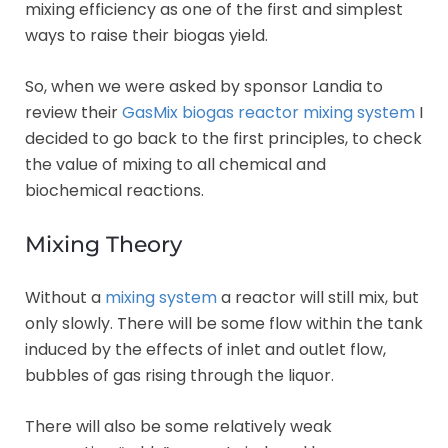
mixing efficiency as one of the first and simplest
ways to raise their biogas yield.
So, when we were asked by sponsor Landia to
review their
GasMix biogas reactor mixing system
I
decided to go back to the first principles, to check
the value of mixing to all chemical and
biochemical reactions.
Mixing Theory
Without a
mixing system
a reactor will still mix, but
only slowly. There will be some flow within the tank
induced by the effects of inlet and outlet flow,
bubbles of gas rising through the liquor.
There will also be some relatively weak