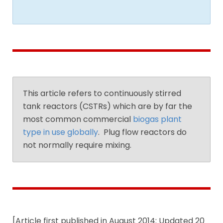
This article refers to continuously stirred
tank reactors (CSTRs) which are by far the
most common commercial
biogas plant
type in use globally
. Plug flow reactors do
not normally require mixing.
[Article first published in August 2014: Updated 20