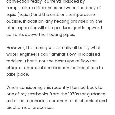
convection “eddy” currents induced by
temperature differences between the body of
liquid (liquor) and the ambient temperature
outside. In addition, any heating provided by the
plant operator will also produce gentle upward
currents above the heating pipes.
However, this mixing will virtually all be by what
water engineers call “laminar flow” in localised
“eddies”. That is not the best type of flow for
efficient chemical and biochemical reactions to
take place.
When considering this recently I turned back to
one of my textbooks from the 1970s for guidance
as to the mechanics common to all chemical and
biochemical processes.