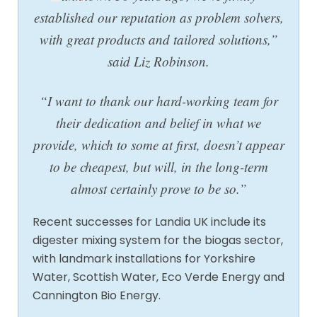
established our reputation as problem solvers,
with great products and tailored solutions,”
said Liz Robinson.
“I want to thank our hard-working team for
their dedication and belief in what we
provide, which to some at first, doesn’t appear
to be cheapest, but will, in the long-term
almost certainly prove to be so.”
Recent successes for Landia UK include its
digester mixing system for the biogas sector,
with landmark installations for Yorkshire
Water, Scottish Water, Eco Verde Energy and
Cannington Bio Energy.