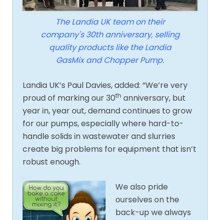
The Landia UK team on their
company's 30th anniversary, selling
quality products like the Landia
GasMix and Chopper Pump.
Landia UK’s Paul Davies, added: “We’re very
th
proud of marking our 30
anniversary, but
year in, year out, demand continues to grow
for our pumps, especially where hard-to-
handle solids in wastewater and slurries
create big problems for equipment that isn’t
robust enough.
We also pride
ourselves on the
back-up we always