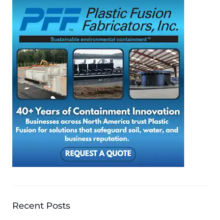
Recent Posts