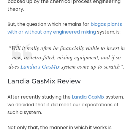
backed up by the chemical process engineering
theory.
But, the question which remains for
biogas plants
with or without any engineered mixing
system, is:
“Will it really often be financially viable to invest in
new, or retro-fitted, mixing equipment, and if so
does
Landia's GasMix
system come up to scratch”.
Landia GasMix Review
After recently studying the
Landia GasMix
system,
we decided that it did meet our expectations of
such a system.
Not only that, the manner in which it works is