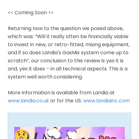
<< Coming Soon >>
Returning now to the question we posed above,
which was: “Will it really often be financially viable
to invest in new, or retro-fitted, mixing equipment,
and if so does Landia's GasMix system come up to
scratch”, our conclusion to this review is yes it is
and, yes it does – in all technical aspects. This is a
system well worth considering.
More information is available from Landia at
www.landia.co.uk
or for the US:
www.landiainc.com