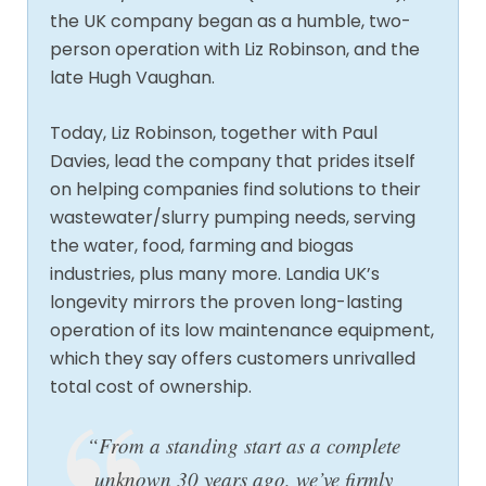
the UK company began as a humble, two-
person operation with Liz Robinson, and the
late Hugh Vaughan.
Today, Liz Robinson, together with Paul
Davies, lead the company that prides itself
on helping companies find solutions to their
wastewater/slurry pumping needs, serving
the water, food, farming and biogas
industries, plus many more. Landia UK’s
longevity mirrors the proven long-lasting
operation of its low maintenance equipment,
which they say offers customers unrivalled
total cost of ownership.
“From a standing start as a complete
unknown 30 years ago, we’ve firmly