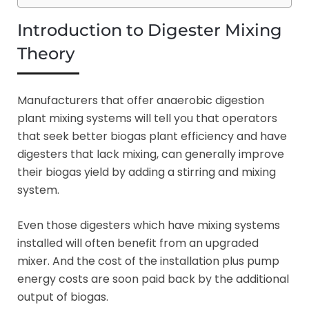
Introduction to Digester Mixing
Theory
Manufacturers that offer anaerobic digestion
plant mixing systems will tell you that operators
that seek better biogas plant efficiency and have
digesters that lack mixing, can generally improve
their biogas yield by adding a stirring and mixing
system.
Even those digesters which have mixing systems
installed will often benefit from an upgraded
mixer. And the cost of the installation plus pump
energy costs are soon paid back by the additional
output of biogas.