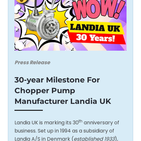
Press Release
30-year Milestone For
Chopper Pump
Manufacturer Landia UK
th
Landia UK is marking its 30
anniversary of
business. Set up in 1994 as a subsidiary of
Landia A/S in Denmark (
established 1933
),