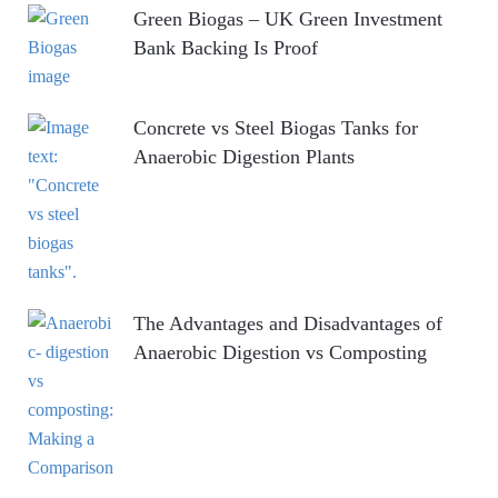
Green Biogas – UK Green Investment
Bank Backing Is Proof
Concrete vs Steel Biogas Tanks for
Anaerobic Digestion Plants
The Advantages and Disadvantages of
Anaerobic Digestion vs Composting