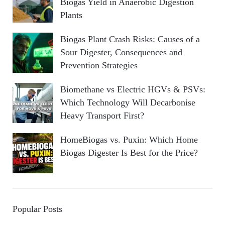
Biogas Yield in Anaerobic Digestion
Plants
Biogas Plant Crash Risks: Causes of a
Sour Digester, Consequences and
Prevention Strategies
Biomethane vs Electric HGVs & PSVs:
Which Technology Will Decarbonise
Heavy Transport First?
HomeBiogas vs. Puxin: Which Home
Biogas Digester Is Best for the Price?
Popular Posts