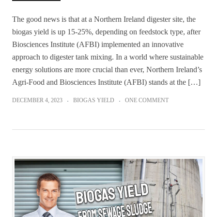
The good news is that at a Northern Ireland digester site, the
biogas yield is up 15-25%, depending on feedstock type, after
Biosciences Institute (AFBI) implemented an innovative
approach to digester tank mixing. In a world where sustainable
energy solutions are more crucial than ever, Northern Ireland’s
Agri-Food and Biosciences Institute (AFBI) stands at the […]
DECEMBER 4, 2023
BIOGAS YIELD
ONE COMMENT