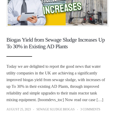
Biogas Yield from Sewage Sludge Increases Up
To 30% in Existing AD Plants
Today we are delighted to report the good news that water
utility companies in the UK are achieving a significantly
improved biogas yield from sewage sludge, with increases of
up To 30% in their existing AD Plants, through improved
reliability and simple upgrades to their main reactor tank
mixing equipment. [boomdevs_toc] Now read our case […]
AUGUST 25, 2023
SEWAGE SLUDGE BIOGAS
3 COMMENTS