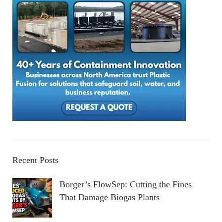
Recent Posts
Borger’s FlowSep: Cutting the Fines
That Damage Biogas Plants