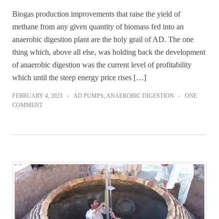
Biogas production improvements that raise the yield of
methane from any given quantity of biomass fed into an
anaerobic digestion plant are the holy grail of AD. The one
thing which, above all else, was holding back the development
of anaerobic digestion was the current level of profitability
which until the steep energy price rises […]
FEBRUARY 4, 2023
AD PUMPS
,
ANAEROBIC DIGESTION
ONE
COMMENT