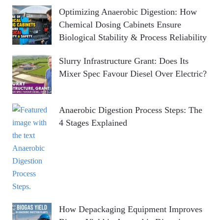
Optimizing Anaerobic Digestion: How
Chemical Dosing Cabinets Ensure
Biological Stability & Process Reliability
Slurry Infrastructure Grant: Does Its
Mixer Spec Favour Diesel Over Electric?
Anaerobic Digestion Process Steps: The
4 Stages Explained
How Depackaging Equipment Improves