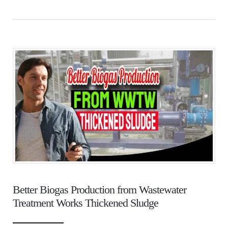
Better Biogas Production from Wastewater
Treatment Works Thickened Sludge