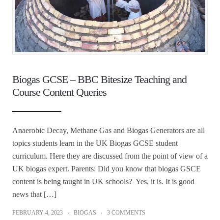
Biogas GCSE – BBC Bitesize Teaching and
Course Content Queries
Anaerobic Decay, Methane Gas and Biogas Generators are all
topics students learn in the UK Biogas GCSE student
curriculum. Here they are discussed from the point of view of a
UK biogas expert. Parents: Did you know that biogas GSCE
content is being taught in UK schools? Yes, it is. It is good
news that […]
FEBRUARY 4, 2023
BIOGAS
3 COMMENTS