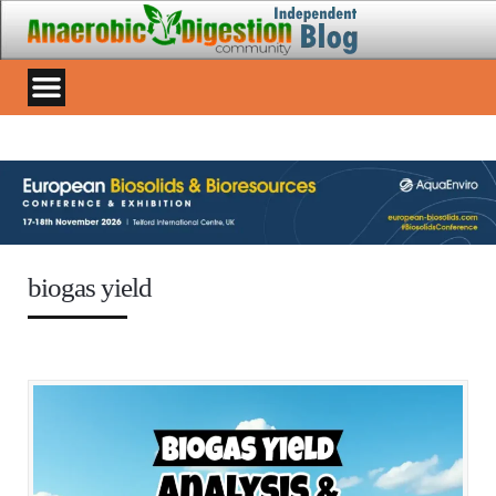
biogas yield