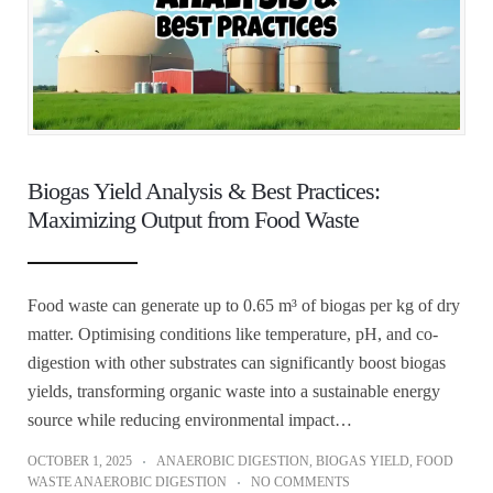
Biogas Yield Analysis & Best Practices:
Maximizing Output from Food Waste
Food waste can generate up to 0.65 m³ of biogas per kg of dry
matter. Optimising conditions like temperature, pH, and co-
digestion with other substrates can significantly boost biogas
yields, transforming organic waste into a sustainable energy
source while reducing environmental impact…
OCTOBER 1, 2025
ANAEROBIC DIGESTION
,
BIOGAS YIELD
,
FOOD
WASTE ANAEROBIC DIGESTION
NO COMMENTS