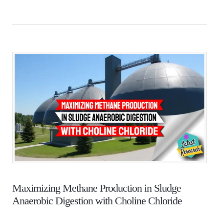
Maximizing Methane Production in Sludge
Anaerobic Digestion with Choline Chloride