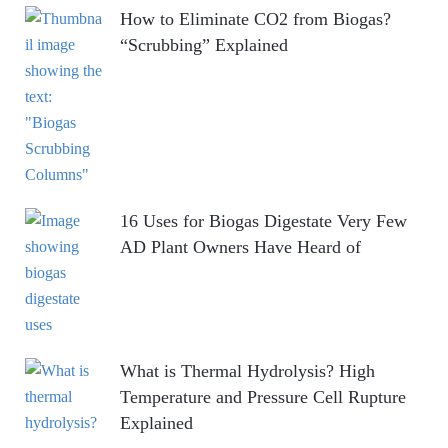
How to Eliminate CO2 from Biogas?
“Scrubbing” Explained
16 Uses for Biogas Digestate Very Few
AD Plant Owners Have Heard of
What is Thermal Hydrolysis? High
Temperature and Pressure Cell Rupture
Explained