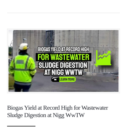
Biogas Yield at Record High for Wastewater
Sludge Digestion at Nigg WwTW