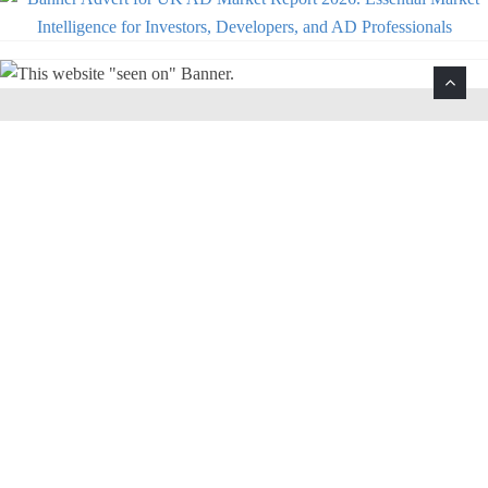
Help Support This Website. Please Buy Our Popular
Mug…
The anaerobic digestion and biogas
enthusiasts coffee mug.
Buy Now! Kindle Edition $4