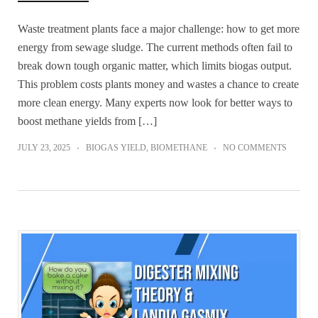
Waste treatment plants face a major challenge: how to get more
energy from sewage sludge. The current methods often fail to
break down tough organic matter, which limits biogas output.
This problem costs plants money and wastes a chance to create
more clean energy. Many experts now look for better ways to
boost methane yields from […]
JULY 23, 2025
BIOGAS YIELD
,
BIOMETHANE
NO COMMENTS