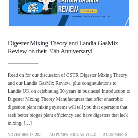
Digester Mixing Theory and Landia GasMix
Review on their 30th Anniversary!
Read on for our discussion of CSTR Digester Mixing Theory
and our Landia GasMix Review, plus congratulations to
Landia UK on celebrating 30-years in business! Introduction to
Digester Mixing Theory Manufacturers that offer anaerobic
digestion plant mixing systems will tell you that operators that
seek better biogas plant efficiency and have digesters that lack
mixing, […]
NOVEMBER 17, 2024
AD PUMPS
,
BIOGAS YIELD
2 COMMENTS