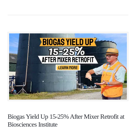
Biogas Yield Up 15-25% After Mixer Retrofit at
Biosciences Institute