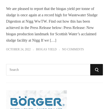
We are pleased to report that the biogas yield per tonne of
sludge is once again at a record high for Wastewater Sludge
Digestion at Nigg WwTW. Find out how this has been
achieved in the Press Release below: Press Release: New
biogas production landmark for Scottish Water’s acclaimed
sludge facility at Nigg If we […]
OCTOBER 24, 2022
BIOGAS YIELD
NO COMMENTS
S
S
e
a
E
r
A
c
h
R
f