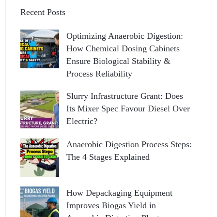
Recent Posts
Optimizing Anaerobic Digestion:
How Chemical Dosing Cabinets
Ensure Biological Stability &
Process Reliability
Slurry Infrastructure Grant: Does
Its Mixer Spec Favour Diesel Over
Electric?
Anaerobic Digestion Process Steps:
The 4 Stages Explained
How Depackaging Equipment
Improves Biogas Yield in