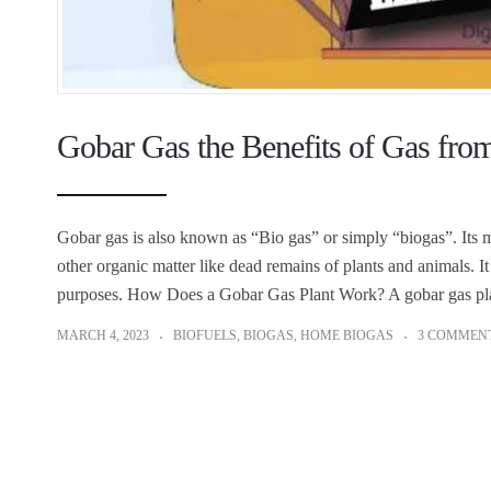
Gobar Gas the Benefits of Gas fr
Gobar gas is also known as “Bio gas” or simply “biogas”. Its
other organic matter like dead remains of plants and animals. It
purposes. How Does a Gobar Gas Plant Work? A gobar gas pl
MARCH 4, 2023
BIOFUELS
,
BIOGAS
,
HOME BIOGAS
3 COMMEN