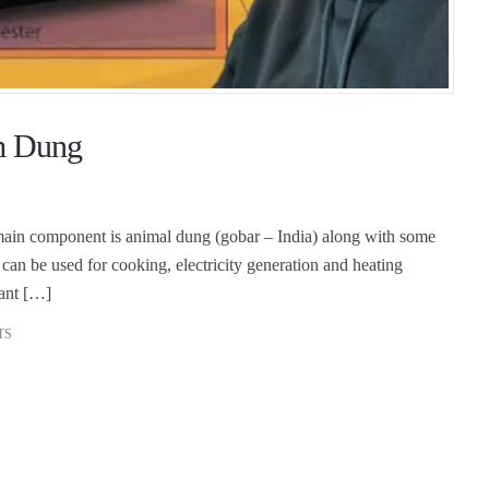
om Dung
 main component is animal dung (gobar – India) along with some
 can be used for cooking, electricity generation and heating
ant […]
TS