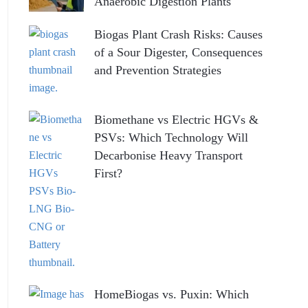
Anaerobic Digestion Plants
Biogas Plant Crash Risks: Causes
of a Sour Digester, Consequences
and Prevention Strategies
Biomethane vs Electric HGVs &
PSVs: Which Technology Will
Decarbonise Heavy Transport
First?
HomeBiogas vs. Puxin: Which