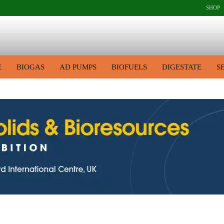
SHOP
E
BIOGAS
AD PUMPS
BIOFUELS
DIGESTATE
S