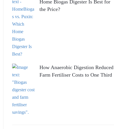
Home Biogas Digester Is Best for
the Price?
How Anaerobic Digestion Reduced
Farm Fertiliser Costs to One Third