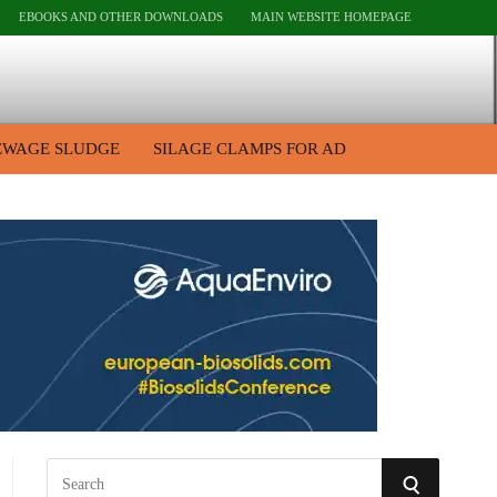
EBOOKS AND OTHER DOWNLOADS
MAIN WEBSITE HOMEPAGE
EWAGE SLUDGE
SILAGE CLAMPS FOR AD
S
S