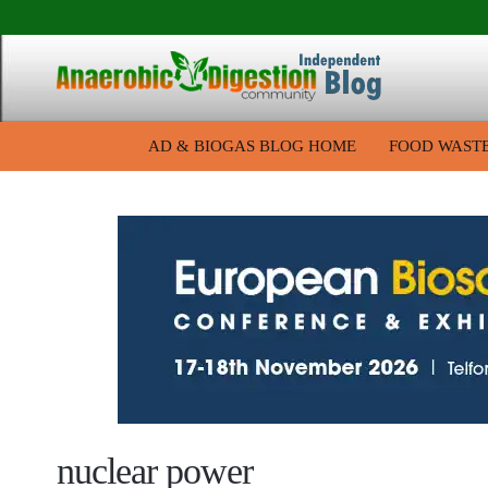
AD & BIOGAS BLOG HOME
FOOD WAST
nuclear power