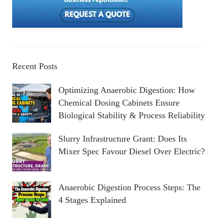
Recent Posts
Optimizing Anaerobic Digestion: How
Chemical Dosing Cabinets Ensure
Biological Stability & Process Reliability
Slurry Infrastructure Grant: Does Its
Mixer Spec Favour Diesel Over Electric?
Anaerobic Digestion Process Steps: The
4 Stages Explained