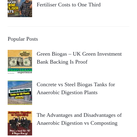
Fertiliser Costs to One Third
Popular Posts
Green Biogas – UK Green Investment
Bank Backing Is Proof
Concrete vs Steel Biogas Tanks for
Anaerobic Digestion Plants
The Advantages and Disadvantages of
Anaerobic Digestion vs Composting