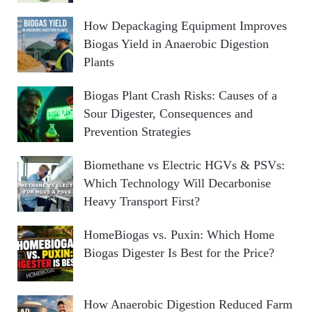
How Depackaging Equipment Improves
Biogas Yield in Anaerobic Digestion
Plants
Biogas Plant Crash Risks: Causes of a
Sour Digester, Consequences and
Prevention Strategies
Biomethane vs Electric HGVs & PSVs:
Which Technology Will Decarbonise
Heavy Transport First?
HomeBiogas vs. Puxin: Which Home
Biogas Digester Is Best for the Price?
How Anaerobic Digestion Reduced Farm