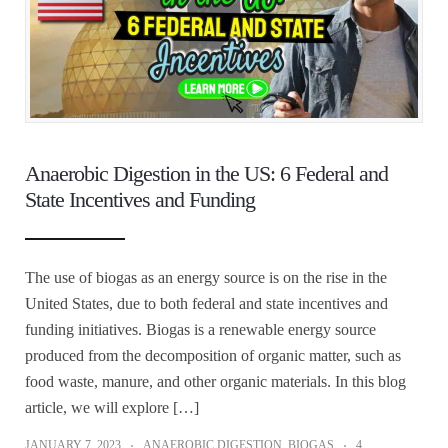
Anaerobic Digestion in the US: 6 Federal and
State Incentives and Funding
The use of biogas as an energy source is on the rise in the
United States, due to both federal and state incentives and
funding initiatives. Biogas is a renewable energy source
produced from the decomposition of organic matter, such as
food waste, manure, and other organic materials. In this blog
article, we will explore […]
JANUARY 7, 2023
ANAEROBIC DIGESTION
,
BIOGAS
4