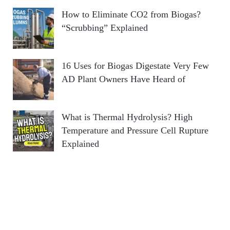
How to Eliminate CO2 from Biogas?
“Scrubbing” Explained
16 Uses for Biogas Digestate Very Few
AD Plant Owners Have Heard of
What is Thermal Hydrolysis? High
Temperature and Pressure Cell Rupture
Explained