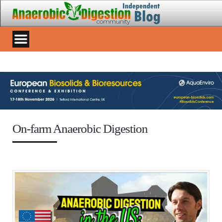
On-farm Anaerobic Digestion