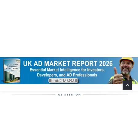
Help Support This Website. Please Buy Our Popular
Mug…