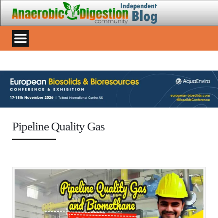
Pipeline Quality Gas