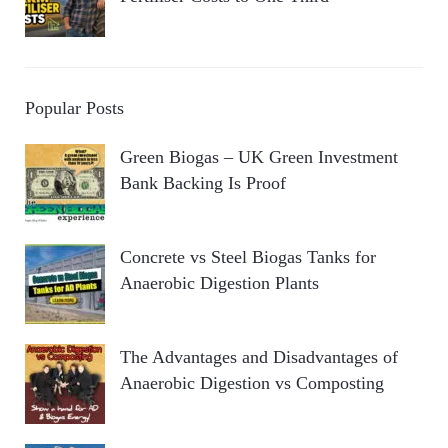
Popular Posts
Green Biogas – UK Green Investment
Bank Backing Is Proof
Concrete vs Steel Biogas Tanks for
Anaerobic Digestion Plants
The Advantages and Disadvantages of
Anaerobic Digestion vs Composting