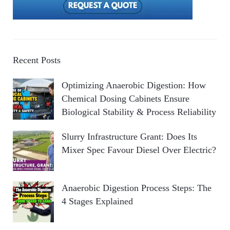
Recent Posts
Optimizing Anaerobic Digestion: How
Chemical Dosing Cabinets Ensure
Biological Stability & Process Reliability
Slurry Infrastructure Grant: Does Its
Mixer Spec Favour Diesel Over Electric?
Anaerobic Digestion Process Steps: The
4 Stages Explained