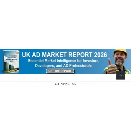
Help Support This Website. Please Buy Our Popular
Mug…