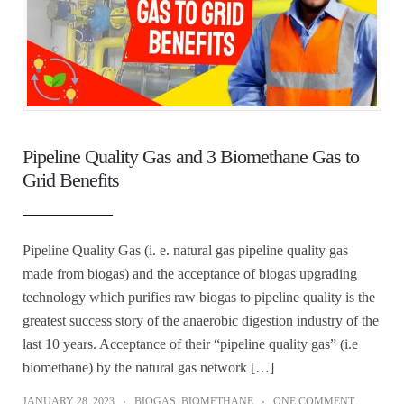
Pipeline Quality Gas and 3 Biomethane Gas to
Grid Benefits
Pipeline Quality Gas (i. e. natural gas pipeline quality gas
made from biogas) and the acceptance of biogas upgrading
technology which purifies raw biogas to pipeline quality is the
greatest success story of the anaerobic digestion industry of the
last 10 years. Acceptance of their “pipeline quality gas” (i.e
biomethane) by the natural gas network […]
JANUARY 28, 2023
BIOGAS
,
BIOMETHANE
ONE COMMENT