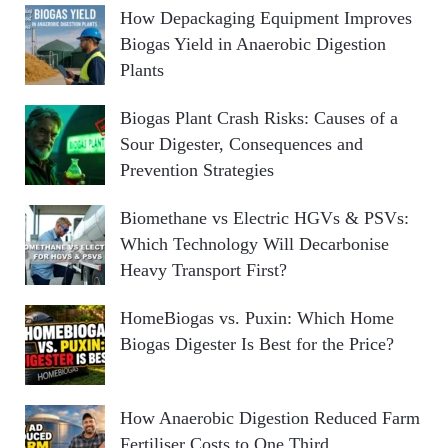
How Depackaging Equipment Improves
Biogas Yield in Anaerobic Digestion
Plants
Biogas Plant Crash Risks: Causes of a
Sour Digester, Consequences and
Prevention Strategies
Biomethane vs Electric HGVs & PSVs:
Which Technology Will Decarbonise
Heavy Transport First?
HomeBiogas vs. Puxin: Which Home
Biogas Digester Is Best for the Price?
How Anaerobic Digestion Reduced Farm
Fertiliser Costs to One Third