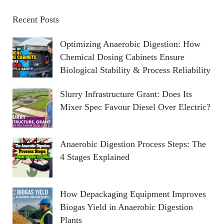
Recent Posts
Optimizing Anaerobic Digestion: How
Chemical Dosing Cabinets Ensure
Biological Stability & Process Reliability
Slurry Infrastructure Grant: Does Its
Mixer Spec Favour Diesel Over Electric?
Anaerobic Digestion Process Steps: The
4 Stages Explained
How Depackaging Equipment Improves
Biogas Yield in Anaerobic Digestion
Plants