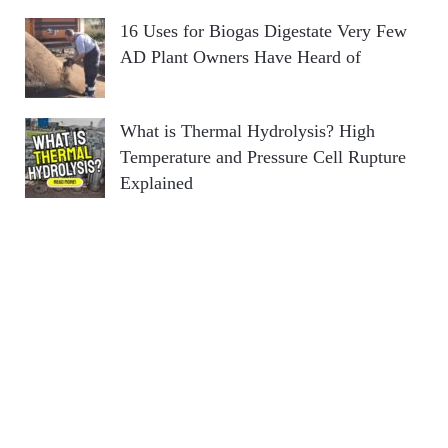
16 Uses for Biogas Digestate Very Few
AD Plant Owners Have Heard of
What is Thermal Hydrolysis? High
Temperature and Pressure Cell Rupture
Explained