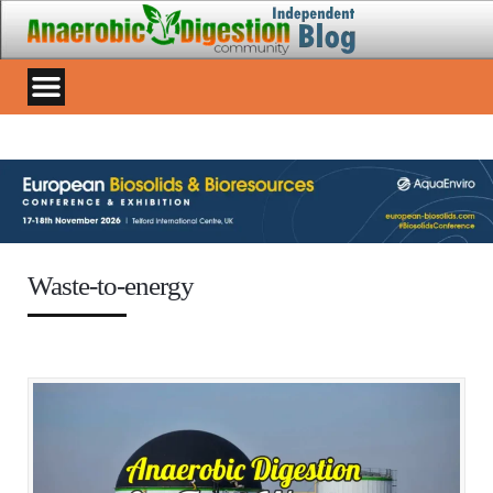
Waste-to-energy