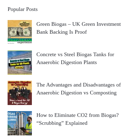
Popular Posts
Green Biogas – UK Green Investment
Bank Backing Is Proof
Concrete vs Steel Biogas Tanks for
Anaerobic Digestion Plants
The Advantages and Disadvantages of
Anaerobic Digestion vs Composting
How to Eliminate CO2 from Biogas?
“Scrubbing” Explained