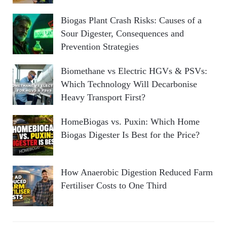
Biogas Plant Crash Risks: Causes of a
Sour Digester, Consequences and
Prevention Strategies
Biomethane vs Electric HGVs & PSVs:
Which Technology Will Decarbonise
Heavy Transport First?
HomeBiogas vs. Puxin: Which Home
Biogas Digester Is Best for the Price?
How Anaerobic Digestion Reduced Farm
Fertiliser Costs to One Third