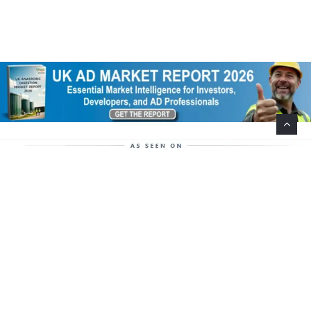
Help Support This Website. Please Buy Our Popular
Mug…