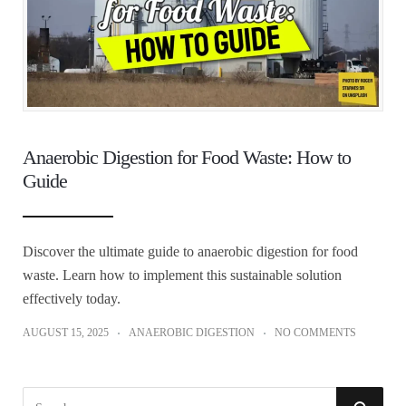
Anaerobic Digestion for Food Waste: How to
Guide
Discover the ultimate guide to anaerobic digestion for food
waste. Learn how to implement this sustainable solution
effectively today.
AUGUST 15, 2025
ANAEROBIC DIGESTION
NO COMMENTS
S