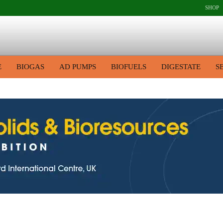
SHOP
E
BIOGAS
AD PUMPS
BIOFUELS
DIGESTATE
S