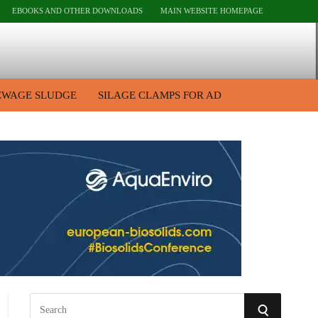
EBOOKS AND OTHER DOWNLOADS
MAIN WEBSITE HOMEPAGE
EWAGE SLUDGE
SILAGE CLAMPS FOR AD
S
S