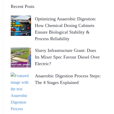
Recent Posts
Optimizing Anaerobic Digestion:
How Chemical Dosing Cabinets
Ensure Biological Stability &
Process Reliability
Slurry Infrastructure Grant: Does
Its Mixer Spec Favour Diesel Over
Electric?
Anaerobic Digestion Process Steps:
The 4 Stages Explained