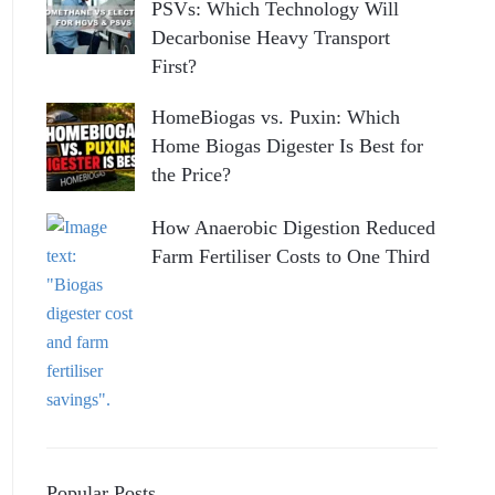
PSVs: Which Technology Will
Decarbonise Heavy Transport
First?
HomeBiogas vs. Puxin: Which
Home Biogas Digester Is Best for
the Price?
How Anaerobic Digestion Reduced
Farm Fertiliser Costs to One Third
Popular Posts