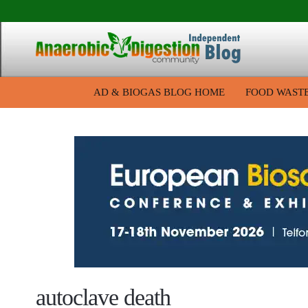
AD & BIOGAS BLOG HOME
FOOD WAST
autoclave death