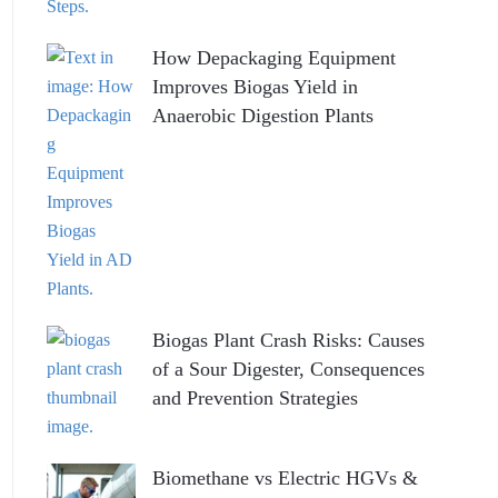
How Depackaging Equipment
Improves Biogas Yield in
Anaerobic Digestion Plants
Biogas Plant Crash Risks: Causes
of a Sour Digester, Consequences
and Prevention Strategies
Biomethane vs Electric HGVs &