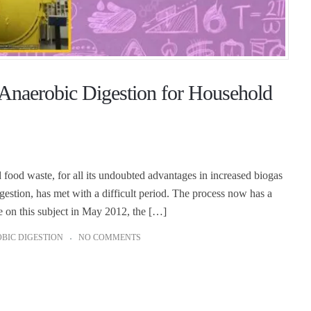
 Anaerobic Digestion for Household
food waste, for all its undoubted advantages in increased biogas
gestion, has met with a difficult period. The process now has a
le on this subject in May 2012, the […]
BIC DIGESTION
NO COMMENTS