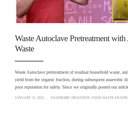
Waste Autoclave Pretreatment with
Waste
Waste Autoclave pretreatment of residual household waste, and 
yield from the organic fraction, during subsequent anaerobic di
poor reputation for safety. Since we originally posted our artic
JANUARY 11, 2023
ANAEROBIC DIGESTION
,
FOOD WASTE ANAERO