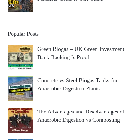
Popular Posts
Green Biogas – UK Green Investment
Bank Backing Is Proof
Concrete vs Steel Biogas Tanks for
Anaerobic Digestion Plants
The Advantages and Disadvantages of
Anaerobic Digestion vs Composting