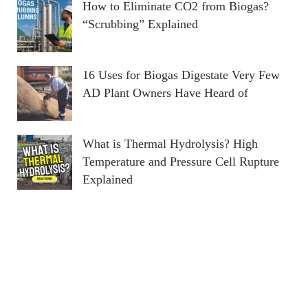
How to Eliminate CO2 from Biogas?
“Scrubbing” Explained
16 Uses for Biogas Digestate Very Few
AD Plant Owners Have Heard of
What is Thermal Hydrolysis? High
Temperature and Pressure Cell Rupture
Explained