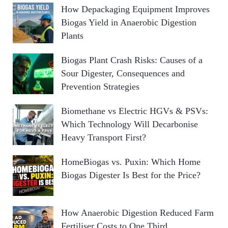
How Depackaging Equipment Improves
Biogas Yield in Anaerobic Digestion
Plants
Biogas Plant Crash Risks: Causes of a
Sour Digester, Consequences and
Prevention Strategies
Biomethane vs Electric HGVs & PSVs:
Which Technology Will Decarbonise
Heavy Transport First?
HomeBiogas vs. Puxin: Which Home
Biogas Digester Is Best for the Price?
How Anaerobic Digestion Reduced Farm
Fertiliser Costs to One Third