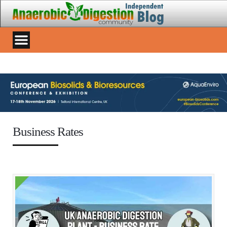
Business Rates