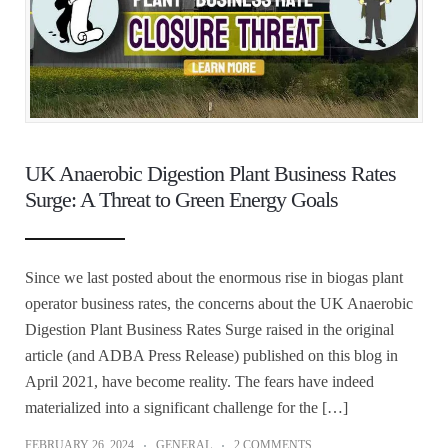
UK Anaerobic Digestion Plant Business Rates
Surge: A Threat to Green Energy Goals
Since we last posted about the enormous rise in biogas plant
operator business rates, the concerns about the UK Anaerobic
Digestion Plant Business Rates Surge raised in the original
article (and ADBA Press Release) published on this blog in
April 2021, have become reality. The fears have indeed
materialized into a significant challenge for the […]
FEBRUARY 26, 2024
GENERAL
2 COMMENTS