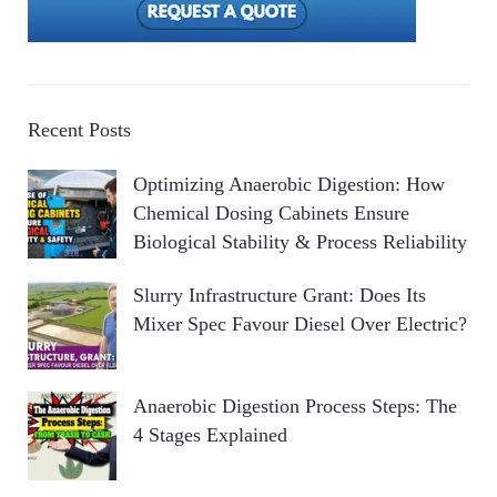
Recent Posts
Optimizing Anaerobic Digestion: How
Chemical Dosing Cabinets Ensure
Biological Stability & Process Reliability
Slurry Infrastructure Grant: Does Its
Mixer Spec Favour Diesel Over Electric?
Anaerobic Digestion Process Steps: The
4 Stages Explained