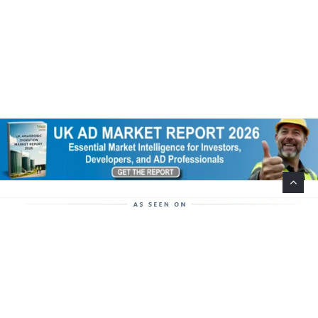
Help Support This Website. Please Buy Our Popular
Mug…