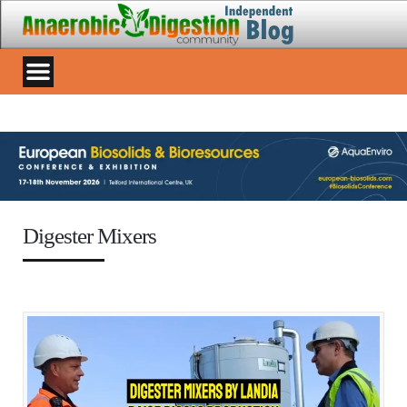
Digester Mixers