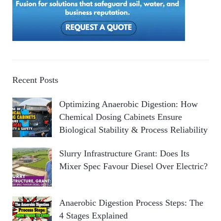
Recent Posts
Optimizing Anaerobic Digestion: How
Chemical Dosing Cabinets Ensure
Biological Stability & Process Reliability
Slurry Infrastructure Grant: Does Its
Mixer Spec Favour Diesel Over Electric?
Anaerobic Digestion Process Steps: The
4 Stages Explained