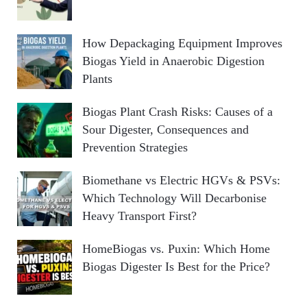
How Depackaging Equipment Improves
Biogas Yield in Anaerobic Digestion
Plants
Biogas Plant Crash Risks: Causes of a
Sour Digester, Consequences and
Prevention Strategies
Biomethane vs Electric HGVs & PSVs:
Which Technology Will Decarbonise
Heavy Transport First?
HomeBiogas vs. Puxin: Which Home
Biogas Digester Is Best for the Price?