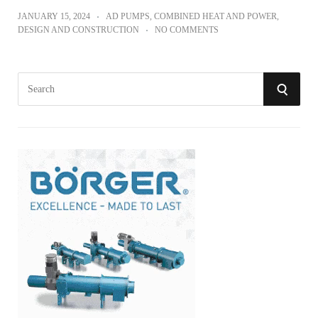
JANUARY 15, 2024
AD PUMPS
,
COMBINED HEAT AND POWER
,
DESIGN AND CONSTRUCTION
NO COMMENTS
S
S
e
a
E
r
A
c
h
R
f
o
C
r
:
H