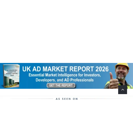
Help Support This Website. Please Buy Our Popular