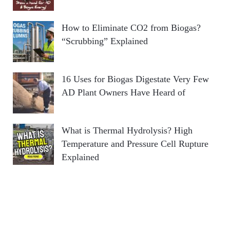
How to Eliminate CO2 from Biogas?
“Scrubbing” Explained
16 Uses for Biogas Digestate Very Few
AD Plant Owners Have Heard of
What is Thermal Hydrolysis? High
Temperature and Pressure Cell Rupture
Explained