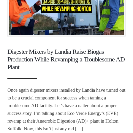
Digester Mixers by Landia Raise Biogas
Production While Revamping a Troublesome AD
Plant
Once again digester mixers installed by Landia have turned out
to be a crucial component for success when taming a
troublesome AD facility. Let’s have a natter about a proper
success story. I’m talking about Eco Verde Energy’s (EVE)
revamp at their Anaerobic Digestion (AD)+ plant in Holton,
Suffolk. Now, this isn’t just any old […]