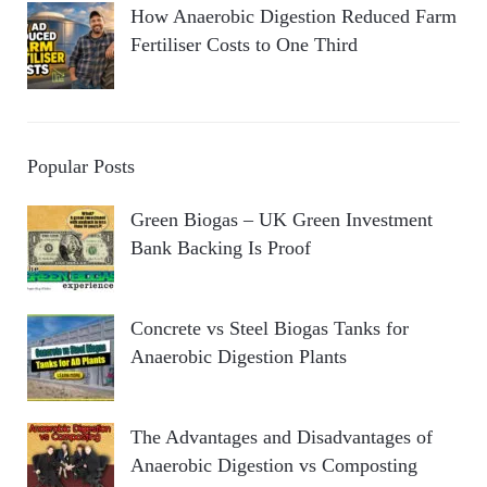
How Anaerobic Digestion Reduced Farm
Fertiliser Costs to One Third
Popular Posts
Green Biogas – UK Green Investment
Bank Backing Is Proof
Concrete vs Steel Biogas Tanks for
Anaerobic Digestion Plants
The Advantages and Disadvantages of
Anaerobic Digestion vs Composting