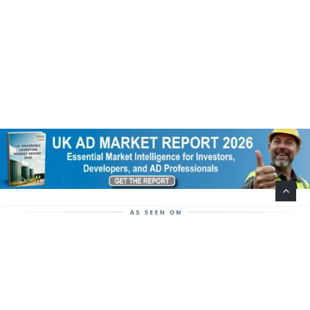
Help Support This Website. Please Buy Our Popular
Mug…