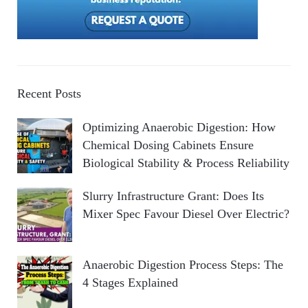
Recent Posts
Optimizing Anaerobic Digestion: How
Chemical Dosing Cabinets Ensure
Biological Stability & Process Reliability
Slurry Infrastructure Grant: Does Its
Mixer Spec Favour Diesel Over Electric?
Anaerobic Digestion Process Steps: The
4 Stages Explained