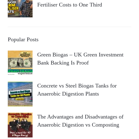
Fertiliser Costs to One Third
Popular Posts
Green Biogas – UK Green Investment
Bank Backing Is Proof
Concrete vs Steel Biogas Tanks for
Anaerobic Digestion Plants
The Advantages and Disadvantages of
Anaerobic Digestion vs Composting