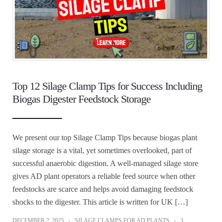
Top 12 Silage Clamp Tips for Success Including
Biogas Digester Feedstock Storage
We present our top Silage Clamp Tips because biogas plant
silage storage is a vital, yet sometimes overlooked, part of
successful anaerobic digestion. A well‑managed silage store
gives AD plant operators a reliable feed source when other
feedstocks are scarce and helps avoid damaging feedstock
shocks to the digester. This article is written for UK […]
DECEMBER 2, 2025
SILAGE CLAMPS FOR AD PLANTS
3