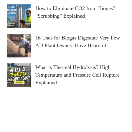
How to Eliminate CO2 from Biogas?
“Scrubbing” Explained
16 Uses for Biogas Digestate Very Few
AD Plant Owners Have Heard of
What is Thermal Hydrolysis? High
Temperature and Pressure Cell Rupture
Explained