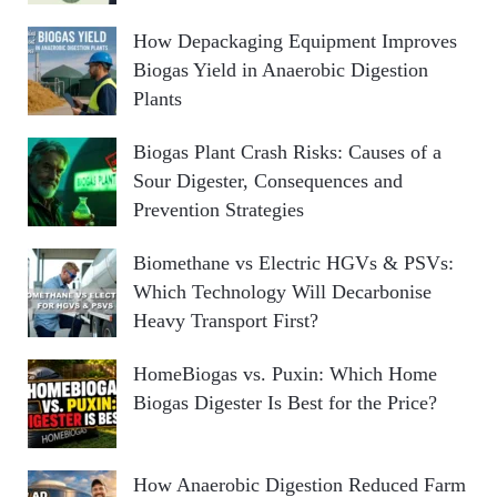
How Depackaging Equipment Improves
Biogas Yield in Anaerobic Digestion
Plants
Biogas Plant Crash Risks: Causes of a
Sour Digester, Consequences and
Prevention Strategies
Biomethane vs Electric HGVs & PSVs:
Which Technology Will Decarbonise
Heavy Transport First?
HomeBiogas vs. Puxin: Which Home
Biogas Digester Is Best for the Price?
How Anaerobic Digestion Reduced Farm