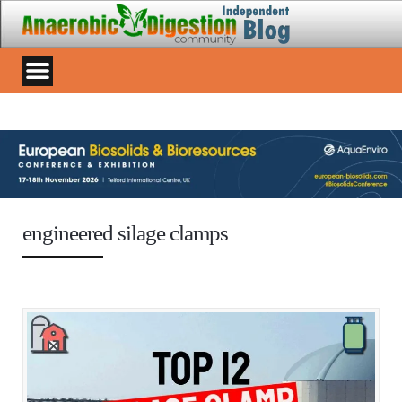
engineered silage clamps