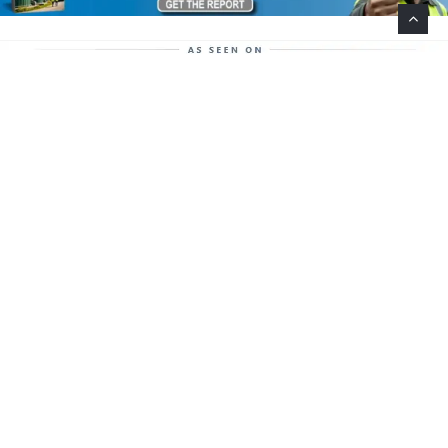
Help Support This Website. Please Buy Our Popular
Mug…