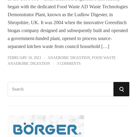
began with the dedicated Food Waste AD Waste Technologies
Demonstrator Plant, known as the Ludlow Digester, in
Shropshire, UK. It was 2004 when the innovative Greenfinch
biogas company designed and subsequently built and operated
a government-funded plant, opened to process source-
separated kitchen waste from council household […]
FEBRUARY 10, 2023
ANAEROBIC DIGESTION
,
FOOD WASTE
ANAEROBIC DIGESTION
3 COMMENTS
S
S
e
a
E
r
A
c
h
R
f