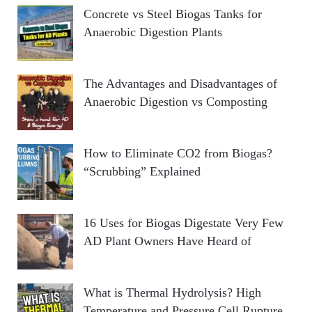
Concrete vs Steel Biogas Tanks for
Anaerobic Digestion Plants
The Advantages and Disadvantages of
Anaerobic Digestion vs Composting
How to Eliminate CO2 from Biogas?
“Scrubbing” Explained
16 Uses for Biogas Digestate Very Few
AD Plant Owners Have Heard of
What is Thermal Hydrolysis? High
Temperature and Pressure Cell Rupture