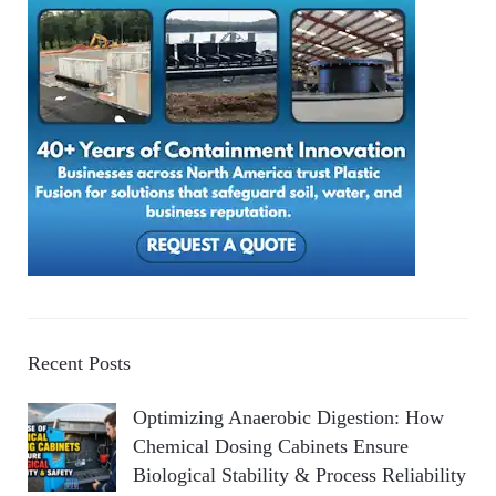
Recent Posts
Optimizing Anaerobic Digestion: How
Chemical Dosing Cabinets Ensure
Biological Stability & Process Reliability