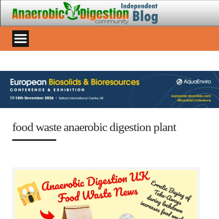
food waste anaerobic digestion plant