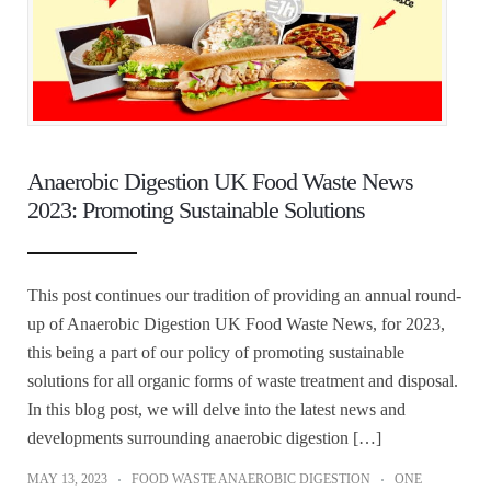
Anaerobic Digestion UK Food Waste News
2023: Promoting Sustainable Solutions
This post continues our tradition of providing an annual round-
up of Anaerobic Digestion UK Food Waste News, for 2023,
this being a part of our policy of promoting sustainable
solutions for all organic forms of waste treatment and disposal.
In this blog post, we will delve into the latest news and
developments surrounding anaerobic digestion […]
MAY 13, 2023
FOOD WASTE ANAEROBIC DIGESTION
ONE