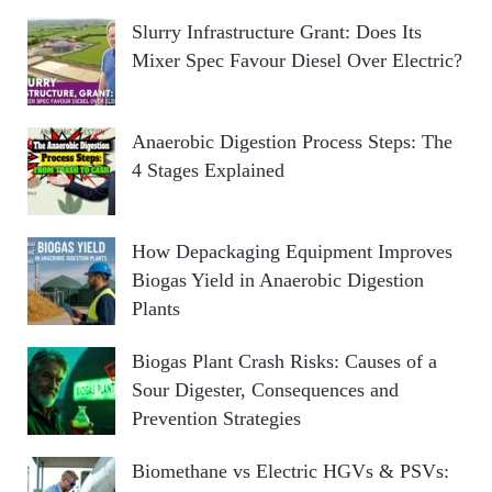
Slurry Infrastructure Grant: Does Its
Mixer Spec Favour Diesel Over Electric?
Anaerobic Digestion Process Steps: The
4 Stages Explained
How Depackaging Equipment Improves
Biogas Yield in Anaerobic Digestion
Plants
Biogas Plant Crash Risks: Causes of a
Sour Digester, Consequences and
Prevention Strategies
Biomethane vs Electric HGVs & PSVs: