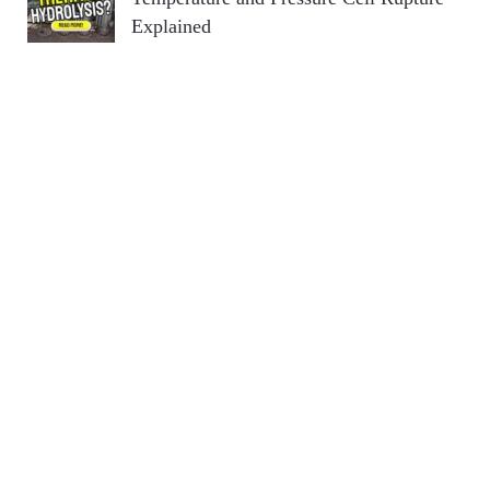
Explained