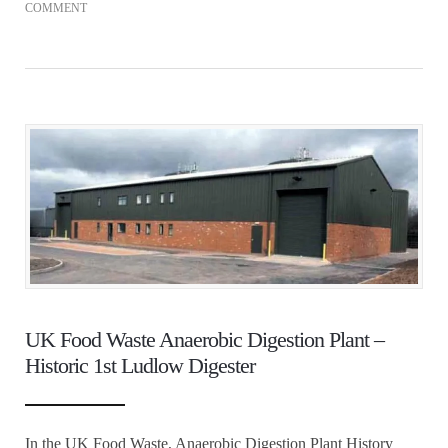
COMMENT
UK Food Waste Anaerobic Digestion Plant –
Historic 1st Ludlow Digester
In the UK Food Waste, Anaerobic Digestion Plant History