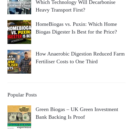
Which Technology Will Decarbonise
Heavy Transport First?
HomeBiogas vs. Puxin: Which Home
Biogas Digester Is Best for the Price?
How Anaerobic Digestion Reduced Farm
Fertiliser Costs to One Third
Popular Posts
Green Biogas – UK Green Investment
Bank Backing Is Proof