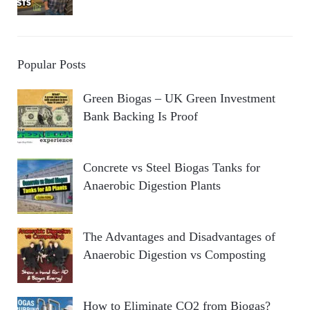
Popular Posts
Green Biogas – UK Green Investment
Bank Backing Is Proof
Concrete vs Steel Biogas Tanks for
Anaerobic Digestion Plants
The Advantages and Disadvantages of
Anaerobic Digestion vs Composting
How to Eliminate CO2 from Biogas?