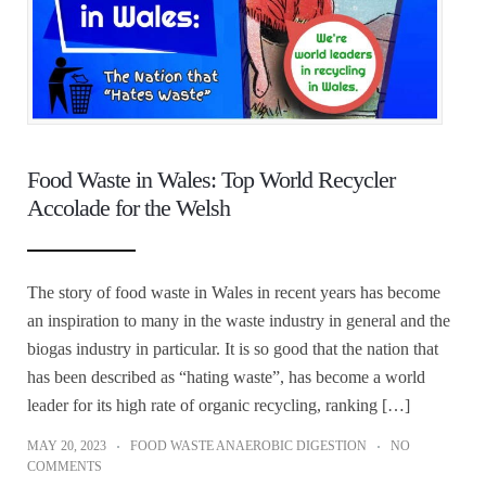
Food Waste in Wales: Top World Recycler
Accolade for the Welsh
The story of food waste in Wales in recent years has become
an inspiration to many in the waste industry in general and the
biogas industry in particular. It is so good that the nation that
has been described as “hating waste”, has become a world
leader for its high rate of organic recycling, ranking […]
MAY 20, 2023
FOOD WASTE ANAEROBIC DIGESTION
NO
COMMENTS