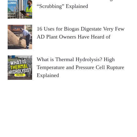
“Scrubbing” Explained
16 Uses for Biogas Digestate Very Few
AD Plant Owners Have Heard of
What is Thermal Hydrolysis? High
Temperature and Pressure Cell Rupture
Explained