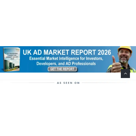
Help Support This Website. Please Buy Our Popular
Mug…