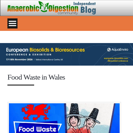
Food Waste in Wales