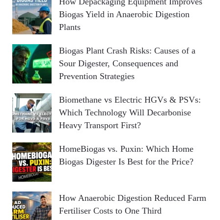
How Depackaging Equipment Improves
Biogas Yield in Anaerobic Digestion
Plants
Biogas Plant Crash Risks: Causes of a
Sour Digester, Consequences and
Prevention Strategies
Biomethane vs Electric HGVs & PSVs:
Which Technology Will Decarbonise
Heavy Transport First?
HomeBiogas vs. Puxin: Which Home
Biogas Digester Is Best for the Price?
How Anaerobic Digestion Reduced Farm
Fertiliser Costs to One Third