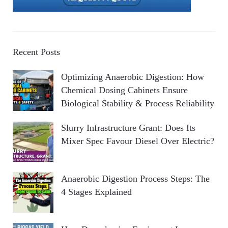
Recent Posts
Optimizing Anaerobic Digestion: How
Chemical Dosing Cabinets Ensure
Biological Stability & Process Reliability
Slurry Infrastructure Grant: Does Its
Mixer Spec Favour Diesel Over Electric?
Anaerobic Digestion Process Steps: The
4 Stages Explained