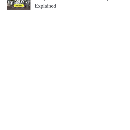
Explained