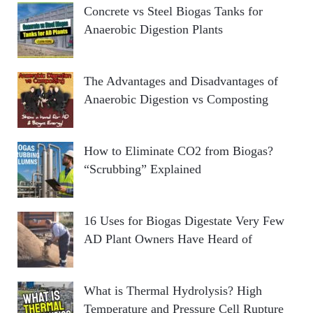
Concrete vs Steel Biogas Tanks for
Anaerobic Digestion Plants
The Advantages and Disadvantages of
Anaerobic Digestion vs Composting
How to Eliminate CO2 from Biogas?
“Scrubbing” Explained
16 Uses for Biogas Digestate Very Few
AD Plant Owners Have Heard of
What is Thermal Hydrolysis? High
Temperature and Pressure Cell Rupture