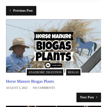
Previous Post
ANAEROBIC DIGESTION
BIOGAS
Horse Manure Biogas Plants
AUGUST 5, 2022
NO COMMENTS
Next Post