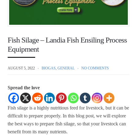
Fish Silage – Landia Fish Ensiling Process
Equipment
AUGUST 5, 2022
BIOGAS
,
GENERAL
NO COMMENTS
Spread the love
Fish silage is a highly nutritious feed for livestock, but it can be
difficult to prepare properly. In this blog post, we will explore
the best ways to prepare fish silage, so that your livestock can
benefit from its many nutrients.