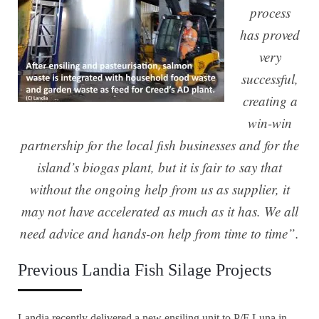
process
has proved
very
successful,
creating a
win-win
partnership for the local fish businesses and for the
island’s biogas plant, but it is fair to say that
without the ongoing help from us as supplier, it
may not have accelerated as much as it has. We all
need advice and hands-on help from time to time”.
Previous Landia Fish Silage Projects
Landia recently delivered a new ensiling unit to P/F Luna in