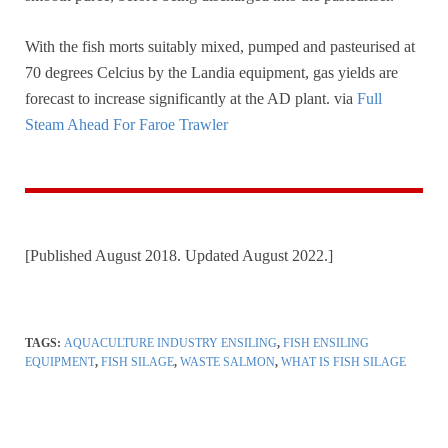
With the fish morts suitably mixed, pumped and pasteurised at
70 degrees Celcius by the Landia equipment, gas yields are
forecast to increase significantly at the AD plant. via
Full
Steam Ahead For Faroe Trawler
[Published August 2018. Updated August 2022.]
TAGS:
AQUACULTURE INDUSTRY ENSILING
,
FISH ENSILING
EQUIPMENT
,
FISH SILAGE
,
WASTE SALMON
,
WHAT IS FISH SILAGE