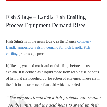
Fish Silage – Landia Fish Ensiling
Process Equipment Demand Rises
Fish Silage
is in the news today, as the Danish
company
Landia announces a rising demand for their Landia Fish
ensiling
process equipment.
If, like us, you had not heard of fish silage before, let us
explain. It is defined as a liquid made from whole fish or parts
of fish that are liquefied by the action of enzymes. These are in
the fish in the presence of an acid which is added.
“The enzymes break down fish proteins into smaller
soluble units, and the acid helps to speed up their