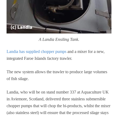
A Landia Ensiling Tank.
Landia has supplied chopper pumps
and a mixer for a new,
integrated Faroe Islands factory trawler.
The new system allows the trawler to produce large volumes
of fish silage.
Landia, who will be on stand number 337 at Aquaculture UK
in Aviemore, Scotland, delivered three stainless submersible
chopper pumps that will chop the bi-products, whilst the mixer
(also stainless steel) will ensure that the processed silage stays