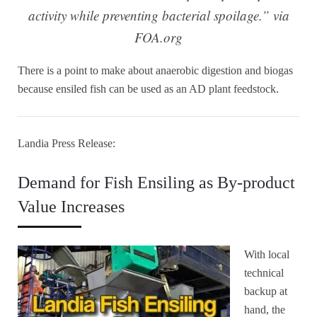
activity while preventing bacterial spoilage.” via
FOA.org
There is a point to make about anaerobic digestion and biogas
because ensiled fish can be used as an AD plant feedstock.
Landia Press Release:
Demand for Fish Ensiling as By-product
Value Increases
With local
technical
backup at
hand, the