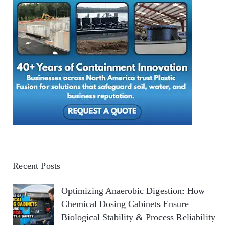
Recent Posts
Optimizing Anaerobic Digestion: How
Chemical Dosing Cabinets Ensure
Biological Stability & Process Reliability