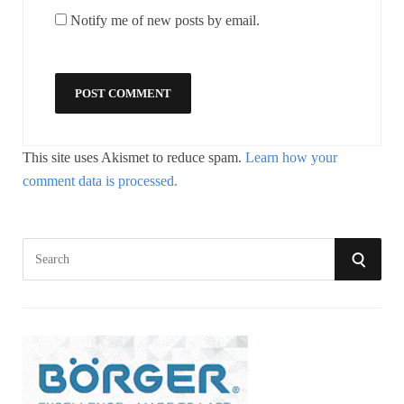
Notify me of new posts by email.
This site uses Akismet to reduce spam.
Learn how your
comment data is processed.
S
S
e
a
E
r
A
c
h
R
f