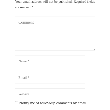
Your email address will not be published.
Required fields
are marked
*
Notify me of follow-up comments by email.