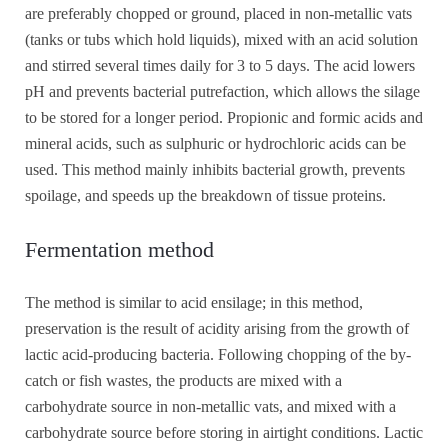
are preferably chopped or ground, placed in non-metallic vats
(tanks or tubs which hold liquids), mixed with an acid solution
and stirred several times daily for 3 to 5 days. The acid lowers
pH and prevents bacterial putrefaction, which allows the silage
to be stored for a longer period. Propionic and formic acids and
mineral acids, such as sulphuric or hydrochloric acids can be
used. This method mainly inhibits bacterial growth, prevents
spoilage, and speeds up the breakdown of tissue proteins.
Fermentation method
The method is similar to acid ensilage; in this method,
preservation is the result of acidity arising from the growth of
lactic acid-producing bacteria. Following chopping of the by-
catch or fish wastes, the products are mixed with a
carbohydrate source in non-metallic vats, and mixed with a
carbohydrate source before storing in airtight conditions. Lactic