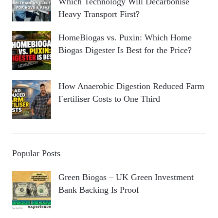
Which Technology Will Decarbonise
Heavy Transport First?
HomeBiogas vs. Puxin: Which Home
Biogas Digester Is Best for the Price?
How Anaerobic Digestion Reduced Farm
Fertiliser Costs to One Third
Popular Posts
Green Biogas – UK Green Investment
Bank Backing Is Proof