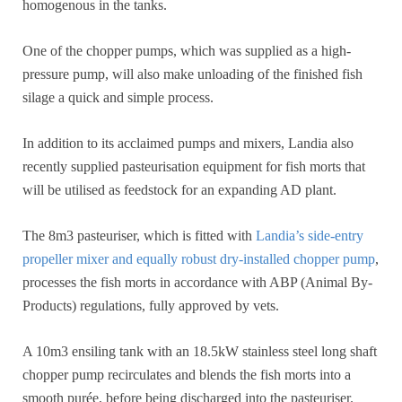
homogenous in the tanks.
One of the chopper pumps, which was supplied as a high-
pressure pump, will also make unloading of the finished fish
silage a quick and simple process.
In addition to its acclaimed pumps and mixers, Landia also
recently supplied pasteurisation equipment for fish morts that
will be utilised as feedstock for an expanding AD plant.
The 8m3 pasteuriser, which is fitted with
Landia’s side-entry
propeller mixer and equally robust dry-installed chopper pump
,
processes the fish morts in accordance with ABP (Animal By-
Products) regulations, fully approved by vets.
A 10m3 ensiling tank with an 18.5kW stainless steel long shaft
chopper pump recirculates and blends the fish morts into a
smooth purée, before being discharged into the pasteuriser.