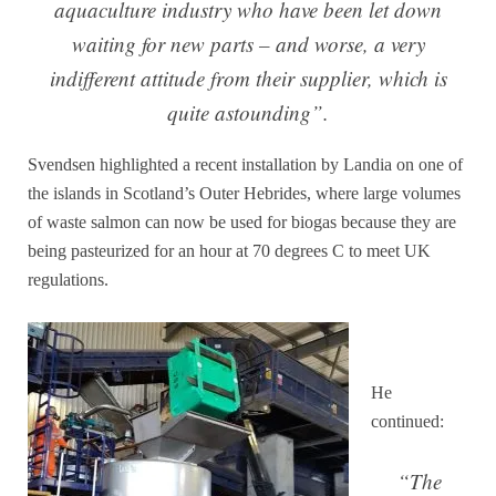
aquaculture industry who have been let down
waiting for new parts – and worse, a very
indifferent attitude from their supplier, which is
quite astounding”.
Svendsen highlighted a recent installation by Landia on one of
the islands in Scotland’s Outer Hebrides, where large volumes
of waste salmon can now be used for biogas because they are
being pasteurized for an hour at 70 degrees C to meet UK
regulations.
He
continued:
“The