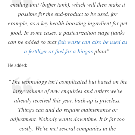
ensiling unit (buffer tank), which will then make it
possible for the end-product to be used, for
example, as a key health-boosting ingredient for pet
food. In some cases, a pasteurization stage (tank)
can be added so that
fish waste can also be used as
a fertilizer or fuel for a biogas
plant”.
He added:
“The technology isn’t complicated but based on the
large volume of new enquiries and orders we’ve
already received this year, back-up is priceless.
Things can and do require maintenance or
adjustment. Nobody wants downtime. It is far too
costly. We’ve met several companies in the