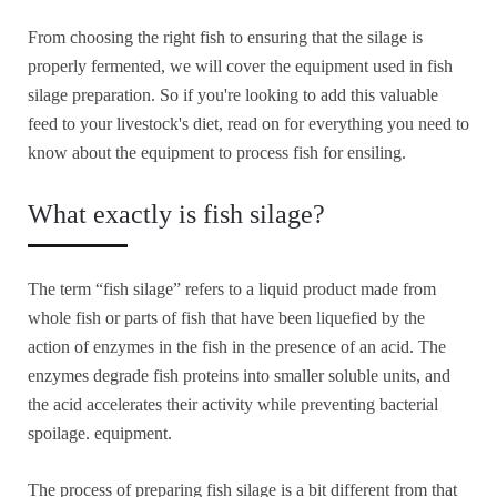
From choosing the right fish to ensuring that the silage is
properly fermented, we will cover the equipment used in fish
silage preparation. So if you're looking to add this valuable
feed to your livestock's diet, read on for everything you need to
know about the equipment to process fish for ensiling.
What exactly is fish silage?
The term “fish silage” refers to a liquid product made from
whole fish or parts of fish that have been liquefied by the
action of enzymes in the fish in the presence of an acid. The
enzymes degrade fish proteins into smaller soluble units, and
the acid accelerates their activity while preventing bacterial
spoilage. equipment.
The process of preparing fish silage is a bit different from that