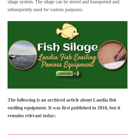
silage system. The silage can be stored and transported and
subsequently used for various purposes.
The following is an archived article about Landia fish
ensiling equipment. It was first published in 2018, but it
remains relevant today: