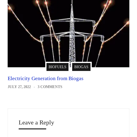
BIOFUELS
BIOGAS
Electricity Generation from Biogas
JULY 27, 2022
3 COMMENTS
Leave a Reply