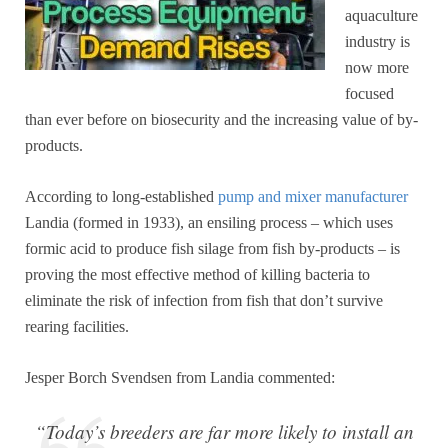
aquaculture
industry is
now more
focused
than ever before on biosecurity and the increasing value of by-
products.
According to long-established
pump and mixer manufacturer
Landia (formed in 1933), an ensiling process – which uses
formic acid to produce fish silage from fish by-products – is
proving the most effective method of killing bacteria to
eliminate the risk of infection from fish that don’t survive
rearing facilities.
Jesper Borch Svendsen from Landia commented:
“Today’s breeders are far more likely to install an