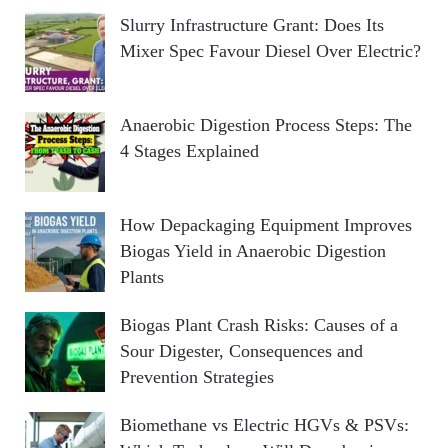
Slurry Infrastructure Grant: Does Its
Mixer Spec Favour Diesel Over Electric?
Anaerobic Digestion Process Steps: The
4 Stages Explained
How Depackaging Equipment Improves
Biogas Yield in Anaerobic Digestion
Plants
Biogas Plant Crash Risks: Causes of a
Sour Digester, Consequences and
Prevention Strategies
Biomethane vs Electric HGVs & PSVs: