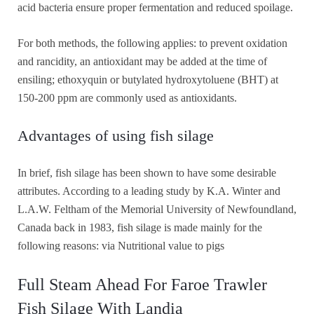
acid bacteria ensure proper fermentation and reduced spoilage.
For both methods, the following applies: to prevent oxidation
and rancidity, an antioxidant may be added at the time of
ensiling; ethoxyquin or butylated hydroxytoluene (BHT) at
150-200 ppm are commonly used as antioxidants.
Advantages of using fish silage
In brief, fish silage has been shown to have some desirable
attributes. According to a leading study by K.A. Winter and
L.A.W. Feltham of the Memorial University of Newfoundland,
Canada back in 1983, fish silage is made mainly for the
following reasons: via Nutritional value to pigs
Full Steam Ahead For Faroe Trawler
Fish Silage With Landia