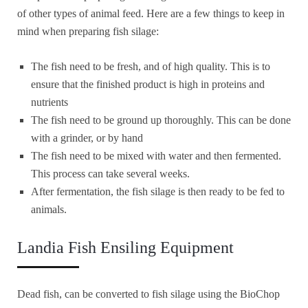
of other types of animal feed. Here are a few things to keep in
mind when preparing fish silage:
The fish need to be fresh, and of high quality. This is to
ensure that the finished product is high in proteins and
nutrients
The fish need to be ground up thoroughly. This can be done
with a grinder, or by hand
The fish need to be mixed with water and then fermented.
This process can take several weeks.
After fermentation, the fish silage is then ready to be fed to
animals.
Landia Fish Ensiling Equipment
Dead fish, can be converted to fish silage using the BioChop