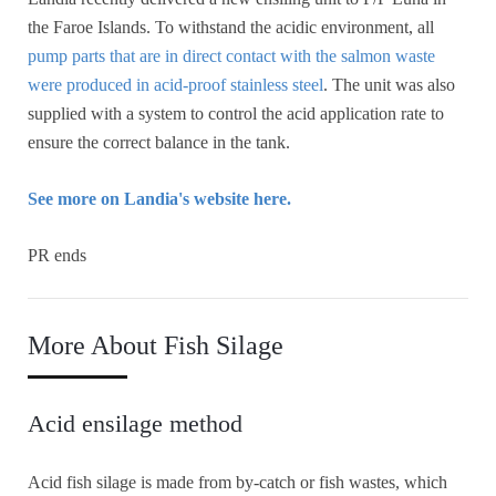
the Faroe Islands. To withstand the acidic environment, all
pump parts that are in direct contact with the salmon waste
were produced in acid-proof stainless steel
. The unit was also
supplied with a system to control the acid application rate to
ensure the correct balance in the tank.
See more on Landia's website here.
PR ends
More About Fish Silage
Acid ensilage method
Acid fish silage is made from by-catch or fish wastes, which