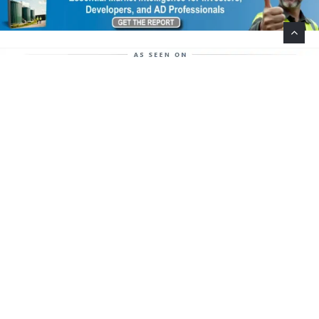
Help Support This Website. Please Buy Our Popular
Mug…