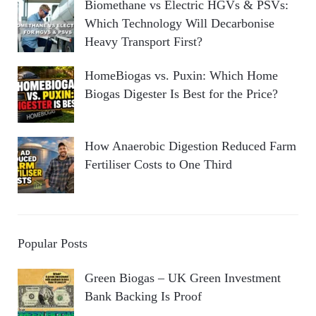
Biomethane vs Electric HGVs & PSVs:
Which Technology Will Decarbonise
Heavy Transport First?
HomeBiogas vs. Puxin: Which Home
Biogas Digester Is Best for the Price?
How Anaerobic Digestion Reduced Farm
Fertiliser Costs to One Third
Popular Posts
Green Biogas – UK Green Investment
Bank Backing Is Proof