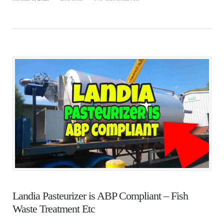
Landia Pasteurizer is ABP Compliant – Fish
Waste Treatment Etc