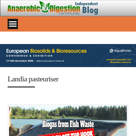
Landia pasteuriser