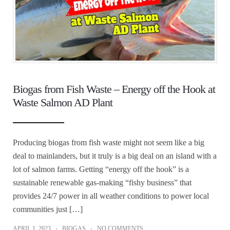
Biogas from Fish Waste – Energy off the Hook at
Waste Salmon AD Plant
Producing biogas from fish waste might not seem like a big
deal to mainlanders, but it truly is a big deal on an island with a
lot of salmon farms. Getting “energy off the hook” is a
sustainable renewable gas-making “fishy business” that
provides 24/7 power in all weather conditions to power local
communities just […]
APRIL 1, 2023
BIOGAS
NO COMMENTS