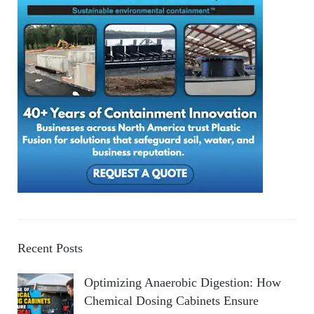
Recent Posts
Optimizing Anaerobic Digestion: How
Chemical Dosing Cabinets Ensure