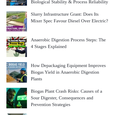
Biological Stability & Process Reliability
Slurry Infrastructure Grant: Does Its
Mixer Spec Favour Diesel Over Electric?
Anaerobic Digestion Process Steps: The
4 Stages Explained
How Depackaging Equipment Improves
Biogas Yield in Anaerobic Digestion
Plants
Biogas Plant Crash Risks: Causes of a
Sour Digester, Consequences and
Prevention Strategies