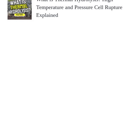
Temperature and Pressure Cell Rupture
Explained