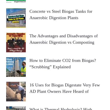
Concrete vs Steel Biogas Tanks for
Anaerobic Digestion Plants
The Advantages and Disadvantages of
Anaerobic Digestion vs Composting
How to Eliminate CO2 from Biogas?
“Scrubbing” Explained
16 Uses for Biogas Digestate Very Few
AD Plant Owners Have Heard of
What is Thermal Hydrolysis? High