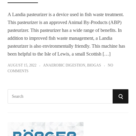
A Landia pasteurizer is a device used in fish waste treatment.
This pasteurizer is an approved Animal By-Products (ABP)
pasteurizer. This pasteurizer has a wide range of benefits. In
addition to improved fish waste management, a Landia
pasteurizer is also environmentally friendly. This machine has
been helpful to the Isle of Lewis, a small Scottish […]
AUGUST 15, 2022
ANAEROBIC DIGESTION
,
BIOGAS
NO
COMMENTS
S
S
e
a
E
r
A
c
h