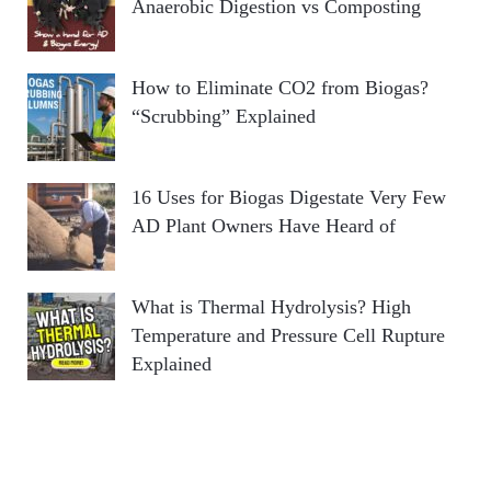
Anaerobic Digestion vs Composting
How to Eliminate CO2 from Biogas?
“Scrubbing” Explained
16 Uses for Biogas Digestate Very Few
AD Plant Owners Have Heard of
What is Thermal Hydrolysis? High
Temperature and Pressure Cell Rupture
Explained