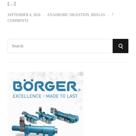
[…]
SEPTEMBER 4, 2024
ANAEROBIC DIGESTION
,
BIOGAS
7
COMMENTS
S
S
e
a
E
r
A
c
h
R
f
o
C
r
:
H