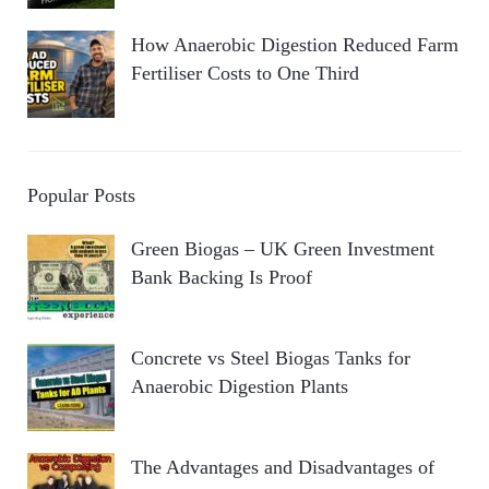
How Anaerobic Digestion Reduced Farm
Fertiliser Costs to One Third
Popular Posts
Green Biogas – UK Green Investment
Bank Backing Is Proof
Concrete vs Steel Biogas Tanks for
Anaerobic Digestion Plants
The Advantages and Disadvantages of