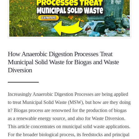
How Anaerobic Digestion Processes Treat
Municipal Solid Waste for Biogas and Waste
Diversion
Increasingly Anaerobic Digestion Processes are being applied
to treat Municipal Solid Waste (MSW), but how are they doing
it? Biogas process are renowned for the production of biogas
as a renewable energy source, and also for Waste Diversion.
This article concentrates on municipal solid waste applications.
For the broader biological process, its feedstocks and principal