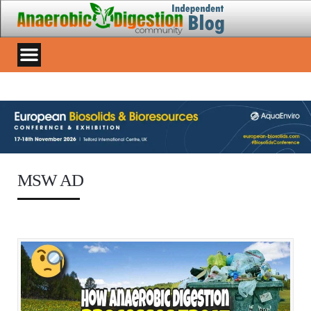
MSW AD