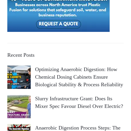
Recent Posts
Optimizing Anaerobic Digestion: How
Chemical Dosing Cabinets Ensure
Biological Stability & Process Reliability
Slurry Infrastructure Grant: Does Its
Mixer Spec Favour Diesel Over Electric?
Anaerobic Digestion Process Steps: The