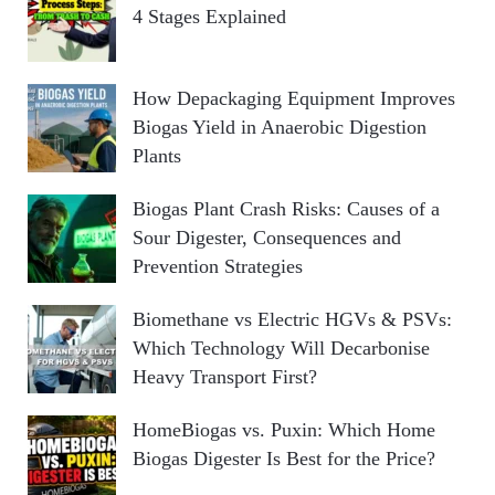
4 Stages Explained
How Depackaging Equipment Improves
Biogas Yield in Anaerobic Digestion
Plants
Biogas Plant Crash Risks: Causes of a
Sour Digester, Consequences and
Prevention Strategies
Biomethane vs Electric HGVs & PSVs:
Which Technology Will Decarbonise
Heavy Transport First?
HomeBiogas vs. Puxin: Which Home
Biogas Digester Is Best for the Price?