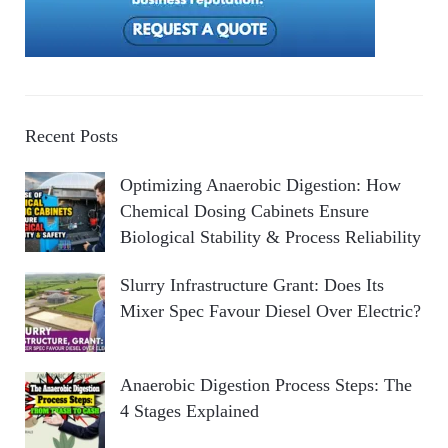
Recent Posts
Optimizing Anaerobic Digestion: How
Chemical Dosing Cabinets Ensure
Biological Stability & Process Reliability
Slurry Infrastructure Grant: Does Its
Mixer Spec Favour Diesel Over Electric?
Anaerobic Digestion Process Steps: The
4 Stages Explained