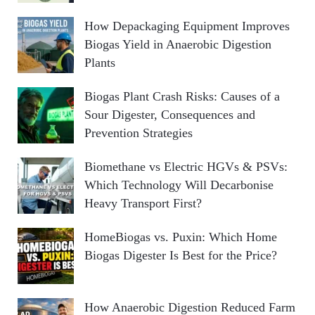
How Depackaging Equipment Improves
Biogas Yield in Anaerobic Digestion
Plants
Biogas Plant Crash Risks: Causes of a
Sour Digester, Consequences and
Prevention Strategies
Biomethane vs Electric HGVs & PSVs:
Which Technology Will Decarbonise
Heavy Transport First?
HomeBiogas vs. Puxin: Which Home
Biogas Digester Is Best for the Price?
How Anaerobic Digestion Reduced Farm