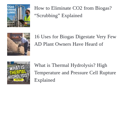
How to Eliminate CO2 from Biogas?
“Scrubbing” Explained
16 Uses for Biogas Digestate Very Few
AD Plant Owners Have Heard of
What is Thermal Hydrolysis? High
Temperature and Pressure Cell Rupture
Explained