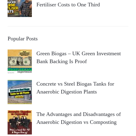
Fertiliser Costs to One Third
Popular Posts
Green Biogas – UK Green Investment
Bank Backing Is Proof
Concrete vs Steel Biogas Tanks for
Anaerobic Digestion Plants
The Advantages and Disadvantages of
Anaerobic Digestion vs Composting