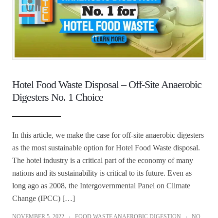
Hotel Food Waste Disposal – Off-Site Anaerobic
Digesters No. 1 Choice
In this article, we make the case for off-site anaerobic digesters
as the most sustainable option for Hotel Food Waste disposal.
The hotel industry is a critical part of the economy of many
nations and its sustainability is critical to its future. Even as
long ago as 2008, the Intergovernmental Panel on Climate
Change (IPCC) […]
NOVEMBER 5, 2022
FOOD WASTE ANAEROBIC DIGESTION
NO