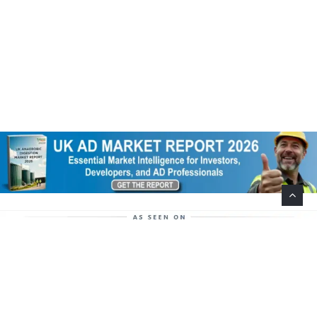
Help Support This Website. Please Buy Our Popular
Mug…