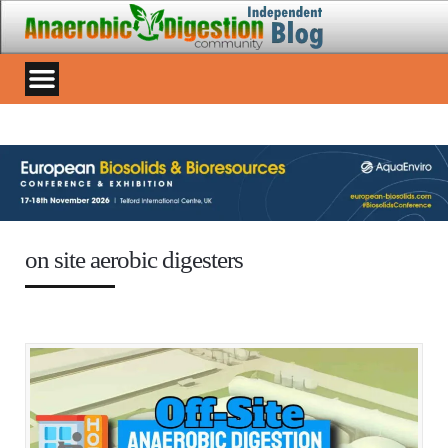
on site aerobic digesters