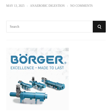
MAY 13, 2025
ANAEROBIC DIGESTION
NO COMMENTS
S
S
e
a
E
r
A
c
h
R
f
o
C
r
:
H