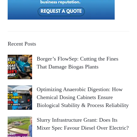
Recent Posts
Borger’s FlowSep: Cutting the Fines
That Damage Biogas Plants
Optimizing Anaerobic Digestion: How
Chemical Dosing Cabinets Ensure
Biological Stability & Process Reliability
Slurry Infrastructure Grant: Does Its
Mixer Spec Favour Diesel Over Electric?