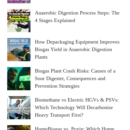
Anaerobic Digestion Process Steps: The
4 Stages Explained
How Depackaging Equipment Improves
Biogas Yield in Anaerobic Digestion
Plants
Biogas Plant Crash Risks: Causes of a
Sour Digester, Consequences and
Prevention Strategies
Biomethane vs Electric HGVs & PSVs:
Which Technology Will Decarbonise
Heavy Transport First?
HomeBiogas vs. Puxin: Which Home