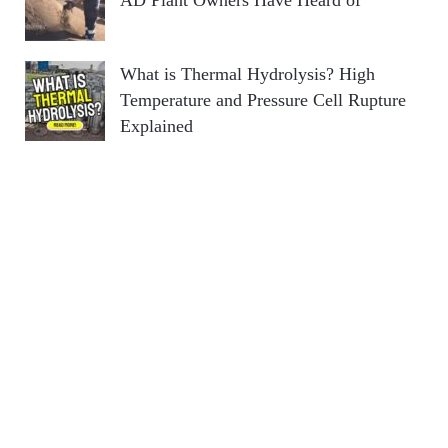
AD Plant Owners Have Heard of
What is Thermal Hydrolysis? High
Temperature and Pressure Cell Rupture
Explained