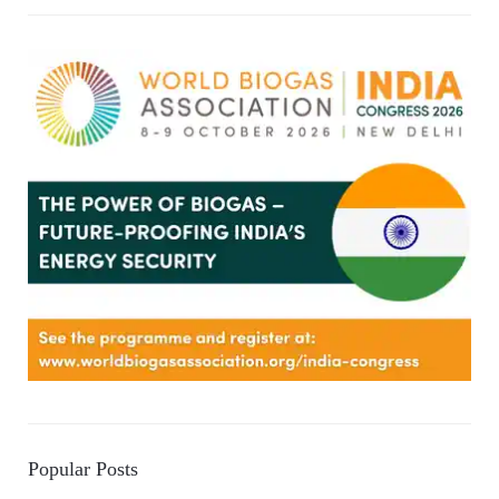
Popular Posts