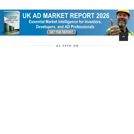
Help Support This Website. Please Buy Our Popular
Mug…