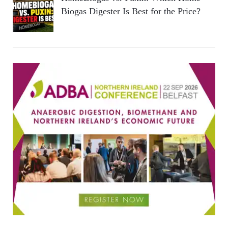
Biogas Digester Is Best for the Price?