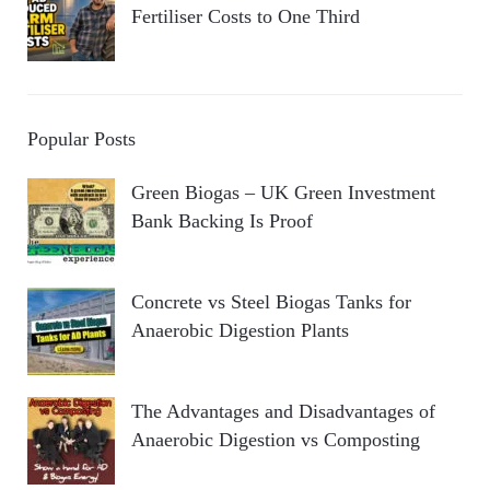
Fertiliser Costs to One Third
Popular Posts
Green Biogas – UK Green Investment
Bank Backing Is Proof
Concrete vs Steel Biogas Tanks for
Anaerobic Digestion Plants
The Advantages and Disadvantages of
Anaerobic Digestion vs Composting