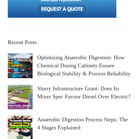
Recent Posts
Optimizing Anaerobic Digestion: How
Chemical Dosing Cabinets Ensure
Biological Stability & Process Reliability
Slurry Infrastructure Grant: Does Its
Mixer Spec Favour Diesel Over Electric?
Anaerobic Digestion Process Steps: The
4 Stages Explained