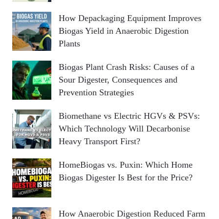
How Depackaging Equipment Improves
Biogas Yield in Anaerobic Digestion
Plants
Biogas Plant Crash Risks: Causes of a
Sour Digester, Consequences and
Prevention Strategies
Biomethane vs Electric HGVs & PSVs:
Which Technology Will Decarbonise
Heavy Transport First?
HomeBiogas vs. Puxin: Which Home
Biogas Digester Is Best for the Price?
How Anaerobic Digestion Reduced Farm