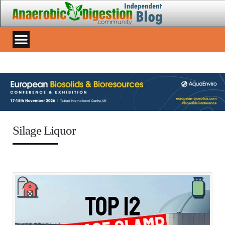
Silage Liquor