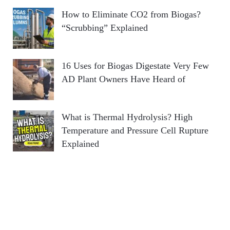
How to Eliminate CO2 from Biogas?
“Scrubbing” Explained
16 Uses for Biogas Digestate Very Few
AD Plant Owners Have Heard of
What is Thermal Hydrolysis? High
Temperature and Pressure Cell Rupture
Explained