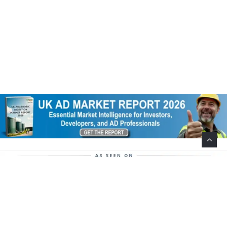
Help Support This Website. Please Buy Our Popular
Mug…