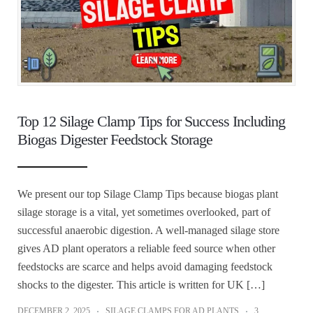
Top 12 Silage Clamp Tips for Success Including
Biogas Digester Feedstock Storage
We present our top Silage Clamp Tips because biogas plant
silage storage is a vital, yet sometimes overlooked, part of
successful anaerobic digestion. A well‑managed silage store
gives AD plant operators a reliable feed source when other
feedstocks are scarce and helps avoid damaging feedstock
shocks to the digester. This article is written for UK […]
DECEMBER 2, 2025
SILAGE CLAMPS FOR AD PLANTS
3