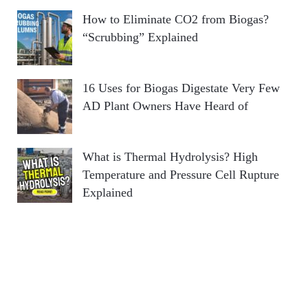
How to Eliminate CO2 from Biogas?
“Scrubbing” Explained
16 Uses for Biogas Digestate Very Few
AD Plant Owners Have Heard of
What is Thermal Hydrolysis? High
Temperature and Pressure Cell Rupture
Explained