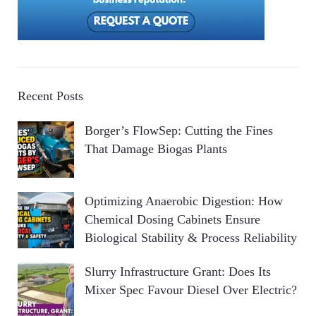
Recent Posts
Borger’s FlowSep: Cutting the Fines
That Damage Biogas Plants
Optimizing Anaerobic Digestion: How
Chemical Dosing Cabinets Ensure
Biological Stability & Process Reliability
Slurry Infrastructure Grant: Does Its
Mixer Spec Favour Diesel Over Electric?