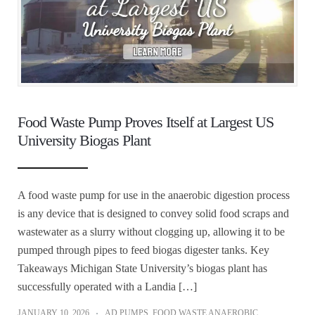
Food Waste Pump Proves Itself at Largest US
University Biogas Plant
A food waste pump for use in the anaerobic digestion process
is any device that is designed to convey solid food scraps and
wastewater as a slurry without clogging up, allowing it to be
pumped through pipes to feed biogas digester tanks. Key
Takeaways Michigan State University’s biogas plant has
successfully operated with a Landia […]
JANUARY 10, 2026
AD PUMPS
,
FOOD WASTE ANAEROBIC