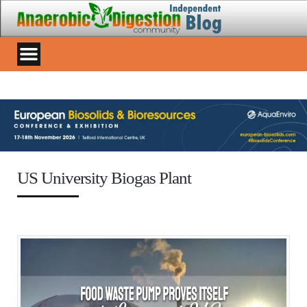
US University Biogas Plant