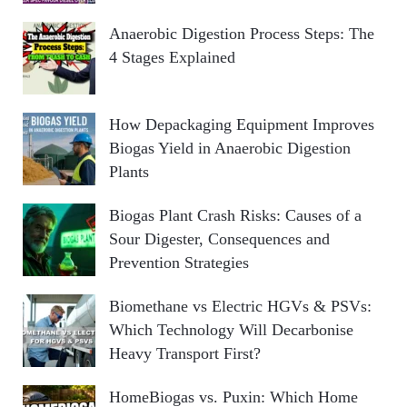
Anaerobic Digestion Process Steps: The
4 Stages Explained
How Depackaging Equipment Improves
Biogas Yield in Anaerobic Digestion
Plants
Biogas Plant Crash Risks: Causes of a
Sour Digester, Consequences and
Prevention Strategies
Biomethane vs Electric HGVs & PSVs:
Which Technology Will Decarbonise
Heavy Transport First?
HomeBiogas vs. Puxin: Which Home