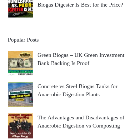
Biogas Digester Is Best for the Price?
Popular Posts
Green Biogas – UK Green Investment
Bank Backing Is Proof
Concrete vs Steel Biogas Tanks for
Anaerobic Digestion Plants
The Advantages and Disadvantages of
Anaerobic Digestion vs Composting