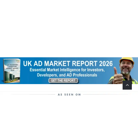
Help Support This Website. Please Buy Our Popular
Mug…