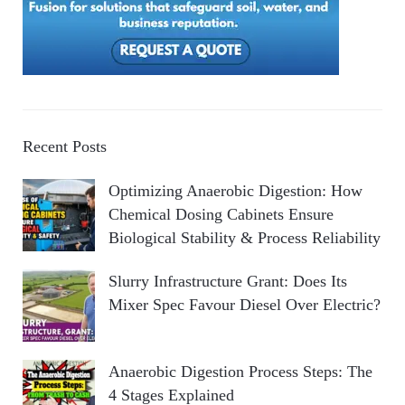
Recent Posts
Optimizing Anaerobic Digestion: How
Chemical Dosing Cabinets Ensure
Biological Stability & Process Reliability
Slurry Infrastructure Grant: Does Its
Mixer Spec Favour Diesel Over Electric?
Anaerobic Digestion Process Steps: The
4 Stages Explained