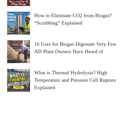
How to Eliminate CO2 from Biogas?
“Scrubbing” Explained
16 Uses for Biogas Digestate Very Few
AD Plant Owners Have Heard of
What is Thermal Hydrolysis? High
Temperature and Pressure Cell Rupture
Explained