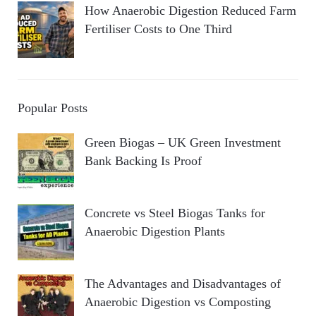
How Anaerobic Digestion Reduced Farm
Fertiliser Costs to One Third
Popular Posts
Green Biogas – UK Green Investment
Bank Backing Is Proof
Concrete vs Steel Biogas Tanks for
Anaerobic Digestion Plants
The Advantages and Disadvantages of
Anaerobic Digestion vs Composting