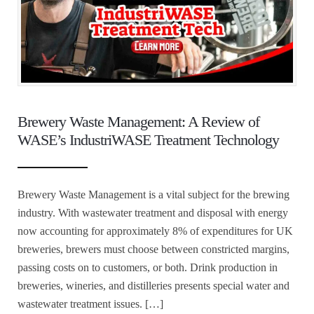
Brewery Waste Management: A Review of
WASE’s IndustriWASE Treatment Technology
Brewery Waste Management is a vital subject for the brewing
industry. With wastewater treatment and disposal with energy
now accounting for approximately 8% of expenditures for UK
breweries, brewers must choose between constricted margins,
passing costs on to customers, or both. Drink production in
breweries, wineries, and distilleries presents special water and
wastewater treatment issues. […]