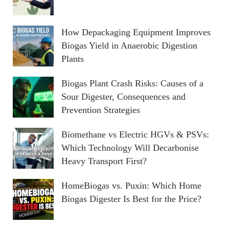
How Depackaging Equipment Improves
Biogas Yield in Anaerobic Digestion
Plants
Biogas Plant Crash Risks: Causes of a
Sour Digester, Consequences and
Prevention Strategies
Biomethane vs Electric HGVs & PSVs:
Which Technology Will Decarbonise
Heavy Transport First?
HomeBiogas vs. Puxin: Which Home
Biogas Digester Is Best for the Price?