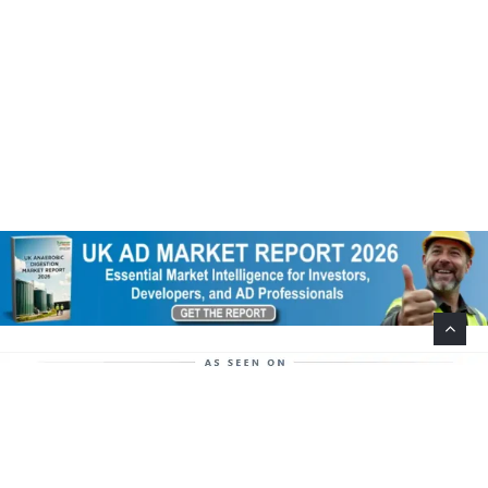
Help Support This Website. Please Buy Our Popular