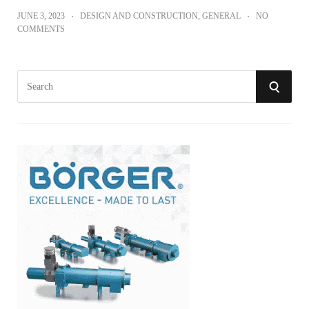
JUNE 3, 2023
DESIGN AND CONSTRUCTION
,
GENERAL
NO
COMMENTS
S
S
e
a
E
r
A
c
h
R
f
o
C
r
:
H